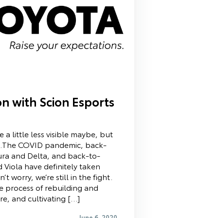
n with Scion Esports
a little less visible maybe, but
nt.The COVID pandemic, back-
ura and Delta, and back-to-
d Viola have definitely taken
’t worry, we’re still in the fight.
the process of rebuilding and
e, and cultivating […]
June 6, 2020