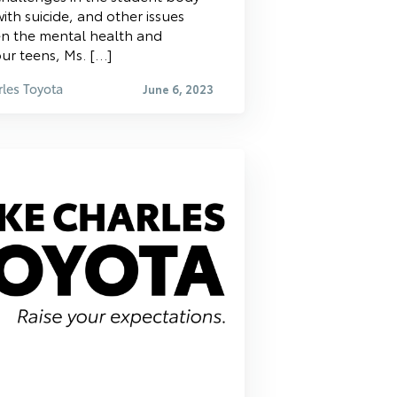
ith suicide, and other issues
en the mental health and
 our teens, Ms. […]
les Toyota
June 6, 2023