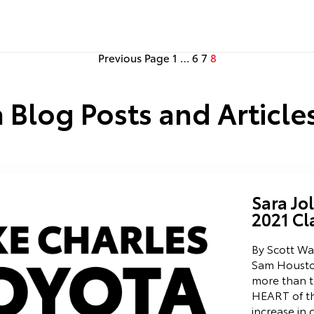
Previous Page
1
…
6
7
8
 Blog Posts and Articles
Sara Jo
2021 Cl
By Scott Wal
Sam Housto
more than th
HEART of th
increase in