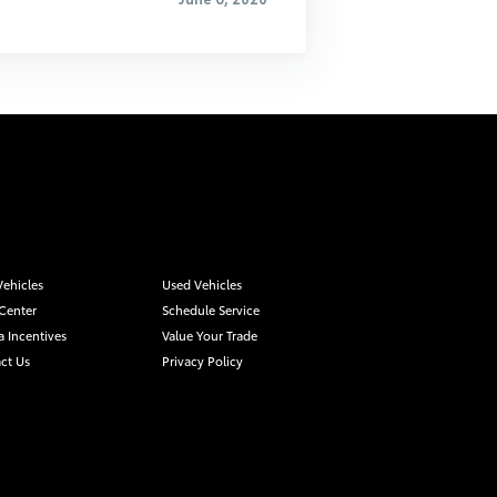
ehicles
Used Vehicles
 Center
Schedule Service
a Incentives
Value Your Trade
ct Us
Privacy Policy