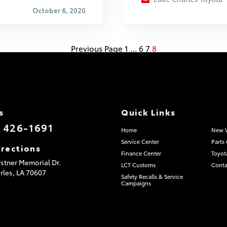
October 6, 2020
Previous Page
1
…
6
7
8
s
Quick Links
) 426-1691
Home
New V
Service Center
Parts
irections
Finance Center
Toyot
stner Memorial Dr.
LCT Customs
Conta
rles,
LA
70607
Safety Recalls & Service
Campaigns