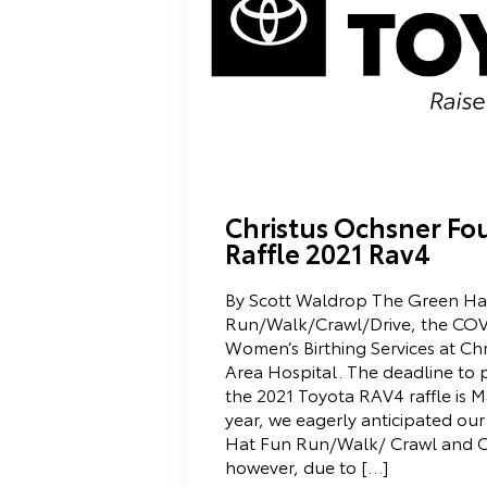
Christus Ochsner Fo
Raffle 2021 Rav4
By Scott Waldrop The Green Hat
Run/Walk/Crawl/Drive, the COVI
Women’s Birthing Services at Ch
Area Hospital. The deadline to p
the 2021 Toyota RAV4 raffle is M
year, we eagerly anticipated ou
Hat Fun Run/Walk/ Crawl and C
however, due to […]