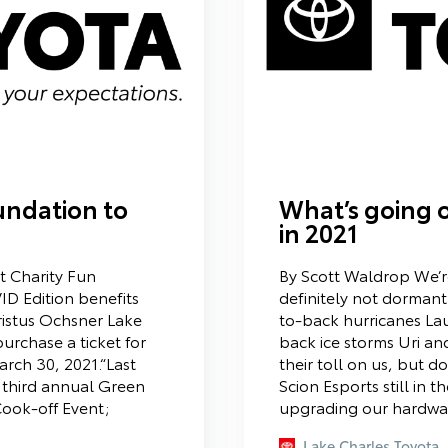
undation to
What’s going o
in 2021
 Charity Fun
By Scott Waldrop We’re 
D Edition benefits
definitely not dorma
ristus Ochsner Lake
to-back hurricanes La
urchase a ticket for
back ice storms Uri an
arch 30, 2021.“Last
their toll on us, but don
r third annual Green
Scion Esports still in 
ook-off Event;
upgrading our hardwar
Lake Charles Toyota