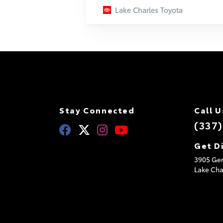
Lake Charles Toyota
Stay Connected
Call U
(337
Get D
3905 Ger
Lake Cha