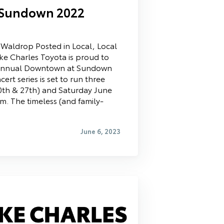
Sundown 2022
t Waldrop Posted in Local, Local
ake Charles Toyota is proud to
 Annual Downtown at Sundown
ert series is set to run three
20th & 27th) and Saturday June
m. The timeless (and family-
June 6, 2023