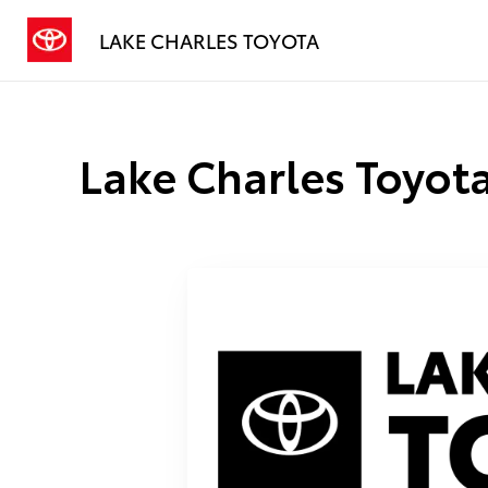
LAKE CHARLES TOYOTA
Lake Charles Toyota