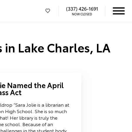
(337) 426-1691
NOW CLOSED
 in Lake Charles, LA
lie Named the April
ass Act
drop “Sara Jolie is a librarian at
n High School. She is so much
at! Her library is truly the
e school. Because of an
 challenges in the student body