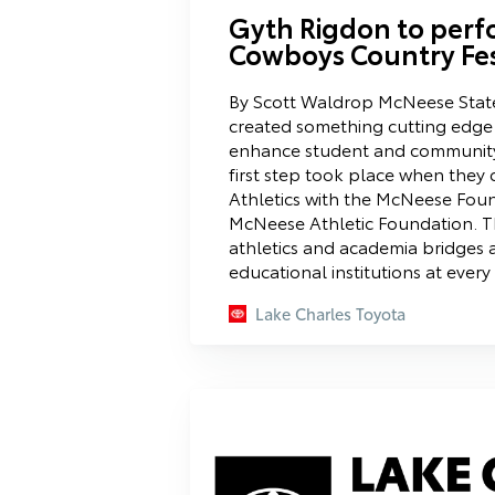
Gyth Rigdon to perf
Cowboys Country Fe
By Scott Waldrop McNeese State
created something cutting edge 
enhance student and communit
first step took place when the
Athletics with the McNeese Foun
McNeese Athletic Foundation. Thi
athletics and academia bridges a
educational institutions at every
Lake Charles Toyota