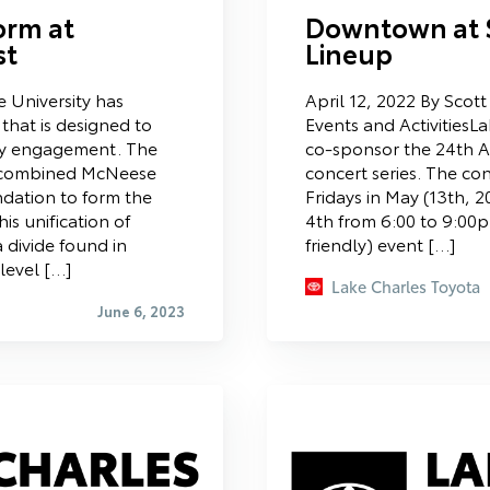
orm at
Downtown at 
st
Lineup
 University has
April 12, 2022 By Scot
that is designed to
Events and ActivitiesL
y engagement. The
co-sponsor the 24th
y combined McNeese
concert series. The conc
dation to form the
Fridays in May (13th, 
s unification of
4th from 6:00 to 9:00p
 divide found in
friendly) event […]
 level […]
Lake Charles Toyota
June 6, 2023