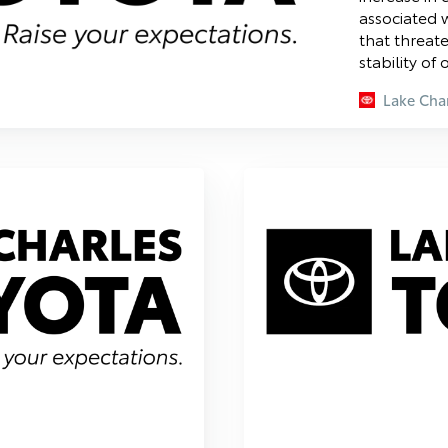
associated w
that threat
stability of
Lake Char