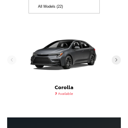
Corolla
7
Available