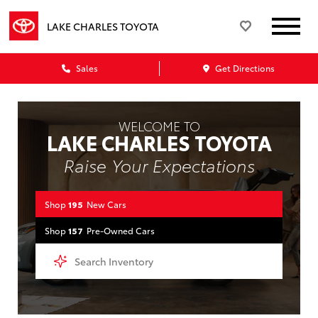
LAKE CHARLES TOYOTA
Sales
Get Directions
WELCOME TO
LAKE CHARLES TOYOTA
Raise Your Expectations
Shop
195
New Cars
Shop
157
Pre-Owned Cars