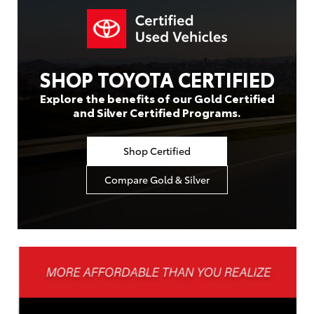
SHOP TOYOTA CERTIFIED
Explore the benefits of our Gold Certified
and Silver Certified Programs.
Shop Certified
Compare Gold & Silver