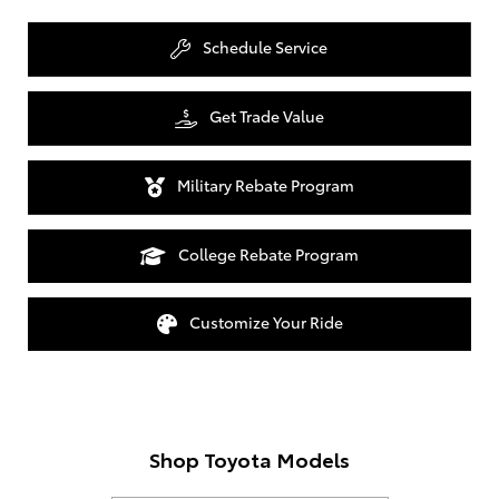
Schedule Service
Get Trade Value
Military Rebate Program
College Rebate Program
Customize Your Ride
Shop Toyota Models