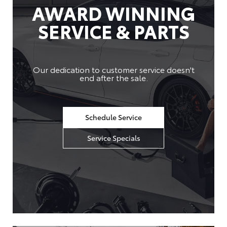
AWARD WINNING
SERVICE & PARTS
Our dedication to customer service doesn't
end after the sale.
Schedule Service
Service Specials