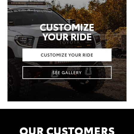
CUSTOMIZE
YOUR RIDE
CUSTOMIZE YOUR RIDE
SEE GALLERY
OUR CUSTOMERS