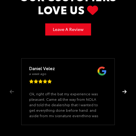
LOVE US
Leave A Review
Daniel Velez
a week ago
Ok, right off the bat my experience was
pleasant. Came all the way from NOLA
and told the dealership that I wanted to
get everything done before hand. and
aside from my signature everything was
ready when I arrived. Once we started on
the paperwork it took us 15 minutes. The
car was as described and the dealership