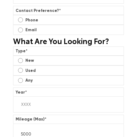
Contact Preference?
*
Phone
Email
What Are You Looking For?
Type
*
New
Used
Any
Year
*
Mileage (Max)
*