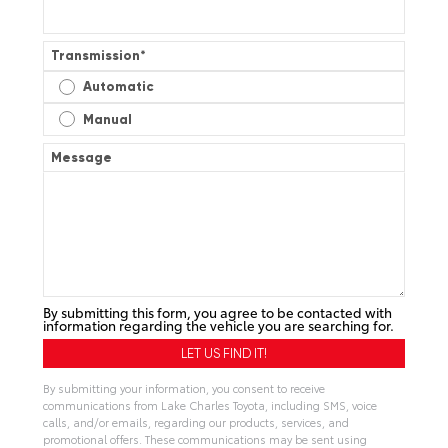
Transmission
*
Automatic
Manual
Message
By submitting this form, you agree to be contacted with
information regarding the vehicle you are searching for.
By submitting your information, you consent to receive
communications from Lake Charles Toyota, including SMS, voice
calls, and/or emails, regarding our products, services, and
promotional offers. These communications may be sent using