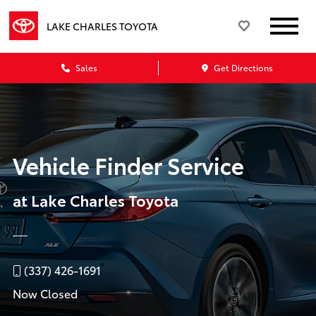
LAKE CHARLES TOYOTA
Sales
Get Directions
Vehicle Finder Service
at Lake Charles Toyota
(337) 426-1691
Now Closed