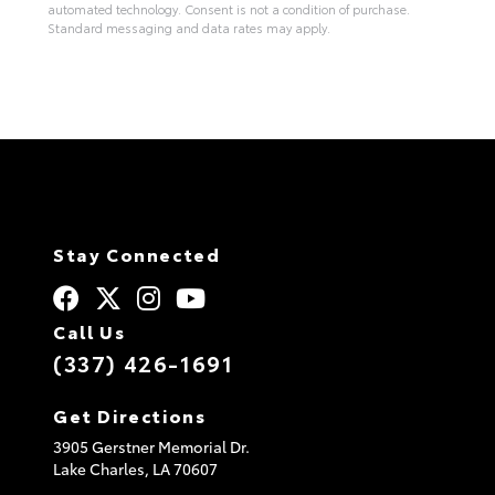
automated technology. Consent is not a condition of purchase.
Standard messaging and data rates may apply.
A
l
t
e
r
n
a
t
i
v
e
:
Stay Connected
Call Us
(337) 426-1691
Get Directions
3905 Gerstner Memorial Dr.
Lake Charles,
LA
70607