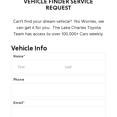
VEHICLE FINDER SERVICE
REQUEST
Can't find your dream vehicle? No Worries, we
can get it for you. The Lake Charles Toyota
Team has access to over 100,000+ Cars weekly.
Vehicle Info
Name
*
Phone
Email
*