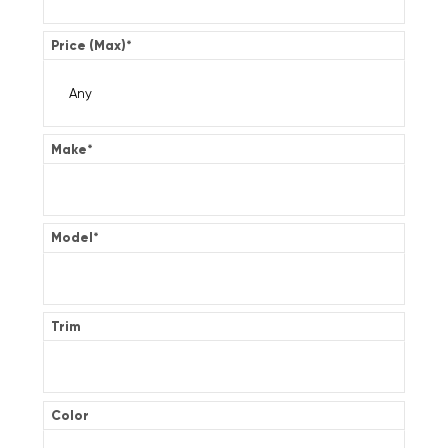
Price (Max)
*
Make
*
Model
*
Trim
Color