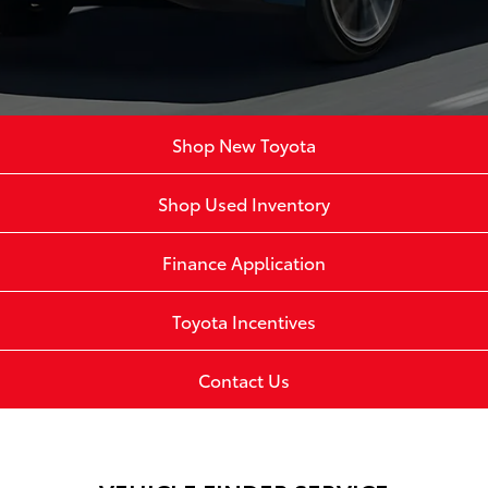
Shop New Toyota
Shop Used Inventory
Finance Application
Toyota Incentives
Contact Us