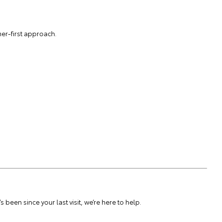
er-first approach.
been since your last visit, we’re here to help.