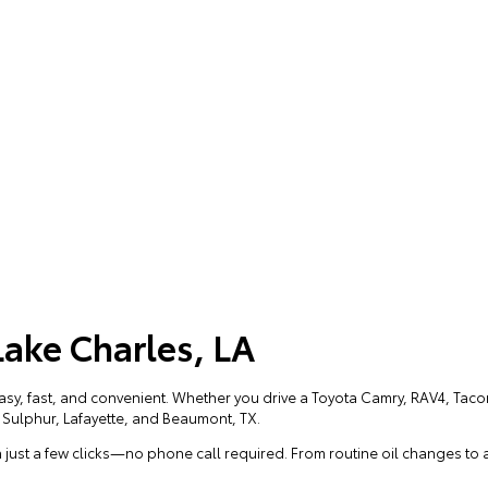
Lake Charles, LA
easy, fast, and convenient. Whether you drive a Toyota Camry, RAV4, Ta
r Sulphur, Lafayette, and Beaumont, TX.
 just a few clicks—no phone call required. From routine oil changes to 