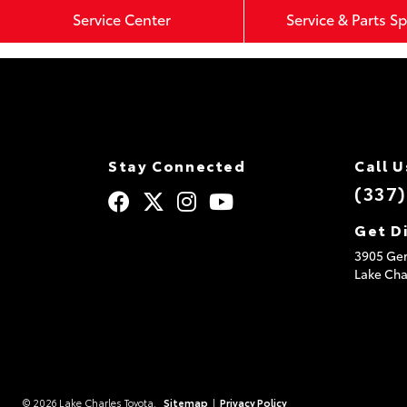
Service Center
Service & Parts Sp
Stay Connected
Call U
(337
Get D
3905 Ger
Lake Cha
© 2026 Lake Charles Toyota.
Sitemap
|
Privacy Policy