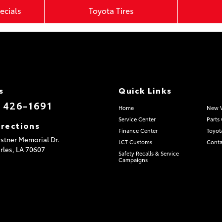
ecials
Toyota Tires
s
Quick Links
) 426-1691
Home
New V
Service Center
Parts
irections
Finance Center
Toyot
stner Memorial Dr.
LCT Customs
Conta
rles,
LA
70607
Safety Recalls & Service
Campaigns