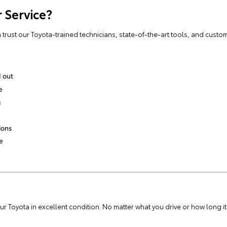
 Service?
rust our Toyota-trained technicians, state-of-the-art tools, and custom
 out
e
g
ions
e
 Toyota in excellent condition. No matter what you drive or how long it’s 