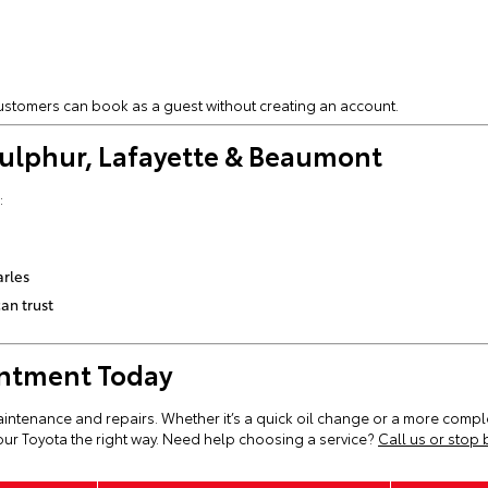
 customers can book as a guest without creating an account.
 Sulphur, Lafayette & Beaumont
:
arles
an trust
intment Today
aintenance and repairs. Whether it’s a quick oil change or a more comple
ur Toyota the right way. Need help choosing a service?
Call us or stop 