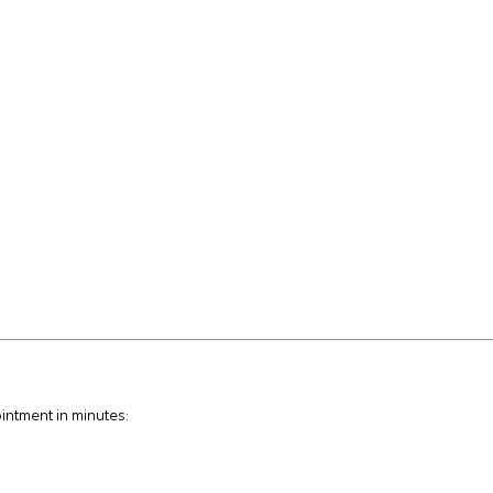
intment in minutes: