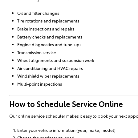
Oil and filter changes
Tire rotations and replacements
Brake inspections and repairs
Battery checks and replacements
Engine diagnostics and tune-ups
Transmission service
Wheel alignments and suspension work
Air conditioning and HVAC repairs
Windshield wiper replacements
Multi-point inspections
How to Schedule Service Online
Our online service scheduler makes it easy to book your next appo
Enter your vehicle information (year, make, model)
Choose the services you need