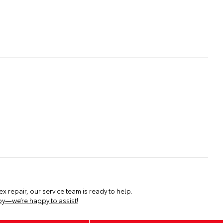
x repair, our service team is ready to help.
by—we’re happy to assist!