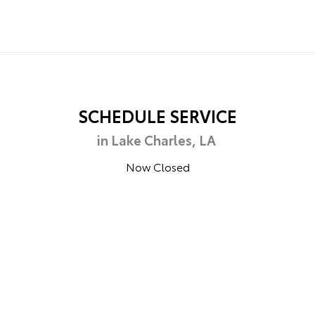
SCHEDULE SERVICE
in Lake Charles, LA
Now Closed