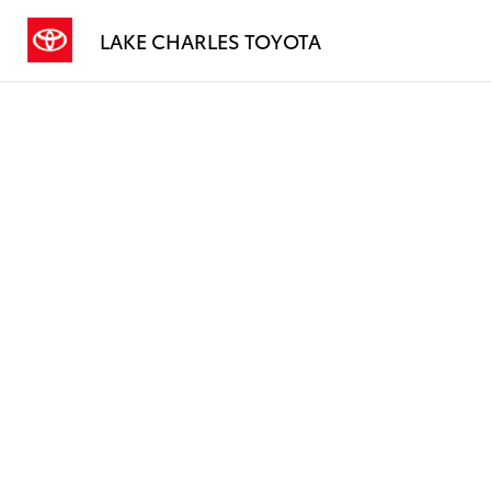
LAKE CHARLES TOYOTA