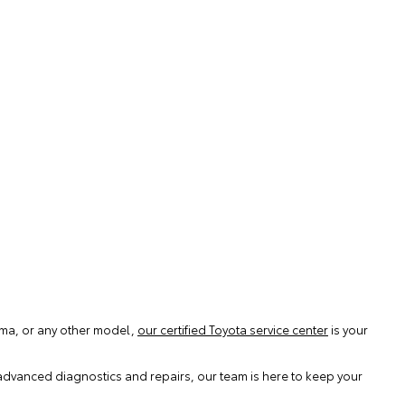
coma, or any other model,
our certified Toyota service center
is your
advanced diagnostics and repairs, our team is here to keep your