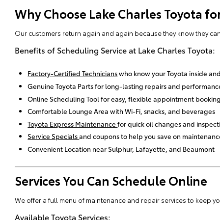
Why Choose Lake Charles Toyota for
Our customers return again and again because they know they can t
Benefits of Scheduling Service at Lake Charles Toyota:
Factory-Certified Technicians
who know your Toyota inside and
Genuine Toyota Parts for long-lasting repairs and performanc
Online Scheduling Tool for easy, flexible appointment bookin
Comfortable Lounge Area with Wi-Fi, snacks, and beverages
Toyota Express Maintenance
for quick oil changes and inspect
Service Specials
and coupons to help you save on maintenanc
Convenient Location near Sulphur, Lafayette, and Beaumont
Services You Can Schedule Online
We offer a full menu of maintenance and repair services to keep your
Available Toyota Services: