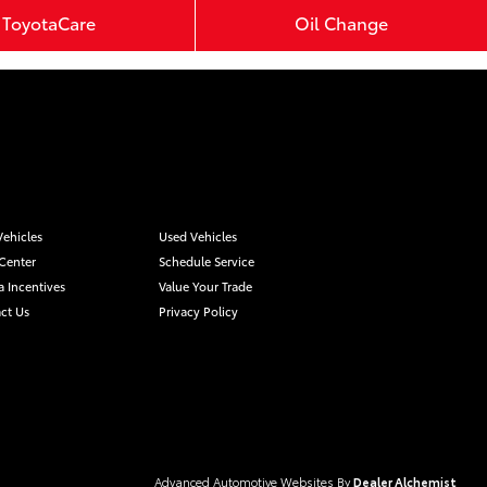
ToyotaCare
Oil Change
ehicles
Used Vehicles
 Center
Schedule Service
a Incentives
Value Your Trade
ct Us
Privacy Policy
Advanced Automotive Websites By
Dealer Alchemist