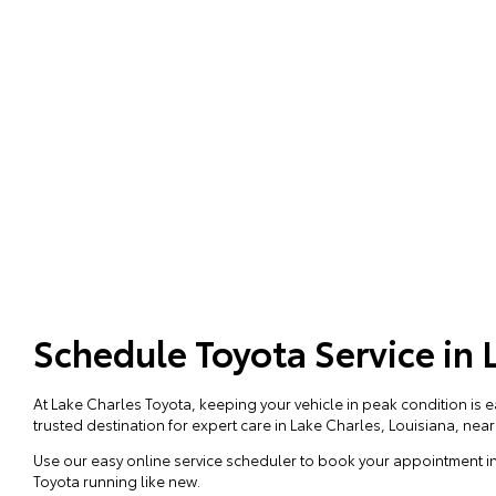
Schedule Toyota Service in 
At Lake Charles Toyota, keeping your vehicle in peak condition is 
trusted destination for expert care in Lake Charles, Louisiana, nea
Use our easy online service scheduler to book your appointment in
Toyota running like new.