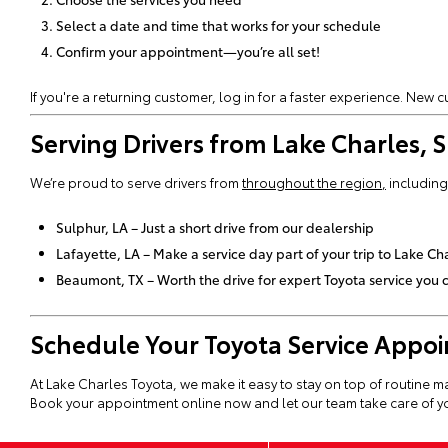
Select a date and time that works for your schedule
Confirm your appointment—you’re all set!
If you're a returning customer, log in for a faster experience. New
Serving Drivers from Lake Charles,
We’re proud to serve drivers from
throughout the region
,
including
Sulphur, LA – Just a short drive from our dealership
Lafayette, LA – Make a service day part of your trip to Lake Ch
Beaumont, TX – Worth the drive for expert Toyota service you c
Schedule Your Toyota Service Appo
At Lake Charles Toyota, we make it easy to stay on top of routine m
Book your appointment online now and let our team take care of yo