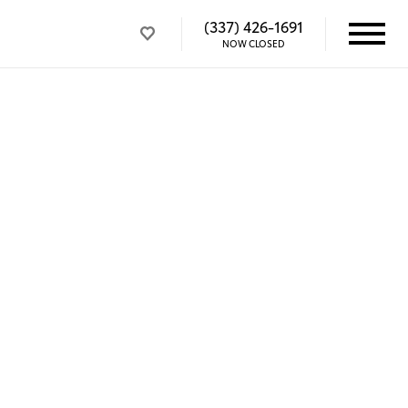
(337) 426-1691
NOW CLOSED