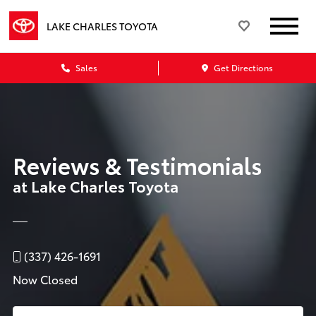
LAKE CHARLES TOYOTA
Sales
Get Directions
Reviews & Testimonials
at Lake Charles Toyota
(337) 426-1691
Now Closed