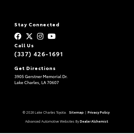
was Jeremy. This was an
actual dynamic duo. They
never tried to rush me in
the inspection of the
Stay Connected
vehicle or anything close
to that. I truly enjoyed my
experience. P.S. The
Call Us
classics museum was a fun
plus. Really enjoyed it.
(337) 426-1691
Get Directions
3905 Gerstner Memorial Dr.
Lake Charles,
LA
70607
© 2026 Lake Charles Toyota.
Sitemap
|
Privacy Policy
Advanced Automotive Websites By
Dealer Alchemist