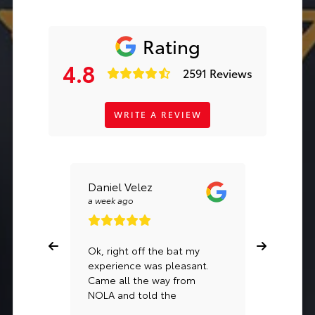
Rating
4.8
2591 Reviews
WRITE A REVIEW
Daniel Velez
Kalle L
a week ago
a month a
Ok, right off the bat my
If you’re
experience was pleasant.
vehicle, 
Came all the way from
Jessie P.
NOLA and told the
& wasn’t
dealership that I wanted to
in a new 