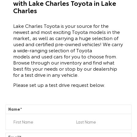
with Lake Charles Toyota in Lake
Charles
Lake Charles Toyota is your source for the
newest and most exciting Toyota models in the
market, as well as carrying a huge selection of
used and certified pre-owned vehicles! We carry
a wide-ranging selection of Toyota
models and used cars for you to choose from.
Browse through our inventory and find what
best fits your needs or stop by our dealership
for a test drive in any vehicle.
Please set up a test drive request below.
Name
*