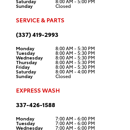
Saturday
8:00 AM - 5:00 PM
Sunday
Closed
SERVICE & PARTS
(337) 419-2993
Monday
8:00 AM - 5:30 PM
Tuesday
8:00 AM - 5:30 PM
Wednesday
8:00 AM - 5:30 PM
Thursday
8:00 AM - 5:30 PM
Friday
8:00 AM - 5:30 PM
Saturday
8:00 AM - 4:00 PM
Sunday
Closed
EXPRESS WASH
337-426-1588
Monday
7:00 AM - 6:00 PM
Tuesday
7:00 AM - 6:00 PM
Wednesday
7:00 AM - 6:00 PM