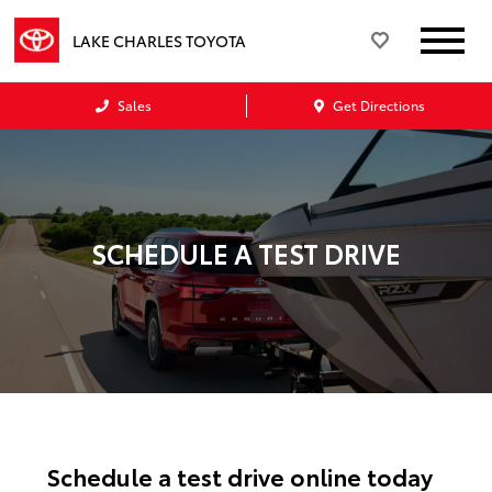
LAKE CHARLES TOYOTA
Sales
Get Directions
SCHEDULE A TEST DRIVE
Schedule a test drive online today