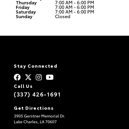
Thursday
7:00 AM - 6:00 PM
Friday
7:00 AM - 6:00 PM
Saturday
7:00 AM - 6:00 PM
Sunday
Closed
Stay Connected
Call Us
(337) 426-1691
Get Directions
3905 Gerstner Memorial Dr.
Lake Charles,
LA
70607