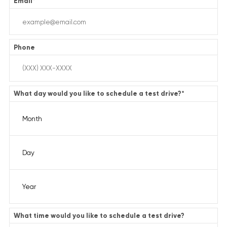
Email
*
Phone
What day would you like to schedule a test drive?
*
What time would you like to schedule a test drive?