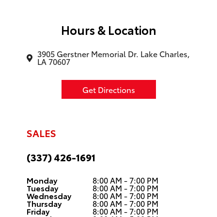
Hours & Location
3905 Gerstner Memorial Dr. Lake Charles,
LA 70607
Get Directions
SALES
(337) 426-1691
Monday
8:00 AM - 7:00 PM
Tuesday
8:00 AM - 7:00 PM
Wednesday
8:00 AM - 7:00 PM
Thursday
8:00 AM - 7:00 PM
Friday
8:00 AM - 7:00 PM