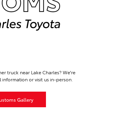
ther truck near Lake Charles? We're
information or visit us in-person.
ustoms Gallery