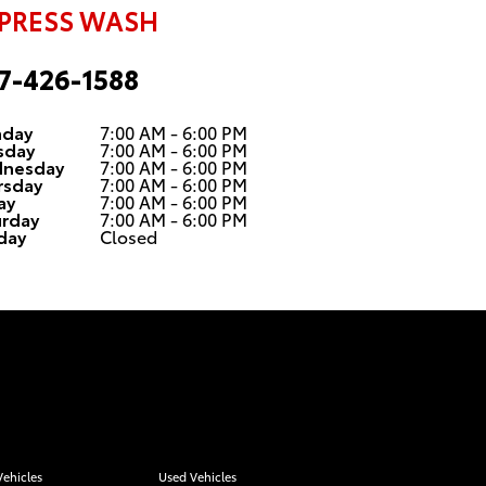
PRESS WASH
7-426-1588
day
7:00 AM - 6:00 PM
sday
7:00 AM - 6:00 PM
nesday
7:00 AM - 6:00 PM
rsday
7:00 AM - 6:00 PM
ay
7:00 AM - 6:00 PM
urday
7:00 AM - 6:00 PM
day
Closed
ehicles
Used Vehicles