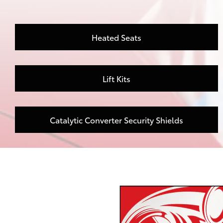
Heated Seats
Lift Kits
Catalytic Converter Security Shields