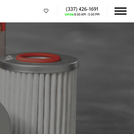
(337) 426-1691
OPEN
8:00 AM - 5:00 PM