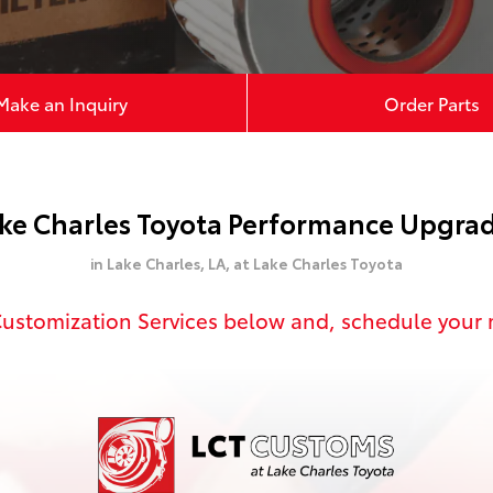
Make an Inquiry
Order Parts
ke Charles Toyota Performance Upgra
in Lake Charles, LA,
at Lake Charles Toyota
 Customization Services below and,
schedule your 