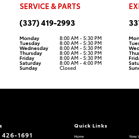
SERVICE & PARTS
EX
(337) 419-2993
33
Monday
8:00 AM - 5:30 PM
Mon
Tuesday
8:00 AM - 5:30 PM
Tue
Wednesday
8:00 AM - 5:30 PM
Wed
Thursday
8:00 AM - 5:30 PM
Thu
Friday
8:00 AM - 5:30 PM
Frid
Saturday
8:00 AM - 4:00 PM
Sat
Sunday
Closed
Sun
s
Quick Links
) 426-1691
Home
New V