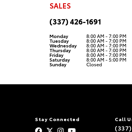
SALES
(337) 426-1691
Monday
8:00 AM - 7:00 PM
Tuesday
8:00 AM - 7:00 PM
Wednesday
8:00 AM - 7:00 PM
Thursday
8:00 AM - 7:00 PM
Friday
8:00 AM - 7:00 PM
Saturday
8:00 AM - 5:00 PM
Sunday
Closed
Stay Connected
Call U
(337