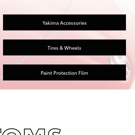
Yakima Accessories
Tires & Wheels
Paint Protection Film