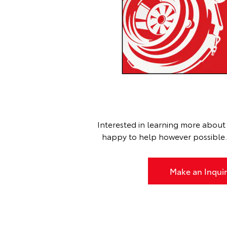
Interested in learning more about 
happy to help however possible. G
Make an Inquir