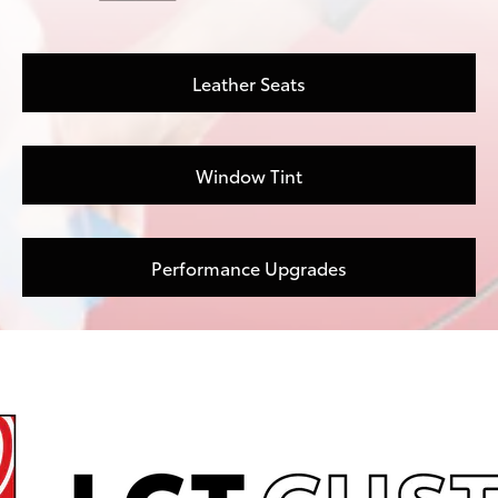
Leather Seats
Window Tint
Performance Upgrades