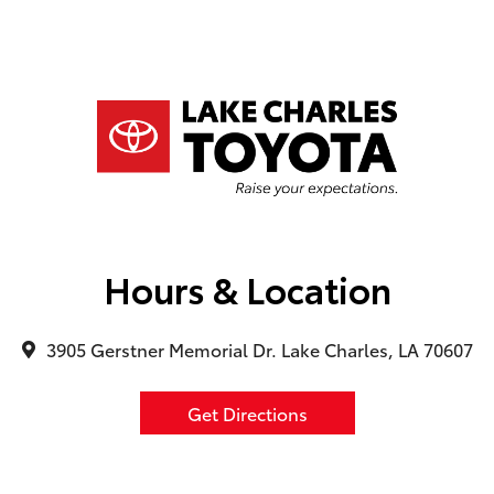
Hours & Location
3905 Gerstner Memorial Dr. Lake Charles, LA 70607
Get Directions