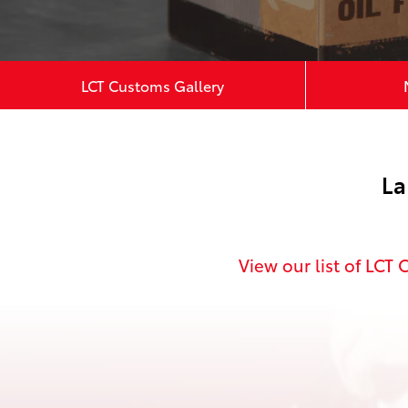
LCT Customs Gallery
La
View
our list of LCT