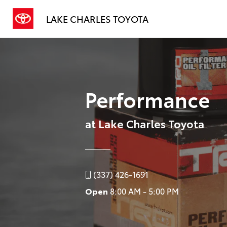
LAKE CHARLES TOYOTA
Performance
at Lake Charles Toyota
(337) 426-1691
Open
8:00 AM - 5:00 PM