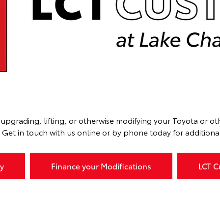
upgrading, lifting, or otherwise modifying your Toyota or o
et in touch with us online or by phone today for additional 
y
Finance your Modifications
LCT C