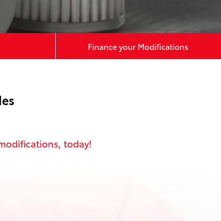
Finance your Modifications
des
modifications
, today!