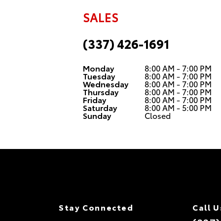
SALES
(337) 426-1691
Monday
8:00 AM - 7:00 PM
Tuesday
8:00 AM - 7:00 PM
Wednesday
8:00 AM - 7:00 PM
Thursday
8:00 AM - 7:00 PM
Friday
8:00 AM - 7:00 PM
Saturday
8:00 AM - 5:00 PM
Sunday
Closed
Stay Connected
Call U