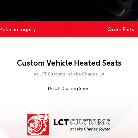
Make an Inquiry
Order Parts
Custom Vehicle Heated Seats
at LCT Customs in Lake Charles, LA
Details Coming Soon!