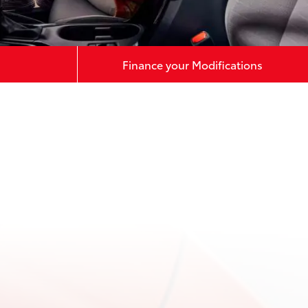
Finance your Modifications