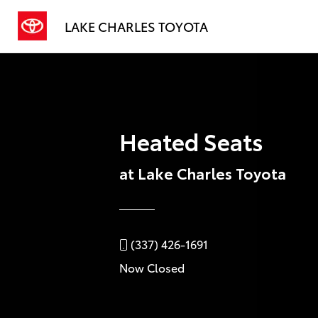
LAKE CHARLES TOYOTA
Heated Seats
at Lake Charles Toyota
(337) 426-1691
Now Closed