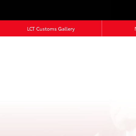
LCT Customs Gallery