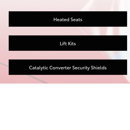
Heated Seats
Lift Kits
Catalytic Converter Security Shields