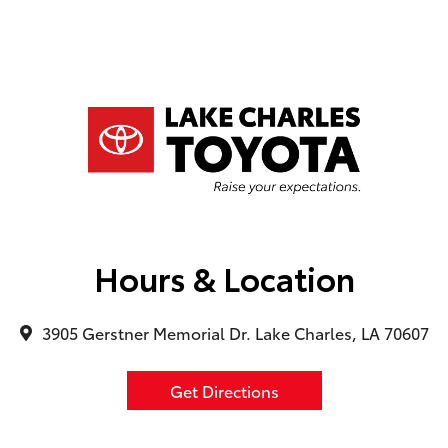
Hours & Location
3905 Gerstner Memorial Dr. Lake Charles, LA 70607
Get Directions