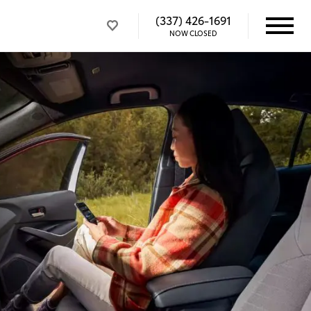
(337) 426-1691
NOW CLOSED