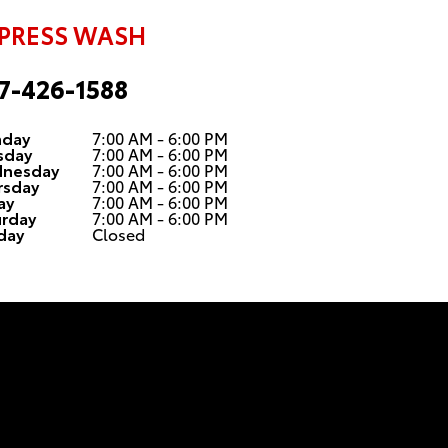
PRESS WASH
7-426-1588
day
7:00 AM - 6:00 PM
sday
7:00 AM - 6:00 PM
nesday
7:00 AM - 6:00 PM
rsday
7:00 AM - 6:00 PM
ay
7:00 AM - 6:00 PM
urday
7:00 AM - 6:00 PM
day
Closed