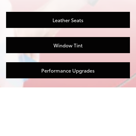
Leather Seats
Window Tint
Performance Upgrades