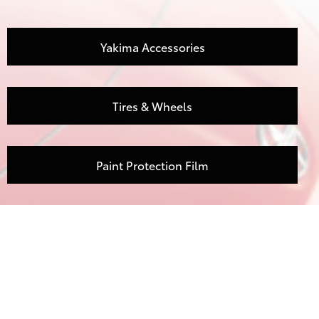
Yakima Accessories
Tires & Wheels
Paint Protection Film