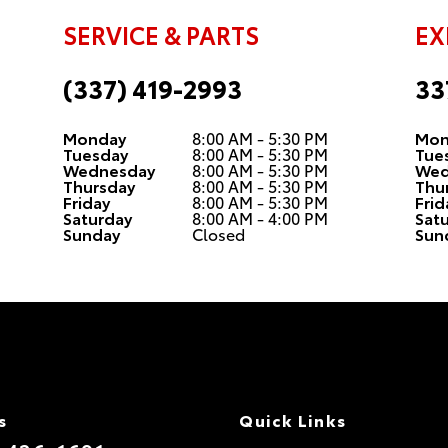
SERVICE & PARTS
EX
(337) 419-2993
33
Monday
8:00 AM - 5:30 PM
Mon
Tuesday
8:00 AM - 5:30 PM
Tue
Wednesday
8:00 AM - 5:30 PM
Wed
Thursday
8:00 AM - 5:30 PM
Thu
Friday
8:00 AM - 5:30 PM
Frid
Saturday
8:00 AM - 4:00 PM
Sat
Sunday
Closed
Sun
s
Quick Links