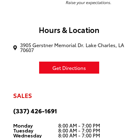
Hours & Location
3905 Gerstner Memorial Dr. Lake Charles, LA
70607
Get Directions
SALES
(337) 426-1691
Monday
8:00 AM - 7:00 PM
Tuesday
8:00 AM - 7:00 PM
Wednesday
8:00 AM - 7:00 PM