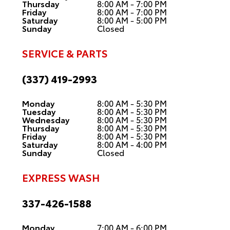
Thursday
8:00 AM - 7:00 PM
Friday
8:00 AM - 7:00 PM
Saturday
8:00 AM - 5:00 PM
Sunday
Closed
SERVICE & PARTS
(337) 419-2993
Monday
8:00 AM - 5:30 PM
Tuesday
8:00 AM - 5:30 PM
Wednesday
8:00 AM - 5:30 PM
Thursday
8:00 AM - 5:30 PM
Friday
8:00 AM - 5:30 PM
Saturday
8:00 AM - 4:00 PM
Sunday
Closed
EXPRESS WASH
337-426-1588
Monday
7:00 AM - 6:00 PM