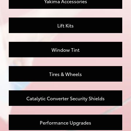
Yakima Accessories
Lift Kits
Window Tint
Tires & Wheels
Catalytic Converter Security Shields
Performance Upgrades