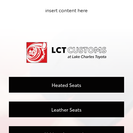
insert content here
Heated Seats
Leather Seats