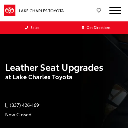
LAKE CHARLES TOYOTA
Sales
Get Directions
Leather Seat Upgrades
at Lake Charles Toyota
(337) 426-1691
Now Closed