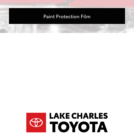
Paint Protection Film