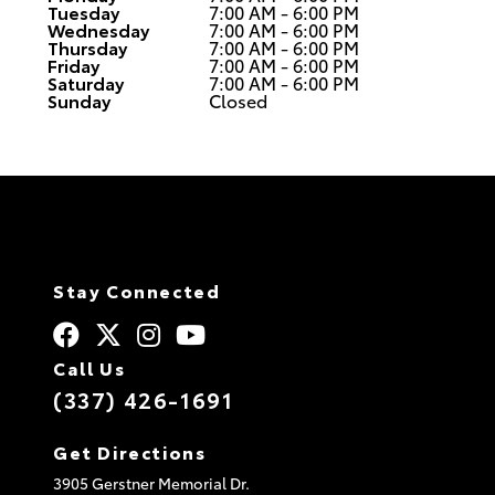
Tuesday
7:00 AM - 6:00 PM
Wednesday
7:00 AM - 6:00 PM
Thursday
7:00 AM - 6:00 PM
Friday
7:00 AM - 6:00 PM
Saturday
7:00 AM - 6:00 PM
Sunday
Closed
Stay Connected
Call Us
(337) 426-1691
Get Directions
3905 Gerstner Memorial Dr.