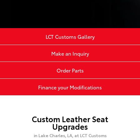
LCT Customs Gallery
Make an Inquiry
Order Parts
Finance your Modifications
Custom Leather Seat
Upgrades
in Lake Charles, LA,
at LCT Customs