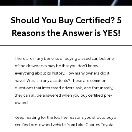
Should You Buy Certified? 5
Reasons the Answer is YES!
There are many benefits of buying a used car, but one
of the drawbacks may be that you don’t know
everything about its history. How many owners did it
have? Was it in any accidents? These are common
questions that interested drivers ask, and fortunately,
they can all be answered when you buy
certified pre-
owned
.
Keep reading for the top five reasons you should buy a
certified pre-owned vehicle from Lake Charles Toyota: