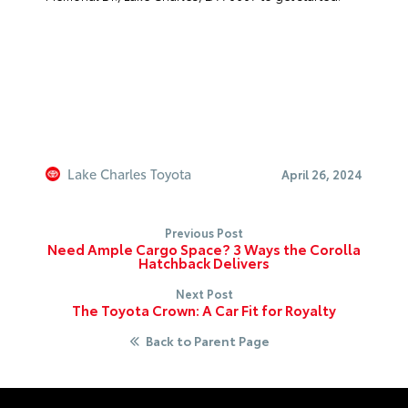
Lake Charles Toyota
April 26, 2024
Previous Post
Need Ample Cargo Space? 3 Ways the Corolla
Hatchback Delivers
Next Post
The Toyota Crown: A Car Fit for Royalty
Back to Parent Page