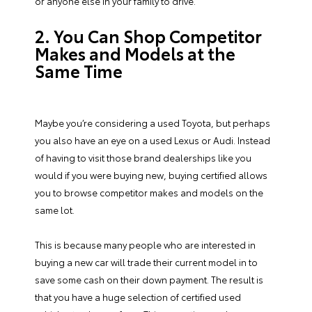
or anyone else in your family to drive.
2. You Can Shop Competitor
Makes and Models at the
Same Time
Maybe you’re considering a used Toyota, but perhaps
you also have an eye on a used Lexus or Audi. Instead
of having to visit those brand dealerships like you
would if you were buying new, buying certified allows
you to browse competitor makes and models on the
same lot.
This is because many people who are interested in
buying a new car will trade their current model in to
save some cash on their down payment. The result is
that you have a huge selection of certified used