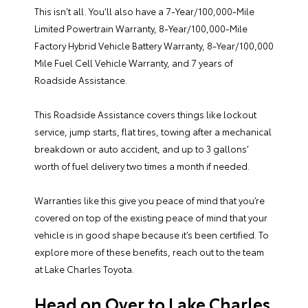
This isn’t all. You’ll also have a 7-Year/100,000-Mile
Limited Powertrain Warranty, 8-Year/100,000-Mile
Factory Hybrid Vehicle Battery Warranty, 8-Year/100,000
Mile Fuel Cell Vehicle Warranty, and 7 years of
Roadside Assistance.
This Roadside Assistance covers things like lockout
service, jump starts, flat tires, towing after a mechanical
breakdown or auto accident, and up to 3 gallons’
worth of fuel delivery two times a month if needed.
Warranties like this give you peace of mind that you’re
covered on top of the existing peace of mind that your
vehicle is in good shape because it’s been certified. To
explore more of these benefits, reach out to the team
at Lake Charles Toyota.
Head on Over to Lake Charles