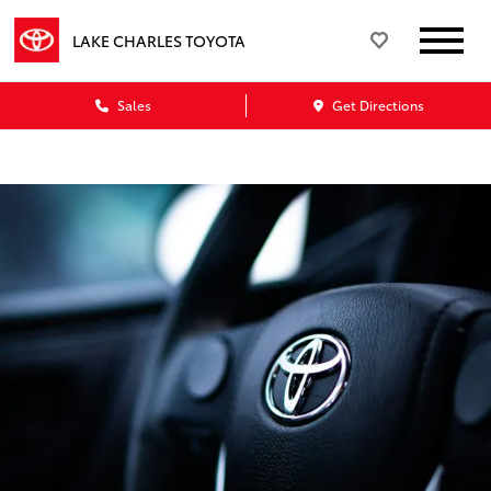
LAKE CHARLES TOYOTA
Sales
Get Directions