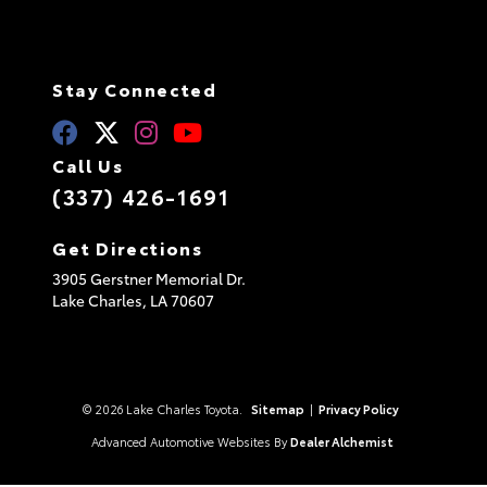
Stay Connected
Call Us
(337) 426-1691
Get Directions
3905 Gerstner Memorial Dr.
Lake Charles,
LA
70607
© 2026 Lake Charles Toyota.
Sitemap
|
Privacy Policy
Advanced Automotive Websites By
Dealer Alchemist