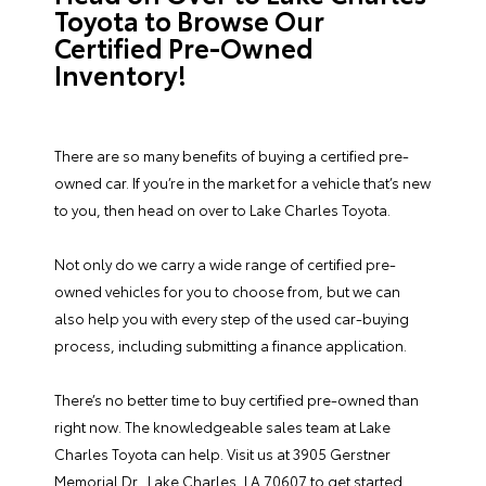
Toyota to Browse Our
Certified Pre-Owned
Inventory!
There are so many benefits of buying a certified pre-
owned car. If you’re in the market for a vehicle that’s new
to you, then head on over to Lake Charles Toyota.
Not only do we carry a wide range of certified pre-
owned vehicles for you to choose from, but we can
also help you with every step of the used car-buying
process, including submitting a
finance application
.
There’s no better time to buy certified pre-owned than
right now. The knowledgeable sales team at Lake
Charles Toyota can help. Visit us at 3905 Gerstner
Memorial Dr., Lake Charles, LA 70607 to get started.