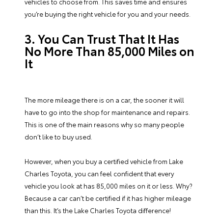
vehicles to choose from. This saves time and ensures
you’re buying the right vehicle for you and your needs.
3. You Can Trust That It Has
No More Than 85,000 Miles on
It
The more mileage there is on a car, the sooner it will
have to go into the shop for maintenance and repairs.
This is one of the main reasons why so many people
don’t like to buy used.
However, when you buy a certified vehicle from Lake
Charles Toyota, you can feel confident that every
vehicle you look at has 85,000 miles on it or less. Why?
Because a car can’t be certified if it has higher mileage
than this. It’s the Lake Charles Toyota difference!