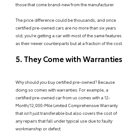
those that come brand-new from the manufacturer.
The price difference could be thousands, and since
certified pre-owned cars are no more than six years
old, you’re getting a car with most of the same features
as their newer counterparts but at a fraction of the cost.
5. They Come with Warranties
Why should you buy certified pre-owned? Because
doing so comes with warranties. For example, a
certified pre-owned car from us comes with a 12-
Month/12,000-Mile Limited Comprehensive Warranty
that isn’t just transferable but also covers the cost of
any repairs that fall under typical use due to faulty
workmanship or defect.