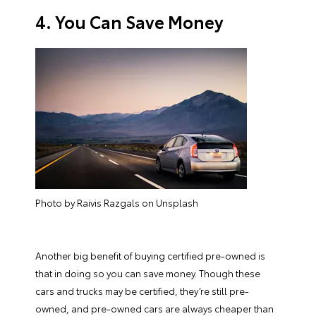
4. You Can Save Money
Photo by Raivis Razgals on Unsplash
Another big benefit of buying certified pre-owned is
that in doing so you can save money. Though these
cars and trucks may be certified, they’re still pre-
owned, and pre-owned cars are always cheaper than