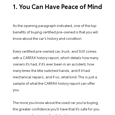
1. You Can Have Peace of Mind
As the opening paragraph indicated, one of the top
benefits of buying certified pre-owned is that you will
know about the car’s history and condition.
Every certified pre-owned car, truck, and SUV comes
with a CARFAX history report, which details how many
owners it’s had, if it’s ever been in an accident, how
many times the title switched hands, and if it had
mechanical repairs, and if so, what kind. This is just a
sample of what the CARFAX history report can offer
you.
The more you know about the used car you’re buying,
the greater confidence you’ll have that it’s safe for you