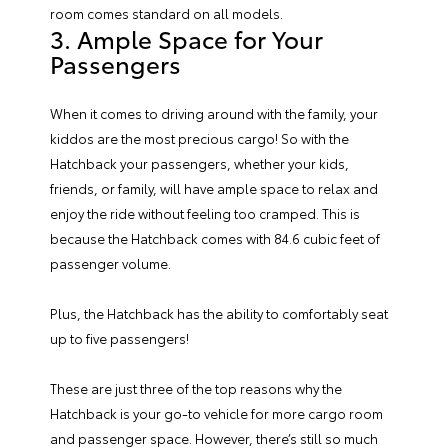
room comes standard on all models.
3. Ample Space for Your
Passengers
When it comes to driving around with the family, your
kiddos are the most precious cargo! So with the
Hatchback your passengers, whether your kids,
friends, or family, will have ample space to relax and
enjoy the ride without feeling too cramped. This is
because the Hatchback comes with 84.6 cubic feet of
passenger volume.
Plus, the Hatchback has the ability to comfortably seat
up to five passengers!
These are just three of the top reasons why the
Hatchback is your go-to vehicle for more cargo room
and passenger space. However, there’s still so much