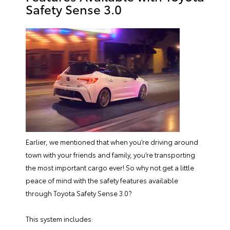
Safety Sense 3.0
Earlier, we mentioned that when you’re driving around
town with your friends and family, you’re transporting
the most important cargo ever! So why not get a little
peace of mind with the safety features available
through Toyota Safety Sense 3.0?
This system includes: