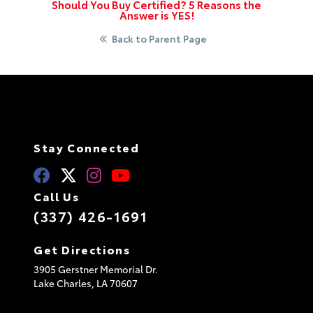
Should You Buy Certified? 5 Reasons the
Answer is YES!
Back to Parent Page
Stay Connected
Call Us
(337) 426-1691
Get Directions
3905 Gerstner Memorial Dr.
Lake Charles,
LA
70607