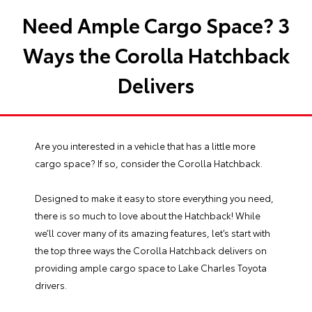
Need Ample Cargo Space? 3
Ways the Corolla Hatchback
Delivers
Are you interested in a vehicle that has a little more
cargo space? If so, consider the
Corolla Hatchback
.
Designed to make it easy to store everything you need,
there is so much to love about the Hatchback! While
we’ll cover many of its amazing features, let’s start with
the top three ways the Corolla Hatchback delivers on
providing ample cargo space to Lake Charles Toyota
drivers.