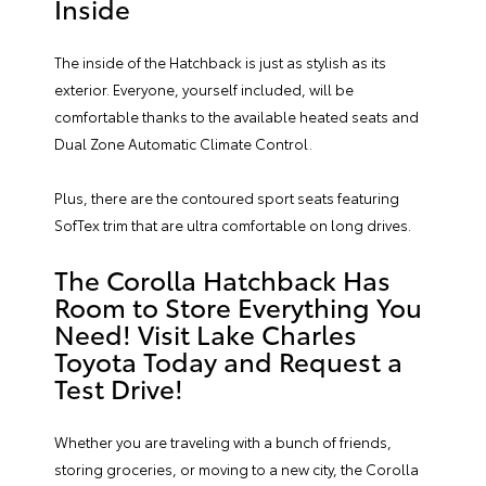
Inside
The inside of the Hatchback is just as stylish as its
exterior. Everyone, yourself included, will be
comfortable thanks to the available heated seats and
Dual Zone Automatic Climate Control.
Plus, there are the contoured sport seats featuring
SofTex trim that are ultra comfortable on long drives.
The Corolla Hatchback Has
Room to Store Everything You
Need! Visit Lake Charles
Toyota Today and Request a
Test Drive!
Whether you are traveling with a bunch of friends,
storing groceries, or moving to a new city, the Corolla