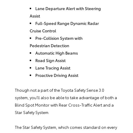
Lane Departure Alert with Steering
Assist
Full-Speed Range Dynamic Radar
Cruise Control
Pre-Collision System with
Pedestrian Detection
Automatic High Beams
Road Sign Assist
Lane Tracing Assist
Proactive Driving Assist
Though not a part of the Toyota Safety Sense 3.0
system, you’ll also be able to take advantage of both a
Blind Spot Monitor with Rear Cross-Traffic Alert and a
Star Safety System.
The Star Safety System, which comes standard on every