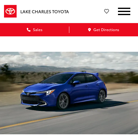
LAKE CHARLES TOYOTA
Sales
Get Directions