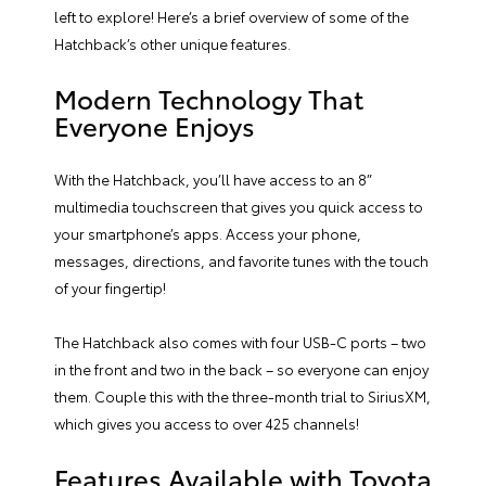
left to explore! Here’s a brief overview of some of the
Hatchback’s other unique features.
Modern Technology That
Everyone Enjoys
With the Hatchback, you’ll have access to an 8”
multimedia touchscreen that gives you quick access to
your smartphone’s apps. Access your phone,
messages, directions, and favorite tunes with the touch
of your fingertip!
The Hatchback also comes with four USB-C ports – two
in the front and two in the back – so everyone can enjoy
them. Couple this with the three-month trial to SiriusXM,
which gives you access to over 425 channels!
Features Available with Toyota