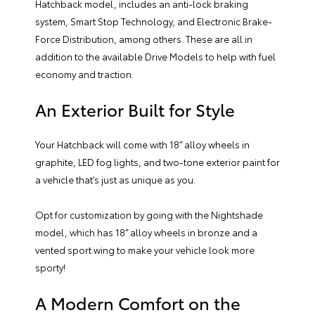
Hatchback model, includes an anti-lock braking
system, Smart Stop Technology, and Electronic Brake-
Force Distribution, among others. These are all in
addition to the available Drive Models to help with fuel
economy and traction.
An Exterior Built for Style
Your Hatchback will come with 18” alloy wheels in
graphite, LED fog lights, and two-tone exterior paint for
a vehicle that’s just as unique as you.
Opt for customization by going with the Nightshade
model, which has 18” alloy wheels in bronze and a
vented sport wing to make your vehicle look more
sporty!
A Modern Comfort on the