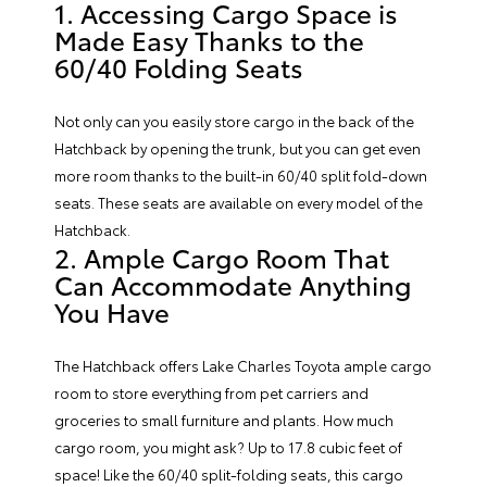
1. Accessing Cargo Space is
Made Easy Thanks to the
60/40 Folding Seats
Not only can you easily store cargo in the back of the
Hatchback by opening the trunk, but you can get even
more room thanks to the built-in 60/40 split fold-down
seats. These seats are available on every model of the
Hatchback.
2. Ample Cargo Room That
Can Accommodate Anything
You Have
The Hatchback offers Lake Charles Toyota ample cargo
room to store everything from pet carriers and
groceries to small furniture and plants. How much
cargo room, you might ask? Up to 17.8 cubic feet of
space! Like the 60/40 split-folding seats, this cargo