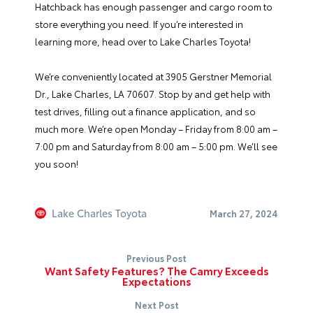
Hatchback has enough passenger and cargo room to
store everything you need. If you’re interested in
learning more, head over to Lake Charles Toyota!
We’re conveniently located at 3905 Gerstner Memorial
Dr., Lake Charles, LA 70607. Stop by and get help with
test drives, filling out a
finance application
, and so
much more. We’re open Monday – Friday from 8:00 am –
7:00 pm and Saturday from 8:00 am – 5:00 pm. We’ll see
you soon!
Lake Charles Toyota
March 27, 2024
Previous Post
Want Safety Features? The Camry Exceeds
Expectations
Next Post