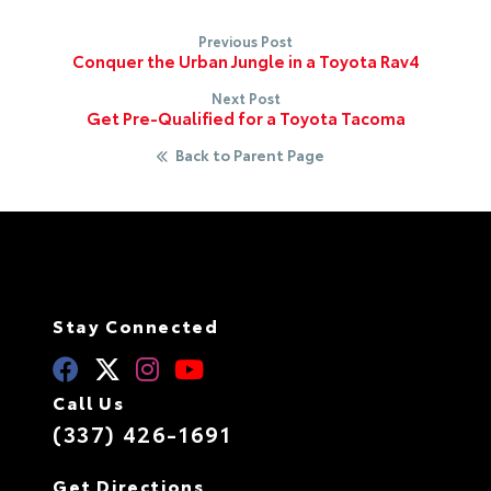
Previous Post
Conquer the Urban Jungle in a Toyota Rav4
Next Post
Get Pre-Qualified for a Toyota Tacoma
Back to Parent Page
Stay Connected
Call Us
(337) 426-1691
Get Directions