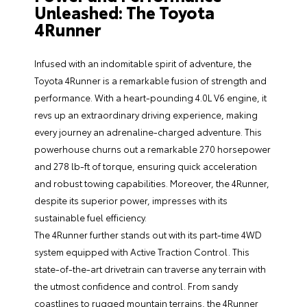
Unleashed: The Toyota
4Runner
Infused with an indomitable spirit of adventure, the
Toyota 4Runner is a remarkable fusion of strength and
performance. With a heart-pounding 4.0L V6 engine, it
revs up an extraordinary driving experience, making
every journey an adrenaline-charged adventure. This
powerhouse churns out a remarkable 270 horsepower
and 278 lb-ft of torque, ensuring quick acceleration
and robust towing capabilities. Moreover, the 4Runner,
despite its superior power, impresses with its
sustainable fuel efficiency.
The 4Runner further stands out with its part-time 4WD
system equipped with Active Traction Control. This
state-of-the-art drivetrain can traverse any terrain with
the utmost confidence and control. From sandy
coastlines to rugged mountain terrains, the 4Runner