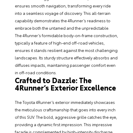
ensures smooth navigation, transforming every ride
into a seamless voyage of discovery. This all-terrain
capability demonstrates the 4Runner’s readiness to
embrace both the untamed and the unpredictable.
The 4Runner’s formidable body-on-frame construction,
typically a feature of high-end off-road vehicles,
ensures it stands resilient against the most challenging
landscapes. Its sturdy structure effectively absorbs and
diffuses impacts, maintaining passenger comfort even
in off-road conditions.
Crafted to Dazzle: The
4Runner’s Exterior Excellence
The Toyota 4Runner’s exterior immediately showcases
the meticulous craftsmanship that goes into every inch
of this SUV. The bold, aggressive grille catches the eye,
providing a dynamic first impression. This impressive
facade is complemented by high-intensity discharge