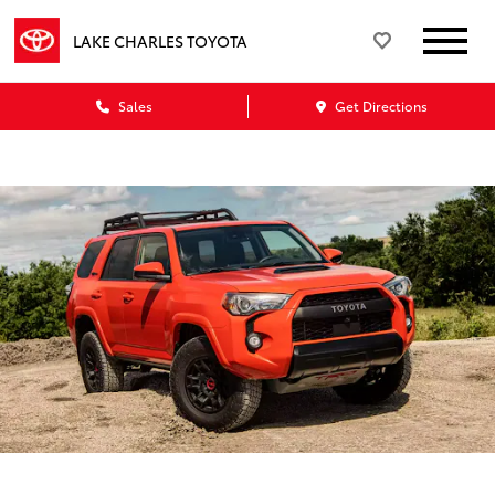
LAKE CHARLES TOYOTA
Sales
Get Directions