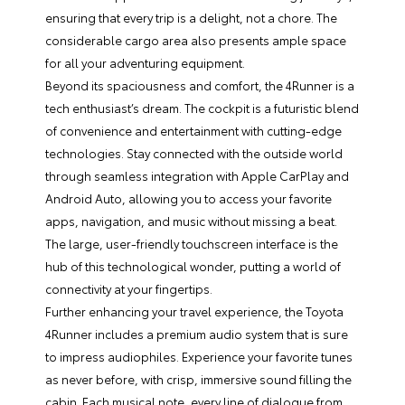
ensuring that every trip is a delight, not a chore. The
considerable cargo area also presents ample space
for all your adventuring equipment.
Beyond its spaciousness and comfort, the 4Runner is a
tech enthusiast’s dream. The cockpit is a futuristic blend
of convenience and entertainment with cutting-edge
technologies. Stay connected with the outside world
through seamless integration with Apple CarPlay and
Android Auto, allowing you to access your favorite
apps, navigation, and music without missing a beat.
The large, user-friendly touchscreen interface is the
hub of this technological wonder, putting a world of
connectivity at your fingertips.
Further enhancing your travel experience, the Toyota
4Runner includes a premium audio system that is sure
to impress audiophiles. Experience your favorite tunes
as never before, with crisp, immersive sound filling the
cabin. Each musical note, every line of dialogue from