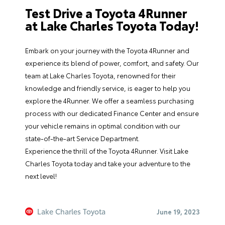
Test Drive a Toyota 4Runner
at Lake Charles Toyota Today!
Embark on your journey with the Toyota 4Runner and
experience its blend of power, comfort, and safety. Our
team
at Lake Charles Toyota, renowned for their
knowledge and friendly service, is eager to help you
explore the 4Runner. We offer a seamless purchasing
process with our dedicated
Finance Center
and ensure
your vehicle remains in optimal condition with our
state-of-the-art
Service Department
.
Experience the thrill of the Toyota 4Runner.
Visit Lake
Charles Toyota
today and take your adventure to the
next level!
Lake Charles Toyota
June 19, 2023