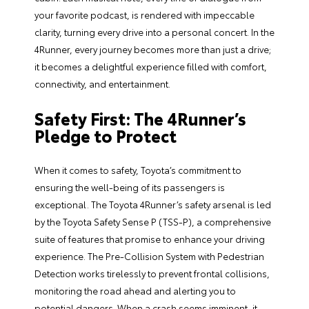
your favorite podcast, is rendered with impeccable
clarity, turning every drive into a personal concert. In the
4Runner, every journey becomes more than just a drive;
it becomes a delightful experience filled with comfort,
connectivity, and entertainment.
Safety First: The 4Runner’s
Pledge to Protect
When it comes to safety, Toyota’s commitment to
ensuring the well-being of its passengers is
exceptional. The Toyota 4Runner’s safety arsenal is led
by the Toyota Safety Sense P (TSS-P), a comprehensive
suite of features that promise to enhance your driving
experience. The Pre-Collision System with Pedestrian
Detection works tirelessly to prevent frontal collisions,
monitoring the road ahead and alerting you to
potential dangers. When a crash seems imminent, it