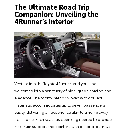
The Ultimate Road Trip
Companion: Unveiling the
4Runner’s Interior
Venture into the Toyota 4Runner, and you’ll be
welcomed into a sanctuary of high-grade comfort and
elegance. The roomy interior, woven with opulent
materials, accommodates up to seven passengers
easily, delivering an experience akin to a home away
from home. Each seat has been engineered to provide
maximum support and comfort even on long journeys,