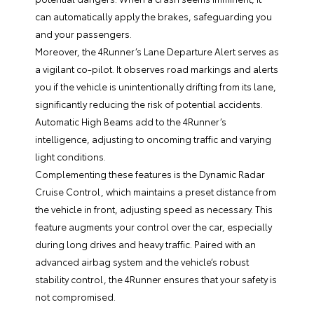
can automatically apply the brakes, safeguarding you
and your passengers.
Moreover, the 4Runner’s Lane Departure Alert serves as
a vigilant co-pilot. It observes road markings and alerts
you if the vehicle is unintentionally drifting from its lane,
significantly reducing the risk of potential accidents.
Automatic High Beams add to the 4Runner’s
intelligence, adjusting to oncoming traffic and varying
light conditions.
Complementing these features is the Dynamic Radar
Cruise Control, which maintains a preset distance from
the vehicle in front, adjusting speed as necessary. This
feature augments your control over the car, especially
during long drives and heavy traffic. Paired with an
advanced airbag system and the vehicle’s robust
stability control, the 4Runner ensures that your safety is
not compromised.