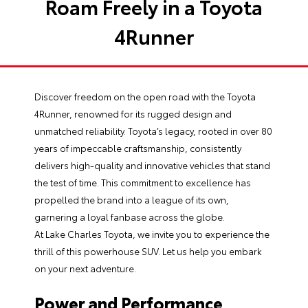
Roam Freely in a Toyota
4Runner
Discover freedom on the open road with the
Toyota
4Runner
, renowned for its rugged design and
unmatched reliability. Toyota’s legacy, rooted in over 80
years of impeccable craftsmanship, consistently
delivers high-quality and innovative vehicles that stand
the test of time. This commitment to excellence has
propelled the brand into a league of its own,
garnering a loyal fanbase across the globe.
At
Lake Charles Toyota
, we invite you to experience the
thrill of this powerhouse SUV. Let us help you embark
on your next adventure.
Power and Performance