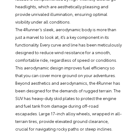
headlights, which are aesthetically pleasing and
provide unrivaled illumination, ensuring optimal
visibility under all conditions.
The 4Runner’s sleek, aerodynamic body is more than
just a marvel to look at; it’s a key component in its
functionality. Every curve and line has been meticulously
designed to reduce wind resistance for a smooth,
comfortable ride, regardless of speed or conditions.
This aerodynamic design improves fuel efficiency so
that you can cover more ground on your adventures.
Beyond aesthetics and aerodynamics, the 4Runner has
been designed for the demands of rugged terrain. The
SUV has heavy-duty skid plates to protect the engine
and fuel tank from damage during off-road
escapades. Large 17-inch alloy wheels, wrapped in all-
terrain tires, provide elevated ground clearance,
crucial for navigating rocky paths or steep inclines.