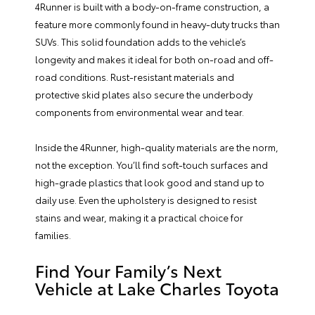
4Runner is built with a body-on-frame construction, a
feature more commonly found in heavy-duty trucks than
SUVs. This solid foundation adds to the vehicle’s
longevity and makes it ideal for both on-road and off-
road conditions. Rust-resistant materials and
protective skid plates also secure the underbody
components from environmental wear and tear.
Inside the 4Runner, high-quality materials are the norm,
not the exception. You’ll find soft-touch surfaces and
high-grade plastics that look good and stand up to
daily use. Even the upholstery is designed to resist
stains and wear, making it a practical choice for
families.
Find Your Family’s Next
Vehicle at Lake Charles Toyota