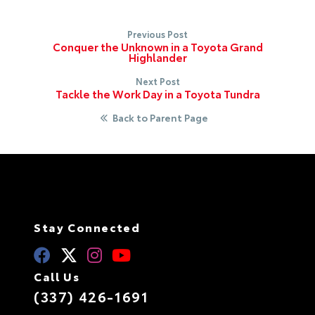
Previous Post
Conquer the Unknown in a Toyota Grand
Highlander
Next Post
Tackle the Work Day in a Toyota Tundra
Back to Parent Page
Stay Connected
Call Us
(337) 426-1691