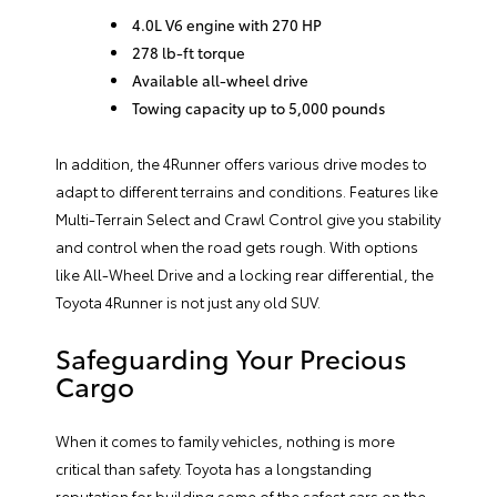
4.0L V6 engine with 270 HP
278 lb-ft torque
Available all-wheel drive
Towing capacity up to 5,000 pounds
In addition, the 4Runner offers various drive modes to
adapt to different terrains and conditions. Features like
Multi-Terrain Select and Crawl Control give you stability
and control when the road gets rough. With options
like All-Wheel Drive and a locking rear differential, the
Toyota 4Runner is not just any old SUV.
Safeguarding Your Precious
Cargo
When it comes to family vehicles, nothing is more
critical than safety. Toyota has a longstanding
reputation for building some of the safest cars on the