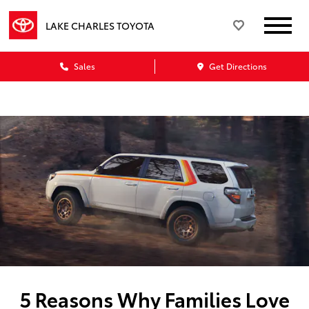
LAKE CHARLES TOYOTA
Sales
Get Directions
5 Reasons Why Families Love