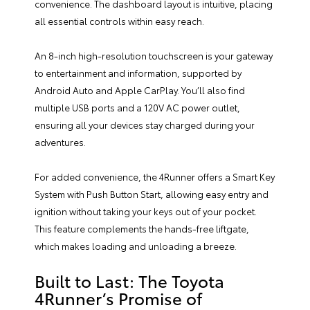
convenience. The dashboard layout is intuitive, placing
all essential controls within easy reach.
An 8-inch high-resolution touchscreen is your gateway
to entertainment and information, supported by
Android Auto and Apple CarPlay. You’ll also find
multiple USB ports and a 120V AC power outlet,
ensuring all your devices stay charged during your
adventures.
For added convenience, the 4Runner offers a Smart Key
System with Push Button Start, allowing easy entry and
ignition without taking your keys out of your pocket.
This feature complements the hands-free liftgate,
which makes loading and unloading a breeze.
Built to Last: The Toyota
4Runner’s Promise of