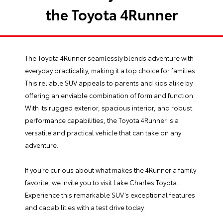
the Toyota 4Runner
The
Toyota 4Runner
seamlessly blends adventure with
everyday practicality, making it a top choice for families.
This reliable SUV appeals to parents and kids alike by
offering an enviable combination of form and function.
With its rugged exterior, spacious interior, and robust
performance capabilities, the Toyota 4Runner is a
versatile and practical vehicle that can take on any
adventure.
If you’re curious about what makes the 4Runner a family
favorite, we invite you to visit
Lake Charles Toyota
.
Experience this remarkable SUV’s exceptional features
and capabilities with a test drive today.