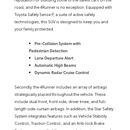
road, and the 4Runner is no exception. Equipped with
Toyota Safety Sense P, a suite of active safety
technologies, this SUV is designed to keep you and
your family protected.
Pre-Collision System with
Pedestrian Detection
Lane Departure Alert
Automatic High Beams
Dynamic Radar Cruise Control
Secondly, the 4Runner includes an array of airbags
strategically placed throughout the vehicle. These
include dual front, front side, driver knee, and full-
length side-curtain airbags. In addition, the Star Safety
System integrates features such as Vehicle Stability
Control, Traction Control, and an Anti-lock Brake