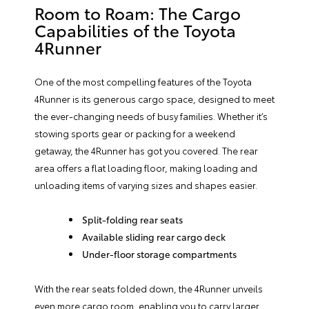
Room to Roam: The Cargo
Capabilities of the Toyota
4Runner
One of the most compelling features of the Toyota
4Runner is its generous cargo space, designed to meet
the ever-changing needs of busy families. Whether it’s
stowing sports gear or packing for a weekend
getaway, the 4Runner has got you covered. The rear
area offers a flat loading floor, making loading and
unloading items of varying sizes and shapes easier.
Split-folding rear seats
Available sliding rear cargo deck
Under-floor storage compartments
With the rear seats folded down, the 4Runner unveils
even more cargo room, enabling you to carry larger