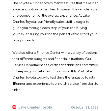
The Toyota 4Runner offers many features that make it an
excellent option for families. However, the vehicle is just
one component of the overall experience. At
Lake
Charles Toyota
, our friendly sales staff is eager to
guide you through each step of your car-buying
journey, ensuring you find the perfect vehicle to fit your
family’s needs.
We also offer a
Finance Center
with a variety of options
to fit different budgets and financial situations. Our
Service Department
has certified technicians committed
to keeping your vehicle running smoothly.
Visit Lake
Charles Toyota today
to test drive the fantastic Toyota
4Runner and experience top-notch service from start to
finish.
Lake Charles Toyota
October 31, 2023