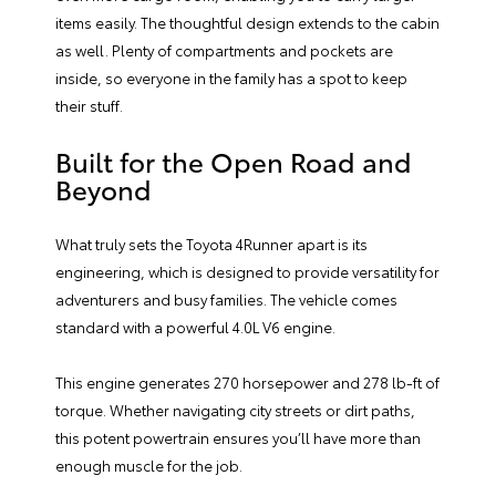
items easily. The thoughtful design extends to the cabin
as well. Plenty of compartments and pockets are
inside, so everyone in the family has a spot to keep
their stuff.
Built for the Open Road and
Beyond
What truly sets the Toyota 4Runner apart is its
engineering, which is designed to provide versatility for
adventurers and busy families. The vehicle comes
standard with a powerful 4.0L V6 engine.
This engine generates 270 horsepower and 278 lb-ft of
torque. Whether navigating city streets or dirt paths,
this potent powertrain ensures you’ll have more than
enough muscle for the job.