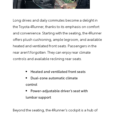
Long drives and daily commutes become a delight in
the Toyota 4Runner, thanks to its emphasis on comfort
and convenience. Starting with the seating, the 4Runner
offers plush cushioning, ample legroom, and available
heated and ventilated front seats. Passengers in the
rear aren’t forgotten. They can enjoy rear climate
controls and available reclining rear seats.
Heated and ventilated front seats
Dual-zone automatic climate
control
Power-adjustable driver’s seat with
lumbar support
Beyond the seating, the 4Runner’s cockpit is a hub of