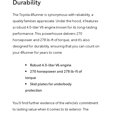
Durability
The Toyota 4Runner is synonymous with reliability, a
quality families appreciate. Under the hood, it features
a robust 4.0-liter V6 engine known for its long-lasting
performance. This powerhouse delivers 270
horsepower and 278 lb-ft of torque, and it’s also
designed for durability, ensuring that you can count on
your 4Runner for years to come.
Robust 4.0-liter V6 engine
270 horsepower and 278 lb-ft of
torque
Skid plates for underbody
protection
You’ll find further evidence of the vehicle’s commitment
to lasting value when it comes to its exterior. The