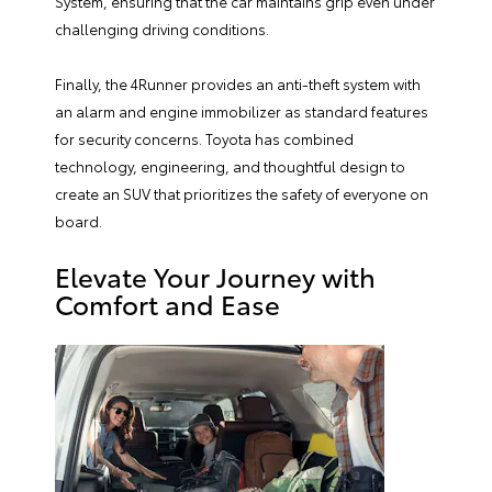
System, ensuring that the car maintains grip even under
challenging driving conditions.
Finally, the 4Runner provides an anti-theft system with
an alarm and engine immobilizer as standard features
for security concerns. Toyota has combined
technology, engineering, and thoughtful design to
create an SUV that prioritizes the safety of everyone on
board.
Elevate Your Journey with
Comfort and Ease