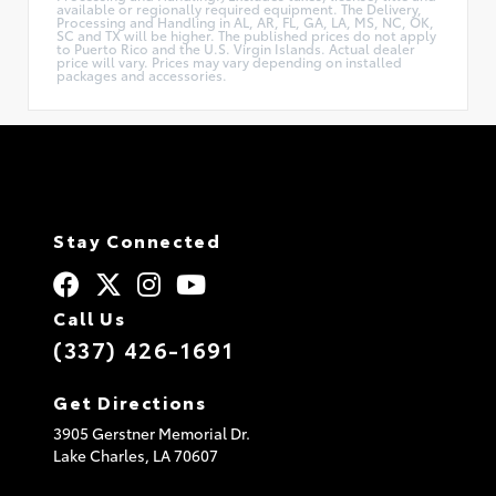
available or regionally required equipment. The Delivery,
Processing and Handling in AL, AR, FL, GA, LA, MS, NC, OK,
SC and TX will be higher. The published prices do not apply
to Puerto Rico and the U.S. Virgin Islands. Actual dealer
price will vary. Prices may vary depending on installed
packages and accessories.
Stay Connected
Call Us
(337) 426-1691
Get Directions
3905 Gerstner Memorial Dr.
Lake Charles,
LA
70607