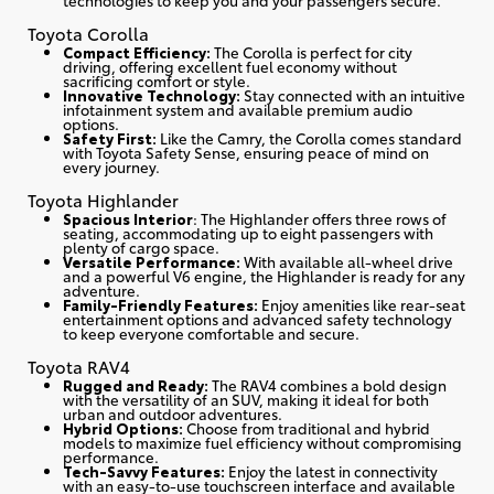
Toyota Corolla
Compact Efficiency:
The Corolla is perfect for city
driving, offering excellent fuel economy without
sacrificing comfort or style.
Innovative Technology:
Stay connected with an intuitive
infotainment system and available premium audio
options.
Safety First:
Like the Camry, the Corolla comes standard
with Toyota Safety Sense, ensuring peace of mind on
every journey.
Toyota Highlander
Spacious Interior
: The Highlander offers three rows of
seating, accommodating up to eight passengers with
plenty of cargo space.
Versatile Performance:
With available all-wheel drive
and a powerful V6 engine, the Highlander is ready for any
adventure.
Family-Friendly Features:
Enjoy amenities like rear-seat
entertainment options and advanced safety technology
to keep everyone comfortable and secure.
Toyota RAV4
Rugged and Ready:
The RAV4 combines a bold design
with the versatility of an SUV, making it ideal for both
urban and outdoor adventures.
Hybrid Options:
Choose from traditional and hybrid
models to maximize fuel efficiency without compromising
performance.
Tech-Savvy Features:
Enjoy the latest in connectivity
with an easy-to-use touchscreen interface and available