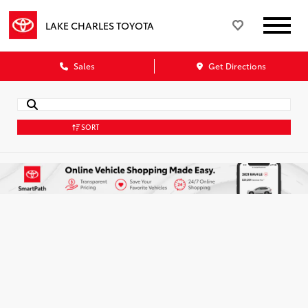
LAKE CHARLES TOYOTA
Sales
Get Directions
SORT