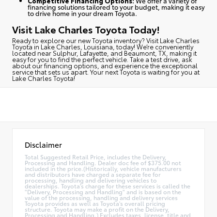
Competitive Financing Options:
We offer a variety of
financing solutions tailored to your budget, making it easy
to drive home in your dream Toyota.
Visit Lake Charles Toyota Today!
Ready to explore our new Toyota inventory?
Visit Lake Charles
Toyota in Lake Charles, Louisiana, today
! We’re conveniently
located near Sulphur, Lafayette, and Beaumont, TX, making it
easy for you to find the perfect vehicle. Take a test drive, ask
about our financing options, and experience the exceptional
service that sets us apart. Your next Toyota is waiting for you at
Lake Charles Toyota!
Disclaimer
Total Suggested Retail Price, includes the Delivery,
Processing and Handling. Dealer doc fee of $375.00 not
included in the price.(Historically, vehicle manufacturers
and distributors have charged a separate fee for
processing, handling and delivering vehicles to
dealerships. Toyota's charge for these services is called the
"Delivery, Processing and Handling" and is based on the
value of the processing, handling and delivery services
Toyota provides as well as Toyota's overall pricing
structure. Toyota may make a profit on the Delivery,
Processing and Handling.) Excludes taxes, license, title and