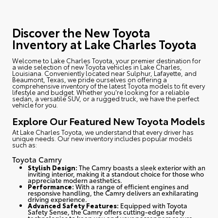
Discover the New Toyota
Inventory at Lake Charles Toyota
Welcome to Lake Charles Toyota
, your premier destination for
a wide selection of new Toyota vehicles in Lake Charles,
Louisiana. Conveniently located near Sulphur, Lafayette, and
Beaumont, Texas, we pride ourselves on offering a
comprehensive inventory of the latest Toyota models to fit every
lifestyle and budget. Whether you're looking for a reliable
sedan, a versatile SUV, or a rugged truck, we have the perfect
vehicle for you.
Explore Our Featured New Toyota Models
At Lake Charles Toyota, we understand that every driver has
unique needs. Our new inventory includes popular models
such as:
Toyota Camry
Stylish Design:
The Camry boasts a sleek exterior with an
inviting interior, making it a standout choice for those who
appreciate modern aesthetics.
Performance:
With a range of efficient engines and
responsive handling, the Camry delivers an exhilarating
driving experience.
Advanced Safety Features:
Equipped with Toyota
Safety Sense, the Camry offers cutting-edge safety
technologies to keep you and your passengers secure.