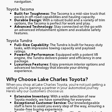
navigation.
Toyota Tacoma
Built for Toughness:
The Tacoma is a mid-size truck that
excels in off-road capabilities and hauling capacity.
Durable Design:
With a robust build and a variety of trim
options, the Tacoma is perfect for work and play.
Advanced Technology:
Stay connected on the go with
an advanced infotainment system and available safety
features.
Toyota Tundra
Full-Size Capability:
The Tundra is built for heavy-duty
tasks, with impressive towing capacity and payload
ratings.
Powerful Performance:
Equipped with a potent V8
engine, the Tundra delivers power and efficiency in one
package.
Luxurious Features:
Enjoy premium interior options and
advanced technology that elevate your driving
experience.
Why Choose Lake Charles Toyota?
When you shop at Lake Charles Toyota, you’re not just getting a
vehicle; you’re gaining a partner in your automotive journey.
Here’s why our customers choose us
:
Extensive Inventory:
With a wide selection of new
Toyota models, we have something for everyone.
Exceptional Customer Service:
Our knowledgeable
staff is here to assist you every step of the way, ensuring a
hassle-free buying experience.