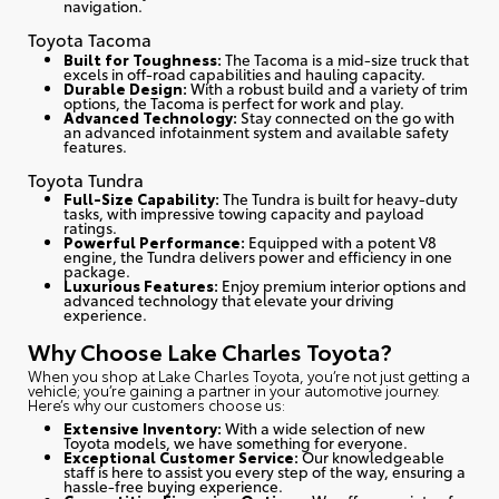
navigation.
Toyota Tacoma
Built for Toughness:
The Tacoma is a mid-size truck that
excels in off-road capabilities and hauling capacity.
Durable Design:
With a robust build and a variety of trim
options, the Tacoma is perfect for work and play.
Advanced Technology:
Stay connected on the go with
an advanced infotainment system and available safety
features.
Toyota Tundra
Full-Size Capability:
The Tundra is built for heavy-duty
tasks, with impressive towing capacity and payload
ratings.
Powerful Performance:
Equipped with a potent V8
engine, the Tundra delivers power and efficiency in one
package.
Luxurious Features:
Enjoy premium interior options and
advanced technology that elevate your driving
experience.
Why Choose Lake Charles Toyota?
When you shop at Lake Charles Toyota, you’re not just getting a
vehicle; you’re gaining a partner in your automotive journey.
Here’s why our customers choose us
:
Extensive Inventory:
With a wide selection of new
Toyota models, we have something for everyone.
Exceptional Customer Service:
Our knowledgeable
staff is here to assist you every step of the way, ensuring a
hassle-free buying experience.