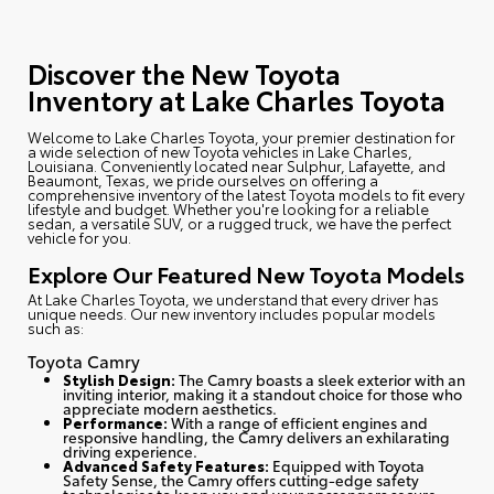
Discover the New Toyota
Inventory at Lake Charles Toyota
Welcome to Lake Charles Toyota
, your premier destination for
a wide selection of new Toyota vehicles in Lake Charles,
Louisiana. Conveniently located near Sulphur, Lafayette, and
Beaumont, Texas, we pride ourselves on offering a
comprehensive inventory of the latest Toyota models to fit every
lifestyle and budget. Whether you're looking for a reliable
sedan, a versatile SUV, or a rugged truck, we have the perfect
vehicle for you.
Explore Our Featured New Toyota Models
At Lake Charles Toyota, we understand that every driver has
unique needs. Our new inventory includes popular models
such as:
Toyota Camry
Stylish Design:
The Camry boasts a sleek exterior with an
inviting interior, making it a standout choice for those who
appreciate modern aesthetics.
Performance:
With a range of efficient engines and
responsive handling, the Camry delivers an exhilarating
driving experience.
Advanced Safety Features:
Equipped with Toyota
Safety Sense, the Camry offers cutting-edge safety
technologies to keep you and your passengers secure.