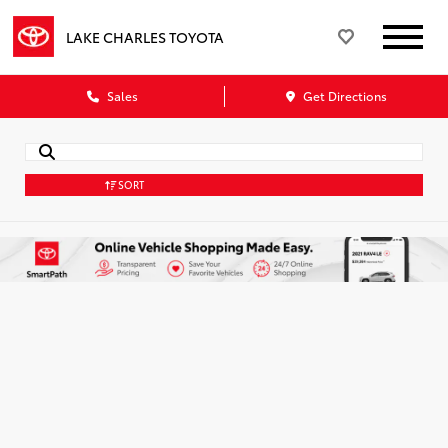
LAKE CHARLES TOYOTA
Sales
Get Directions
SORT