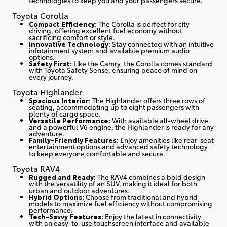
Toyota Corolla
Compact Efficiency:
The Corolla is perfect for city
driving, offering excellent fuel economy without
sacrificing comfort or style.
Innovative Technology:
Stay connected with an intuitive
infotainment system and available premium audio
options.
Safety First:
Like the Camry, the Corolla comes standard
with Toyota Safety Sense, ensuring peace of mind on
every journey.
Toyota Highlander
Spacious Interior
: The Highlander offers three rows of
seating, accommodating up to eight passengers with
plenty of cargo space.
Versatile Performance:
With available all-wheel drive
and a powerful V6 engine, the Highlander is ready for any
adventure.
Family-Friendly Features:
Enjoy amenities like rear-seat
entertainment options and advanced safety technology
to keep everyone comfortable and secure.
Toyota RAV4
Rugged and Ready:
The RAV4 combines a bold design
with the versatility of an SUV, making it ideal for both
urban and outdoor adventures.
Hybrid Options:
Choose from traditional and hybrid
models to maximize fuel efficiency without compromising
performance.
Tech-Savvy Features:
Enjoy the latest in connectivity
with an easy-to-use touchscreen interface and available