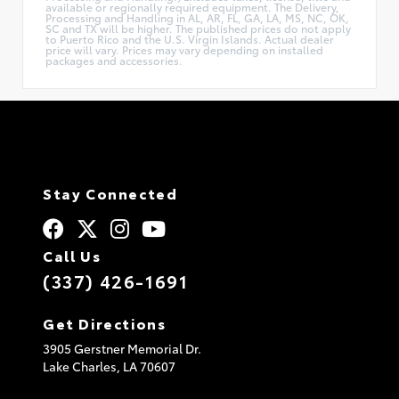
available or regionally required equipment. The Delivery,
Processing and Handling in AL, AR, FL, GA, LA, MS, NC, OK,
SC and TX will be higher. The published prices do not apply
to Puerto Rico and the U.S. Virgin Islands. Actual dealer
price will vary. Prices may vary depending on installed
packages and accessories.
Stay Connected
Call Us
(337) 426-1691
Get Directions
3905 Gerstner Memorial Dr.
Lake Charles,
LA
70607