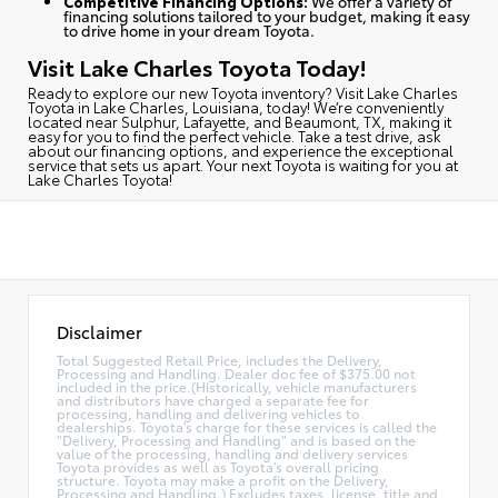
Competitive Financing Options:
We offer a variety of
financing solutions tailored to your budget, making it easy
to drive home in your dream Toyota.
Visit Lake Charles Toyota Today!
Ready to explore our new Toyota inventory?
Visit Lake Charles
Toyota in Lake Charles, Louisiana, today
! We’re conveniently
located near Sulphur, Lafayette, and Beaumont, TX, making it
easy for you to find the perfect vehicle. Take a test drive, ask
about our financing options, and experience the exceptional
service that sets us apart. Your next Toyota is waiting for you at
Lake Charles Toyota!
Disclaimer
Total Suggested Retail Price, includes the Delivery,
Processing and Handling. Dealer doc fee of $375.00 not
included in the price.(Historically, vehicle manufacturers
and distributors have charged a separate fee for
processing, handling and delivering vehicles to
dealerships. Toyota's charge for these services is called the
"Delivery, Processing and Handling" and is based on the
value of the processing, handling and delivery services
Toyota provides as well as Toyota's overall pricing
structure. Toyota may make a profit on the Delivery,
Processing and Handling.) Excludes taxes, license, title and