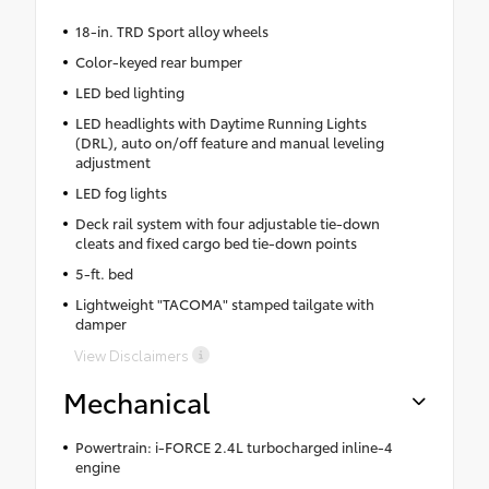
18-in. TRD Sport alloy wheels
Color-keyed rear bumper
LED bed lighting
LED headlights with Daytime Running Lights
(DRL), auto on/off feature and manual leveling
adjustment
LED fog lights
Deck rail system with four adjustable tie-down
cleats and fixed cargo bed tie-down points
5-ft. bed
Lightweight "TACOMA" stamped tailgate with
damper
View Disclaimers
Mechanical
Powertrain: i-FORCE 2.4L turbocharged inline-4
engine