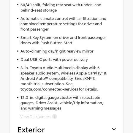
60/40 split, folding rear seat with under- and
behind-seat storage
Automatic climate control with air filtration and
combined temperature settings for driver and
front passenger
Smart Key System on driver and front passenger
doors with Push Button Start
Auto-dimming day/night rearview mirror
Dual USB-C ports with power delivery
8-in. Toyota Audio Multimedia display with 6-
speaker audio system, wireless Apple CarPlay® &
Android Auto™ compatibility, SiriusXM® 3-
month trial subscription. See
toyota.com/connected-services for details.
12.3-in. digital gauge cluster with selectable
gauges, Driver Assist, vehicle/trip information,
and warning messages
View Disclaimers
Exterior