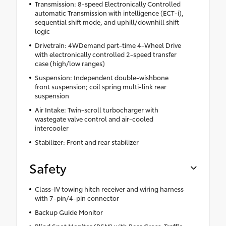
Transmission: 8-speed Electronically Controlled
automatic Transmission with intelligence (ECT-i),
sequential shift mode, and uphill/downhill shift
logic
Drivetrain: 4WDemand part-time 4-Wheel Drive
with electronically controlled 2-speed transfer
case (high/low ranges)
Suspension: Independent double-wishbone
front suspension; coil spring multi-link rear
suspension
Air Intake: Twin-scroll turbocharger with
wastegate valve control and air-cooled
intercooler
Stabilizer: Front and rear stabilizer
Safety
Class-IV towing hitch receiver and wiring harness
with 7-pin/4-pin connector
Backup Guide Monitor
Blind Spot Monitor (BSM) with Rear Cross-Traffic