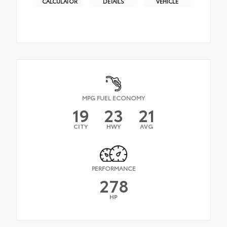
CALCULATOR
DETAILS
VEHICLE
MPG FUEL ECONOMY
19
23
21
CITY
HWY
AVG
PERFORMANCE
278
HP