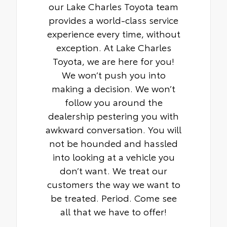
our Lake Charles Toyota team
provides a world-class service
experience every time, without
exception. At Lake Charles
Toyota, we are here for you!
We won’t push you into
making a decision. We won’t
follow you around the
dealership pestering you with
awkward conversation. You will
not be hounded and hassled
into looking at a vehicle you
don’t want. We treat our
customers the way we want to
be treated. Period. Come see
all that we have to offer!