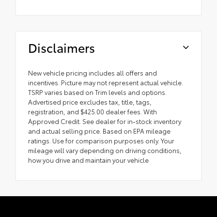
Disclaimers
New vehicle pricing includes all offers and
incentives. Picture may not represent actual vehicle.
TSRP varies based on Trim levels and options.
Advertised price excludes tax, title, tags,
registration, and $425.00 dealer fees. With
Approved Credit. See dealer for in-stock inventory
and actual selling price. Based on EPA mileage
ratings. Use for comparison purposes only. Your
mileage will vary depending on driving conditions,
how you drive and maintain your vehicle