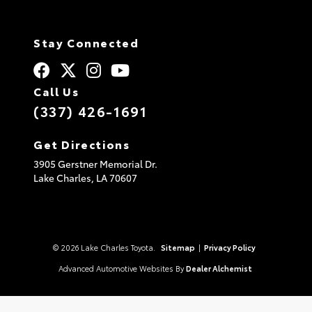
Stay Connected
Call Us
(337) 426-1691
Get Directions
3905 Gerstner Memorial Dr.
Lake Charles,
LA
70607
© 2026 Lake Charles Toyota.
Sitemap
|
Privacy Policy
Advanced Automotive Websites By
Dealer Alchemist