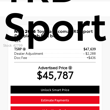
Sport
New 2026
Toyota Tacoma TRD Sport
Double Cab 5-ft bed
4x4
Stock: 42799
TSRP
$47,639
Dealer Adjustment
- $2,288
Doc Fee
+$436
Advertised Price
$45,787
Unlock Smart Price
Estimate Payments