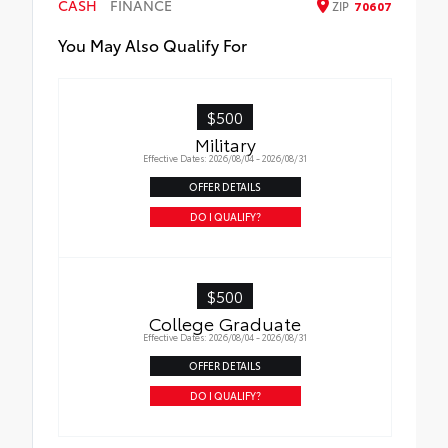
CASH
FINANCE
ZIP
70607
You May Also Qualify For
$500
Military
Effective Dates: 2026/08/04 - 2026/08/31
OFFER DETAILS
DO I QUALIFY?
$500
College Graduate
Effective Dates: 2026/08/04 - 2026/08/31
OFFER DETAILS
DO I QUALIFY?