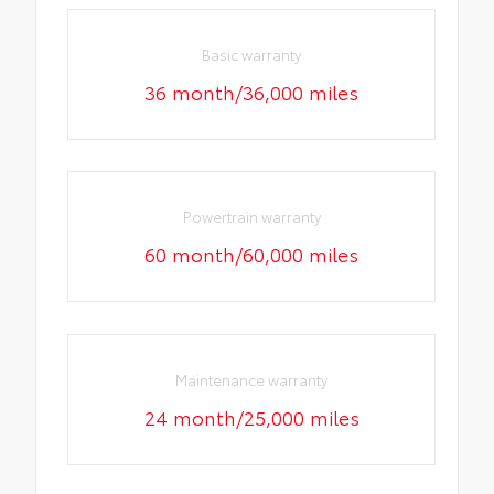
Basic warranty
36 month/36,000 miles
Powertrain warranty
60 month/60,000 miles
Maintenance warranty
24 month/25,000 miles