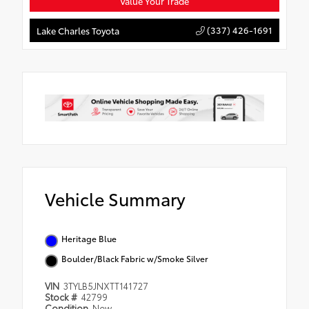
Value Your Trade
(337) 426-1691
Lake Charles Toyota
Vehicle Summary
Heritage Blue
Boulder/Black Fabric w/Smoke Silver
VIN
3TYLB5JNXTT141727
Stock #
42799
Condition
New