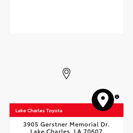
MapLibre
Lake Charles Toyota
3905 Gerstner Memorial Dr.
Lake Charles, LA 70607