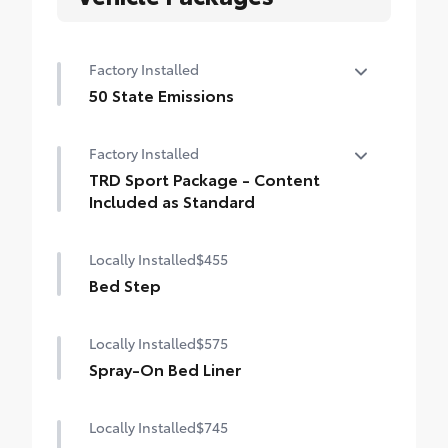
Factory Installed
50 State Emissions
50 State Emissions
Factory Installed
TRD Sport Package - Content
Included as Standard
TRD Sport Package - Content Included as
Locally Installed
$455
Standard
Bed Step
Locally Installed
$575
Spray-On Bed Liner
Locally Installed
$745