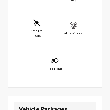
Play
Satellite
Alloy Wheels
Radio
Fog Lights
Vehicle Packages