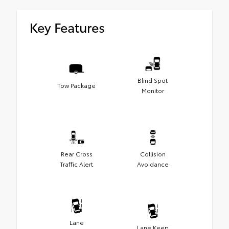
Key Features
Blind Spot
Tow Package
Monitor
Rear Cross
Collision
Traffic Alert
Avoidance
Lane
Lane Keep