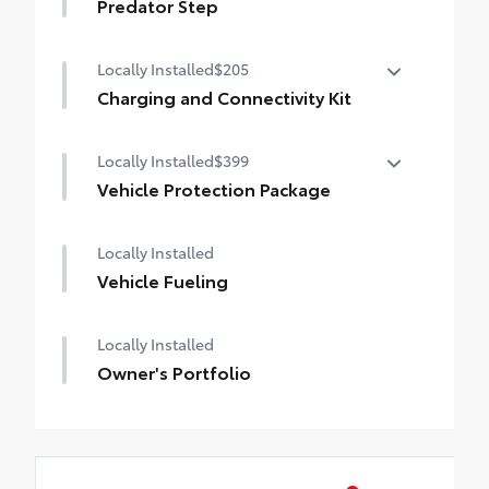
Predator Step
Locally Installed
$205
Charging and Connectivity Kit
Charging and Connectivity Kit includes 4
Locally Installed
$399
main components.
Dual illuminated rear center console-
Vehicle Protection Package
mounted USB charging ports.
The Vehicle Protection Package includes:
Dual USB lighter plug-in charger.
Locally Installed
Apple-certified lightning to USB cable.
Paint Renewer Cleaner
Vehicle Fueling
Micro USB cable.
Paint Sealant
Fabric Guard
Locally Installed
Owner's Portfolio