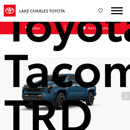
Toyot
LAKE CHARLES TOYOTA
Sales
Get Directions
Taco
TRD