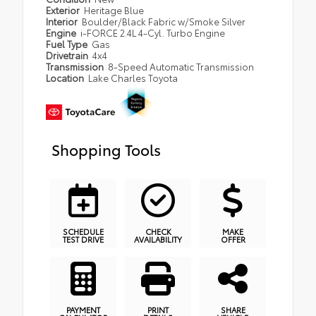
Exterior
Heritage Blue
Interior
Boulder/Black Fabric w/Smoke Silver
Engine
i-FORCE 2.4L 4-Cyl. Turbo Engine
Fuel Type
Gas
Drivetrain
4x4
Transmission
8-Speed Automatic Transmission
Location
Lake Charles Toyota
Shopping Tools
SCHEDULE
CHECK
MAKE
TEST DRIVE
AVAILABILITY
OFFER
PAYMENT
PRINT
SHARE