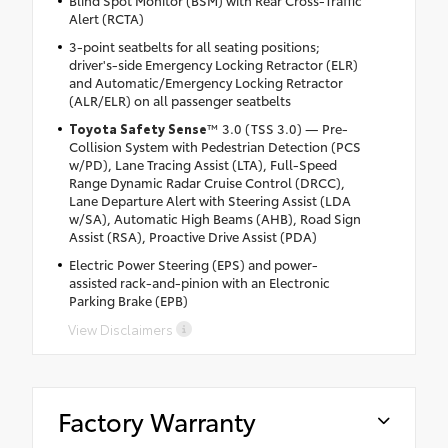
Alert (RCTA)
3-point seatbelts for all seating positions;
driver's-side Emergency Locking Retractor (ELR)
and Automatic/Emergency Locking Retractor
(ALR/ELR) on all passenger seatbelts
Toyota Safety Sense
™ 3.0 (TSS 3.0) — Pre-
Collision System with Pedestrian Detection (PCS
w/PD), Lane Tracing Assist (LTA), Full-Speed
Range Dynamic Radar Cruise Control (DRCC),
Lane Departure Alert with Steering Assist (LDA
w/SA), Automatic High Beams (AHB), Road Sign
Assist (RSA), Proactive Drive Assist (PDA)
Electric Power Steering (EPS) and power-
assisted rack-and-pinion with an Electronic
Parking Brake (EPB)
View Disclaimers
Factory Warranty