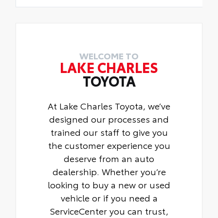
WELCOME TO
LAKE CHARLES
TOYOTA
At Lake Charles Toyota, we’ve
designed our processes and
trained our staff to give you
the customer experience you
deserve from an auto
dealership. Whether you’re
looking to buy a new or used
vehicle or if you need a
ServiceCenter you can trust,