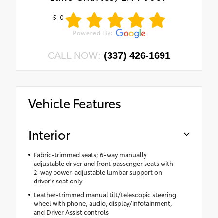
5.0
CALL NOW:
(337) 426-1691
Vehicle Features
Interior
Fabric-trimmed seats; 6-way manually
adjustable driver and front passenger seats with
2-way power-adjustable lumbar support on
driver's seat only
Leather-trimmed manual tilt/telescopic steering
wheel with phone, audio, display/infotainment,
and Driver Assist controls