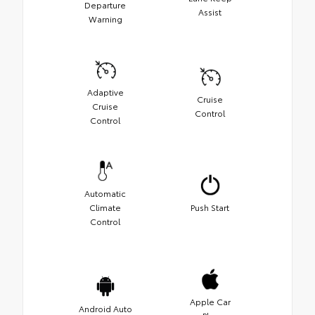
Departure
Assist
Warning
Adaptive
Cruise
Cruise
Control
Control
Automatic
Climate
Push Start
Control
Apple Car
Android Auto