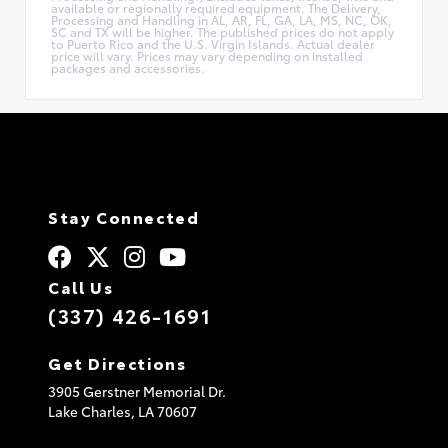
available or regionally required equipment. The Delivery,
Processing and Handling in AL, AR, FL, GA, LA, MS, NC, OK,
SC and TX will be higher. The published prices do not apply
to Puerto Rico and the U.S. Virgin Islands. Actual dealer
price will vary. Prices may vary depending on installed
packages and accessories.
Stay Connected
Call Us
(337) 426-1691
Get Directions
3905 Gerstner Memorial Dr.
Lake Charles,
LA
70607