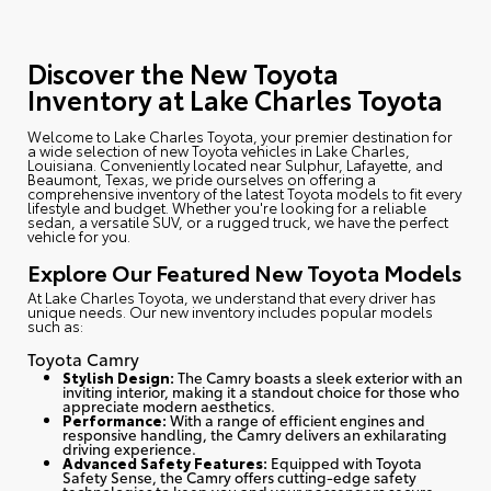
Discover the New Toyota
Inventory at Lake Charles Toyota
Welcome to Lake Charles Toyota
, your premier destination for
a wide selection of new Toyota vehicles in Lake Charles,
Louisiana. Conveniently located near Sulphur, Lafayette, and
Beaumont, Texas, we pride ourselves on offering a
comprehensive inventory of the latest Toyota models to fit every
lifestyle and budget. Whether you're looking for a reliable
sedan, a versatile SUV, or a rugged truck, we have the perfect
vehicle for you.
Explore Our Featured New Toyota Models
At Lake Charles Toyota, we understand that every driver has
unique needs. Our new inventory includes popular models
such as:
Toyota Camry
Stylish Design:
The Camry boasts a sleek exterior with an
inviting interior, making it a standout choice for those who
appreciate modern aesthetics.
Performance:
With a range of efficient engines and
responsive handling, the Camry delivers an exhilarating
driving experience.
Advanced Safety Features:
Equipped with Toyota
Safety Sense, the Camry offers cutting-edge safety
technologies to keep you and your passengers secure.