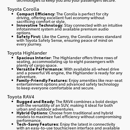
Toyota Corolla
Compact Efficiency:
The Corolla is perfect for city
driving, offering excellent fuel economy without
sacrificing comfort or style.
Innovative Technology:
Stay connected with an intuitive
infotainment system and available premium audio
options.
Safety First:
Like the Camry, the Corolla comes standard
with Toyota Safety Sense, ensuring peace of mind on
every journey.
Toyota Highlander
Spacious Interior
: The Highlander offers three rows of
seating, accommodating up to eight passengers with
plenty of cargo space.
Versatile Performance:
With available all-wheel drive
and a powerful V6 engine, the Highlander is ready for any
adventure.
Family-Friendly Features:
Enjoy amenities like rear-seat
entertainment options and advanced safety technology
to keep everyone comfortable and secure.
Toyota RAV4
Rugged and Ready:
The RAV4 combines a bold design
with the versatility of an SUV, making it ideal for both
urban and outdoor adventures.
Hybrid Options:
Choose from traditional and hybrid
models to maximize fuel efficiency without compromising
performance.
Tech-Savvy Features:
Enjoy the latest in connectivity
with an easy-to-use touchscreen interface and available