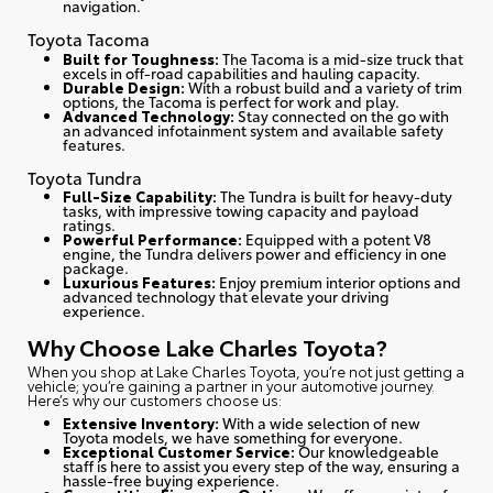
navigation.
Toyota Tacoma
Built for Toughness:
The Tacoma is a mid-size truck that
excels in off-road capabilities and hauling capacity.
Durable Design:
With a robust build and a variety of trim
options, the Tacoma is perfect for work and play.
Advanced Technology:
Stay connected on the go with
an advanced infotainment system and available safety
features.
Toyota Tundra
Full-Size Capability:
The Tundra is built for heavy-duty
tasks, with impressive towing capacity and payload
ratings.
Powerful Performance:
Equipped with a potent V8
engine, the Tundra delivers power and efficiency in one
package.
Luxurious Features:
Enjoy premium interior options and
advanced technology that elevate your driving
experience.
Why Choose Lake Charles Toyota?
When you shop at Lake Charles Toyota, you’re not just getting a
vehicle; you’re gaining a partner in your automotive journey.
Here’s why our customers choose us
:
Extensive Inventory:
With a wide selection of new
Toyota models, we have something for everyone.
Exceptional Customer Service:
Our knowledgeable
staff is here to assist you every step of the way, ensuring a
hassle-free buying experience.