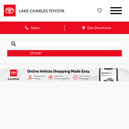
LAKE CHARLES TOYOTA
Sales
Get Directions
SORT