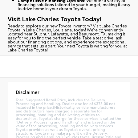
Competitive Financing Options:
We offer a variety of
financing solutions tailored to your budget, making it easy
to drive home in your dream Toyota.
Visit Lake Charles Toyota Today!
Ready to explore our new Toyota inventory?
Visit Lake Charles
Toyota in Lake Charles, Louisiana, today
! We’re conveniently
located near Sulphur, Lafayette, and Beaumont, TX, making it
easy for you to find the perfect vehicle. Take a test drive, ask
about our financing options, and experience the exceptional
service that sets us apart. Your next Toyota is waiting for you at
Lake Charles Toyota!
Disclaimer
Total Suggested Retail Price, includes the Delivery,
Processing and Handling. Dealer doc fee of $375.00 not
included in the price.(Historically, vehicle manufacturers
and distributors have charged a separate fee for
processing, handling and delivering vehicles to
dealerships. Toyota's charge for these services is called the
"Delivery, Processing and Handling" and is based on the
value of the processing, handling and delivery services
Toyota provides as well as Toyota's overall pricing
structure. Toyota may make a profit on the Delivery,
Processing and Handling.) Excludes taxes, license, title and