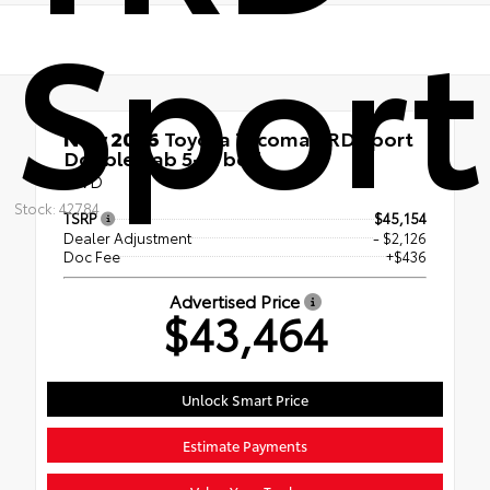
Sport
New 2026
Toyota Tacoma TRD Sport
Double Cab 5-ft bed
RWD
Stock: 42784
TSRP
$45,154
Dealer Adjustment
- $2,126
Doc Fee
+$436
Advertised Price
$43,464
Unlock Smart Price
Estimate Payments