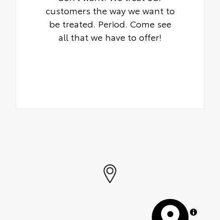
customers the way we want to
be treated. Period. Come see
all that we have to offer!
MapLibre