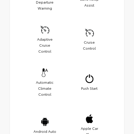
Departure
Assist
Warning
Adaptive
Cruise
Cruise
Control
Control
Automatic
Climate
Push Start
Control
Apple Car
Android Auto