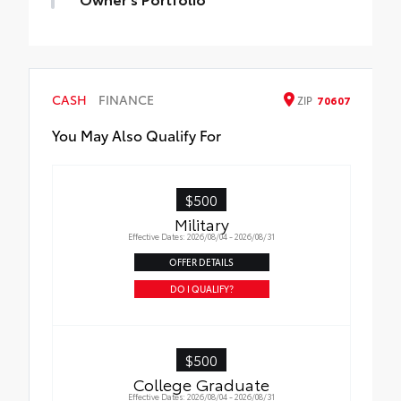
CASH
FINANCE
ZIP
70607
You May Also Qualify For
$500
Military
Effective Dates: 2026/08/04 - 2026/08/31
OFFER DETAILS
DO I QUALIFY?
$500
College Graduate
Effective Dates: 2026/08/04 - 2026/08/31