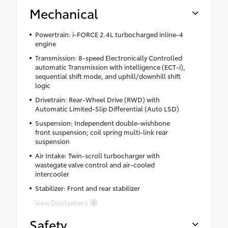
Mechanical
Powertrain: i-FORCE 2.4L turbocharged inline-4
engine
Transmission: 8-speed Electronically Controlled
automatic Transmission with intelligence (ECT-i),
sequential shift mode, and uphill/downhill shift
logic
Drivetrain: Rear-Wheel Drive (RWD) with
Automatic Limited-Slip Differential (Auto LSD)
Suspension: Independent double-wishbone
front suspension; coil spring multi-link rear
suspension
Air Intake: Twin-scroll turbocharger with
wastegate valve control and air-cooled
intercooler
Stabilizer: Front and rear stabilizer
View Disclaimers
Safety