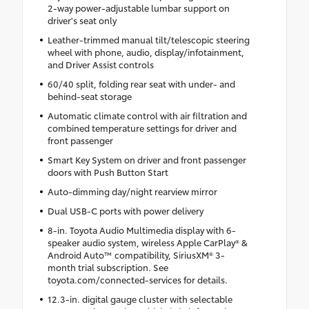
2-way power-adjustable lumbar support on
driver's seat only
Leather-trimmed manual tilt/telescopic steering
wheel with phone, audio, display/infotainment,
and Driver Assist controls
60/40 split, folding rear seat with under- and
behind-seat storage
Automatic climate control with air filtration and
combined temperature settings for driver and
front passenger
Smart Key System on driver and front passenger
doors with Push Button Start
Auto-dimming day/night rearview mirror
Dual USB-C ports with power delivery
8-in. Toyota Audio Multimedia display with 6-
speaker audio system, wireless Apple CarPlay® &
Android Auto™ compatibility, SiriusXM® 3-
month trial subscription. See
toyota.com/connected-services for details.
12.3-in. digital gauge cluster with selectable