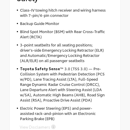
Class-IV towing hitch receiver and wiring harness
with 7-pin/4-pin connector
Backup Guide Monitor
Blind Spot Monitor (BSM) with Rear Cross-Traffic
Alert (RCTA)
3-point seatbelts for all seating positions;
driver's-side Emergency Locking Retractor (ELR)
and Automatic/Emergency Locking Retractor
(ALR/ELR) on all passenger seatbelts
Toyota Safety Sense
™ 3.0 (TSS 3.0) — Pre-
Collision System with Pedestrian Detection (PCS
w/PD), Lane Tracing Assist (LTA), Full-Speed
Range Dynamic Radar Cruise Control (DRCC),
Lane Departure Alert with Steering Assist (LDA
w/SA), Automatic High Beams (AHB), Road Sign
Assist (RSA), Proactive Drive Assist (PDA)
Electric Power Steering (EPS) and power-
assisted rack-and-pinion with an Electronic
Parking Brake (EPB)
View Disclaimers