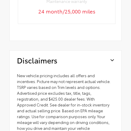
Maintenance warranty
24 month/25,000 miles
Disclaimers
New vehicle pricing includes all offers and
incentives. Picture may not represent actual vehicle.
TSRP varies based on Trim levels and options.
Advertised price excludes tax, title, tags,
registration, and $425.00 dealer fees. With
Approved Credit. See dealer for in-stock inventory
and actual selling price. Based on EPA mileage
ratings. Use for comparison purposes only. Your
mileage will vary depending on driving conditions,
how you drive and maintain your vehicle