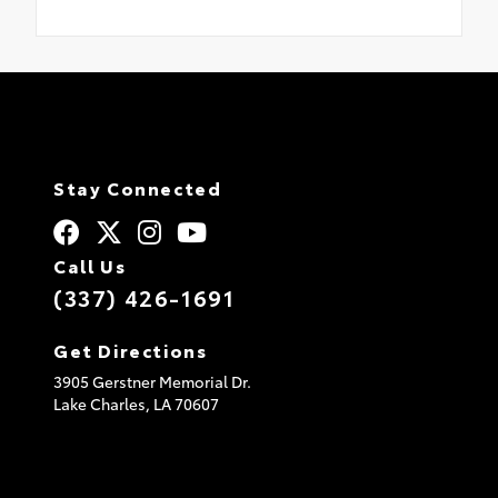
Stay Connected
Call Us
(337) 426-1691
Get Directions
3905 Gerstner Memorial Dr.
Lake Charles,
LA
70607