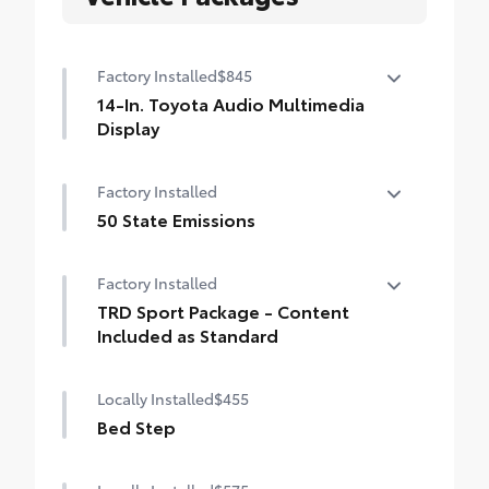
Factory Installed
$845
14-In. Toyota Audio Multimedia
Display
14-In. Toyota Audio Multimedia Display
Factory Installed
50 State Emissions
50 State Emissions
Factory Installed
TRD Sport Package - Content
Included as Standard
TRD Sport Package - Content Included as
Locally Installed
$455
Standard
Bed Step