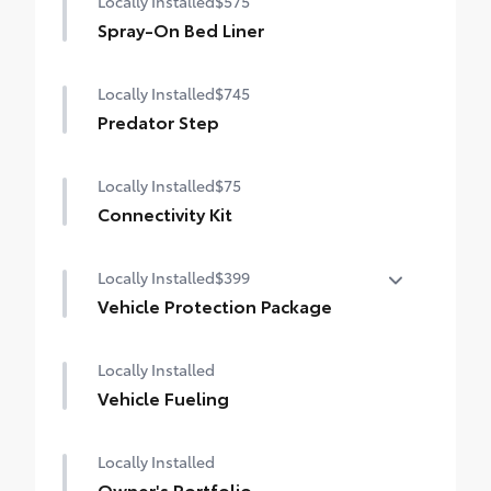
Locally Installed
$575
Spray-On Bed Liner
Locally Installed
$745
Predator Step
Locally Installed
$75
Connectivity Kit
Locally Installed
$399
Vehicle Protection Package
The Vehicle Protection Package includes:
Locally Installed
Paint Renewer Cleaner
Vehicle Fueling
Paint Sealant
Fabric Guard
Locally Installed
Owner's Portfolio