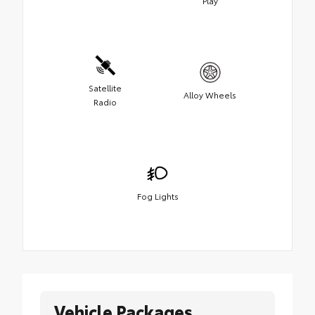
Play
Satellite
Alloy Wheels
Radio
Fog Lights
Vehicle Packages