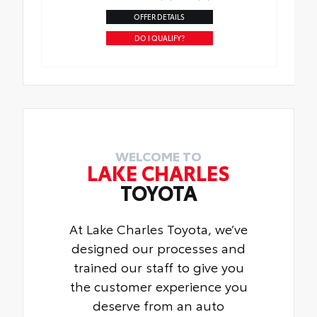
OFFER DETAILS
DO I QUALIFY?
WELCOME TO
LAKE CHARLES
TOYOTA
At Lake Charles Toyota, we’ve
designed our processes and
trained our staff to give you
the customer experience you
deserve from an auto