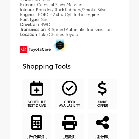
Exterior
Celestial Silver Metallic
Interior
Boulder/Black Fabric w/Smoke Silver
Engine
i-FORCE 2.4L 4-Cyl. Turbo Engine
Fuel Type
Gas
Drivetrain
RWD
Transmission
8-Speed Automatic Transmission
Location
Lake Charles Toyota
Shopping Tools
SCHEDULE
CHECK
MAKE
TEST DRIVE
AVAILABILITY
OFFER
PAYMENT
PRINT
SHARE