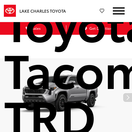
Toyot
LAKE CHARLES TOYOTA
Sales
Get Directions
Taco
TRD