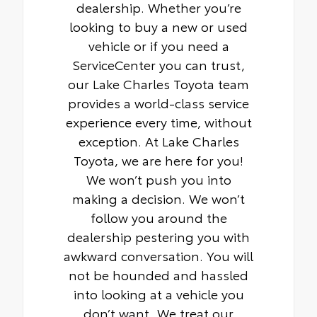
dealership. Whether you’re
looking to buy a new or used
vehicle or if you need a
ServiceCenter you can trust,
our Lake Charles Toyota team
provides a world-class service
experience every time, without
exception. At Lake Charles
Toyota, we are here for you!
We won’t push you into
making a decision. We won’t
follow you around the
dealership pestering you with
awkward conversation. You will
not be hounded and hassled
into looking at a vehicle you
don’t want. We treat our