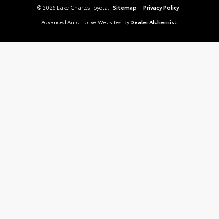
© 2026 Lake Charles Toyota.
Sitemap
|
Privacy Policy
Advanced Automotive Websites By
Dealer Alchemist