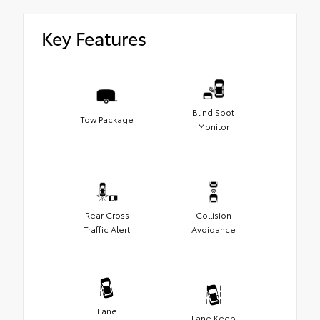
Key Features
Blind Spot
Tow Package
Monitor
Rear Cross
Collision
Traffic Alert
Avoidance
Lane
Lane Keep