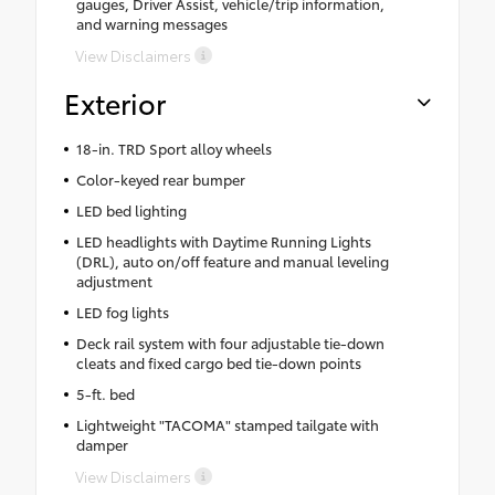
gauges, Driver Assist, vehicle/trip information,
and warning messages
View Disclaimers
Exterior
18-in. TRD Sport alloy wheels
Color-keyed rear bumper
LED bed lighting
LED headlights with Daytime Running Lights
(DRL), auto on/off feature and manual leveling
adjustment
LED fog lights
Deck rail system with four adjustable tie-down
cleats and fixed cargo bed tie-down points
5-ft. bed
Lightweight "TACOMA" stamped tailgate with
damper
View Disclaimers