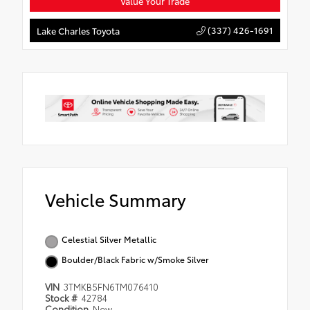
Value Your Trade
(337) 426-1691
Lake Charles Toyota
Vehicle Summary
Celestial Silver Metallic
Boulder/Black Fabric w/Smoke Silver
VIN
3TMKB5FN6TM076410
Stock #
42784
Condition
New