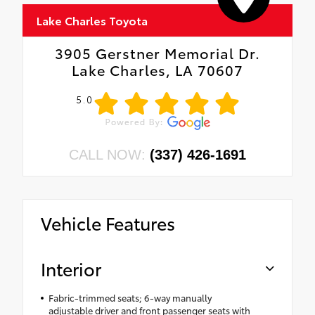
Lake Charles Toyota
3905 Gerstner Memorial Dr.
Lake Charles, LA 70607
5.0
CALL NOW:
(337) 426-1691
Vehicle Features
Interior
Fabric-trimmed seats; 6-way manually
adjustable driver and front passenger seats with