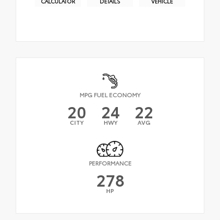
CALCULATOR
DETAILS
VEHICLE
MPG FUEL ECONOMY
20
24
22
CITY
HWY
AVG
PERFORMANCE
278
HP