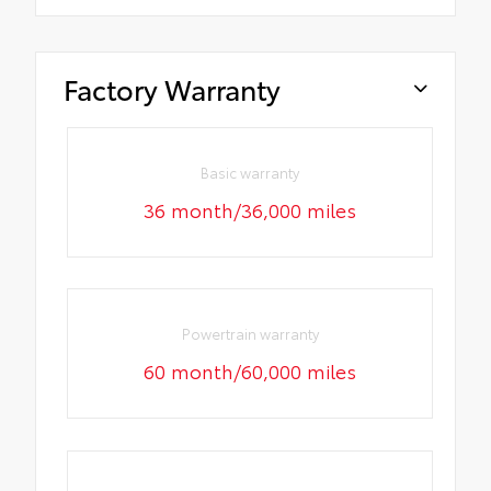
Factory Warranty
Basic warranty
36 month/36,000 miles
Powertrain warranty
60 month/60,000 miles