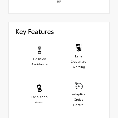
HP
Key Features
Lane
Collision
Departure
Avoidance
Warning
Adaptive
Lane Keep
Cruise
Assist
Control