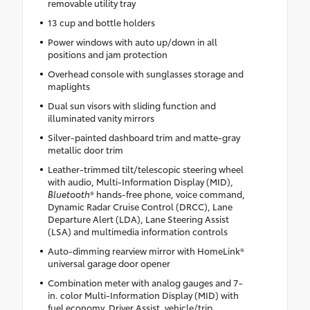
removable utility tray
13 cup and bottle holders
Power windows with auto up/down in all
positions and jam protection
Overhead console with sunglasses storage and
maplights
Dual sun visors with sliding function and
illuminated vanity mirrors
Silver-painted dashboard trim and matte-gray
metallic door trim
Leather-trimmed tilt/telescopic steering wheel
with audio, Multi-Information Display (MID),
Bluetooth
® hands-free phone, voice command,
Dynamic Radar Cruise Control (DRCC), Lane
Departure Alert (LDA), Lane Steering Assist
(LSA) and multimedia information controls
Auto-dimming rearview mirror with HomeLink®
universal garage door opener
Combination meter with analog gauges and 7-
in. color Multi-Information Display (MID) with
fuel economy, Driver Assist, vehicle/trip