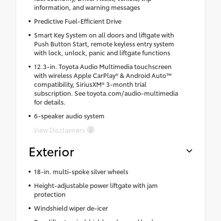
information, and warning messages
Predictive Fuel-Efficient Drive
Smart Key System on all doors and liftgate with
Push Button Start, remote keyless entry system
with lock, unlock, panic and liftgate functions
12.3-in. Toyota Audio Multimedia touchscreen
with wireless Apple CarPlay® & Android Auto™
compatibility, SiriusXM® 3-month trial
subscription. See toyota.com/audio-multimedia
for details.
6-speaker audio system
View Disclaimers
Exterior
18-in. multi-spoke silver wheels
Height-adjustable power liftgate with jam
protection
Windshield wiper de-icer