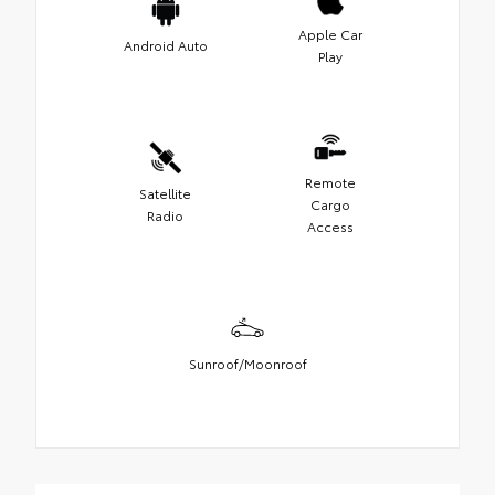
Apple Car
Android Auto
Play
Remote
Satellite
Cargo
Radio
Access
Sunroof/Moonroof