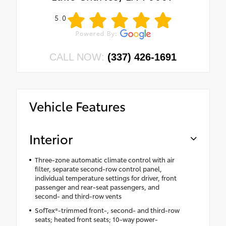
5.0
CALL NOW:
(337) 426-1691
Vehicle Features
Interior
Three-zone automatic climate control with air
filter, separate second-row control panel,
individual temperature settings for driver, front
passenger and rear-seat passengers, and
second- and third-row vents
SofTex®-trimmed front-, second- and third-row
seats; heated front seats; 10-way power-