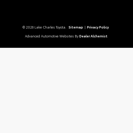
© 2026 Lake Charles Toyota.
Sitemap
|
Privacy Policy
Advanced Automotive Websites By
Dealer Alchemist