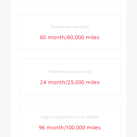
Powertrain warranty
60 month/60,000 miles
Maintenance warranty
24 month/25,000 miles
High voltage electrical system
96 month/100,000 miles