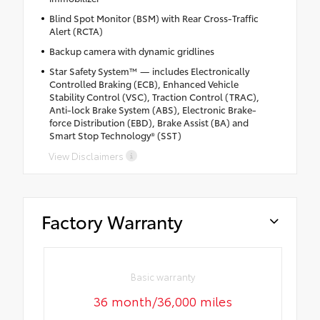
Blind Spot Monitor (BSM) with Rear Cross-Traffic
Alert (RCTA)
Backup camera with dynamic gridlines
Star Safety System™ — includes Electronically
Controlled Braking (ECB), Enhanced Vehicle
Stability Control (VSC), Traction Control (TRAC),
Anti-lock Brake System (ABS), Electronic Brake-
force Distribution (EBD), Brake Assist (BA) and
Smart Stop Technology® (SST)
View Disclaimers
Factory Warranty
Basic warranty
36 month/36,000 miles