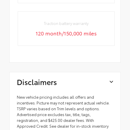
Traction battery warranty
120 month/150,000 miles
Disclaimers
New vehicle pricing includes all offers and
incentives. Picture may not represent actual vehicle.
TSRP varies based on Trim levels and options.
Advertised price excludes tax, title, tags,
registration, and $425.00 dealer fees. With
Approved Credit. See dealer for in-stock inventory