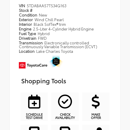
VIN
5TDABAA57TS34G163
Stock #
Condition
New
Exterior
Wind Chill Pearl
Interior
Black SofTex® trim
Engine
2.5-Liter 4-Cylinder Hybrid Engine
Fuel Type
Hybrid
Drivetrain
FWD
Transmission
Electronically controlled
Continuously Variable Transmission (ECVT)
Location
Lake Charles Toyota
Shopping Tools
SCHEDULE
CHECK
MAKE
TEST DRIVE
AVAILABILITY
OFFER