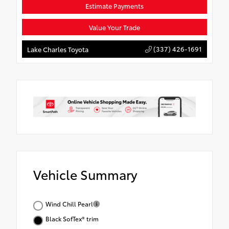
Estimate Payments
Value Your Trade
(337) 426-1691
Lake Charles Toyota
Vehicle Summary
Wind Chill Pearl
Black SofTex® trim