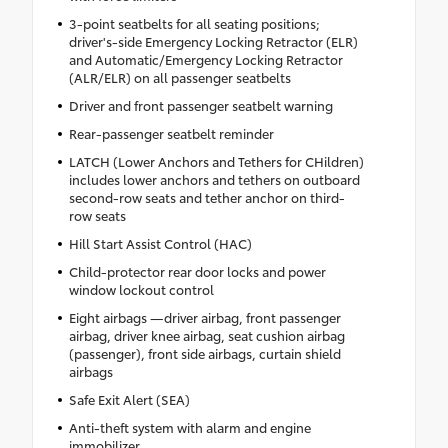
3-point seatbelts for all seating positions;
driver's-side Emergency Locking Retractor (ELR)
and Automatic/Emergency Locking Retractor
(ALR/ELR) on all passenger seatbelts
Driver and front passenger seatbelt warning
Rear-passenger seatbelt reminder
LATCH (Lower Anchors and Tethers for CHildren)
includes lower anchors and tethers on outboard
second-row seats and tether anchor on third-
row seats
Hill Start Assist Control (HAC)
Child-protector rear door locks and power
window lockout control
Eight airbags —driver airbag, front passenger
airbag, driver knee airbag, seat cushion airbag
(passenger), front side airbags, curtain shield
airbags
Safe Exit Alert (SEA)
Anti-theft system with alarm and engine
immobilizer