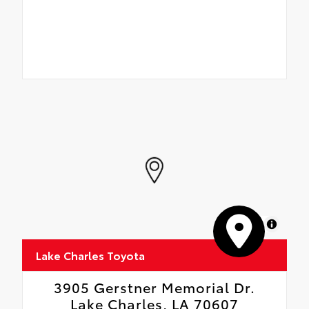
MapLibre
Lake Charles Toyota
3905 Gerstner Memorial Dr.
Lake Charles, LA 70607