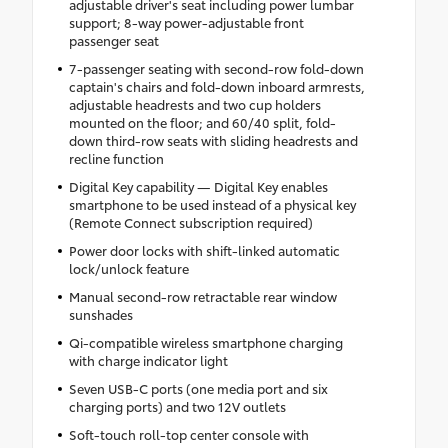
adjustable driver's seat including power lumbar
support; 8-way power-adjustable front
passenger seat
7-passenger seating with second-row fold-down
captain's chairs and fold-down inboard armrests,
adjustable headrests and two cup holders
mounted on the floor; and 60/40 split, fold-
down third-row seats with sliding headrests and
recline function
Digital Key capability — Digital Key enables
smartphone to be used instead of a physical key
(Remote Connect subscription required)
Power door locks with shift-linked automatic
lock/unlock feature
Manual second-row retractable rear window
sunshades
Qi-compatible wireless smartphone charging
with charge indicator light
Seven USB-C ports (one media port and six
charging ports) and two 12V outlets
Soft-touch roll-top center console with