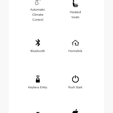
Automatic
Heated
Climate
Seats
Control
Bluetooth
Homelink
Keyless Entry
Push Start