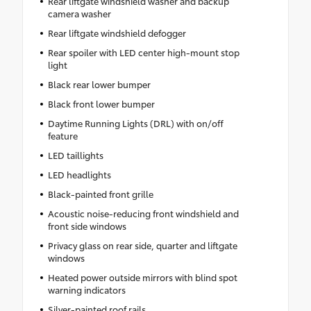
Rear liftgate windshield washer and backup
camera washer
Rear liftgate windshield defogger
Rear spoiler with LED center high-mount stop
light
Black rear lower bumper
Black front lower bumper
Daytime Running Lights (DRL) with on/off
feature
LED taillights
LED headlights
Black-painted front grille
Acoustic noise-reducing front windshield and
front side windows
Privacy glass on rear side, quarter and liftgate
windows
Heated power outside mirrors with blind spot
warning indicators
Silver-painted roof rails