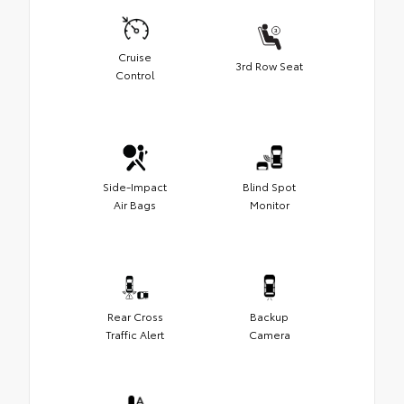
Cruise
3rd Row Seat
Control
Side-Impact
Blind Spot
Air Bags
Monitor
Rear Cross
Backup
Traffic Alert
Camera