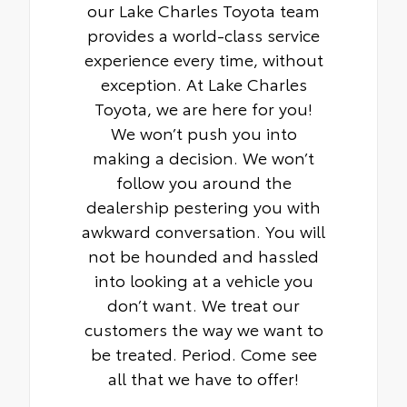
our Lake Charles Toyota team
provides a world-class service
experience every time, without
exception. At Lake Charles
Toyota, we are here for you!
We won’t push you into
making a decision. We won’t
follow you around the
dealership pestering you with
awkward conversation. You will
not be hounded and hassled
into looking at a vehicle you
don’t want. We treat our
customers the way we want to
be treated. Period. Come see
all that we have to offer!