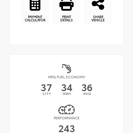
PAYMENT
PRINT
SHARE
CALCULATOR
DETAILS
VEHICLE
MPG FUEL ECONOMY
37
34
36
CITY
HWY
AVG
PERFORMANCE
243