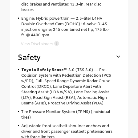
disc brakes and ventilated 13.3-in. rear disc
brakes
Engine: Hybrid powertrain — 2.5-liter L4HV
Double Overhead Cam (DOHC) 16-valve D-4S
injection engine; 245 combined net hp, 175 lb.-
ft. @ 4400 rpm
View Disclaimers
Safety
Toyota Safety Sense
™ 3.0 (TSS 3.0) — Pre-
Collision System with Pedestrian Detection (PCS
w/PD), Full-Speed Range Dynamic Radar Cruise
Control (DRCC), Lane Departure Alert with
Steering Assist (LDA w/SA), Lane Tracing Assist
(LTA), Road Sign Assist (RSA), Automatic High
Beams (AHB), Proactive Driving Assist (PDA)
Tire Pressure Monitor System (TPMS) (individual
tires)
Adjustable front seatbelt shoulder anchors and
driver and front passenger seatbelt pretensioners
with force limiters