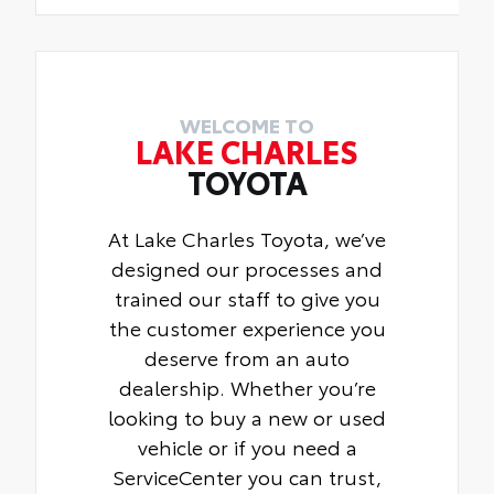
WELCOME TO
LAKE CHARLES
TOYOTA
At Lake Charles Toyota, we’ve
designed our processes and
trained our staff to give you
the customer experience you
deserve from an auto
dealership. Whether you’re
looking to buy a new or used
vehicle or if you need a
ServiceCenter you can trust,