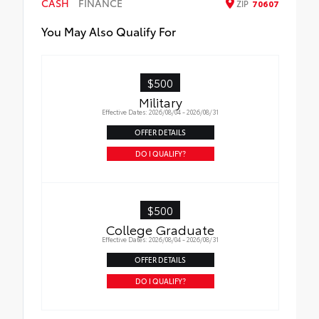
CASH
channels
FINANCE
ZIP
70607
• Includes a 16GB, Industrial Grade Micro
You May Also Qualify For
SD memory card
$500
Military
Effective Dates: 2026/08/04 - 2026/08/31
OFFER DETAILS
DO I QUALIFY?
$500
College Graduate
Effective Dates: 2026/08/04 - 2026/08/31
OFFER DETAILS
DO I QUALIFY?