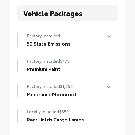
Vehicle Packages
Factory Installed
50 State Emissions
50 State Emissions
Factory Installed
$475
Premium Paint
Factory Installed
$1,350
Panoramic Moonroof
Panoramic Moonroof
Locally Installed
$350
Rear Hatch Cargo Lamps