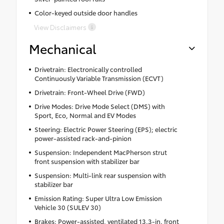
Color-keyed outside door handles
View Disclaimers
Mechanical
Drivetrain: Electronically controlled
Continuously Variable Transmission (ECVT)
Drivetrain: Front-Wheel Drive (FWD)
Drive Modes: Drive Mode Select (DMS) with
Sport, Eco, Normal and EV Modes
Steering: Electric Power Steering (EPS); electric
power-assisted rack-and-pinion
Suspension: Independent MacPherson strut
front suspension with stabilizer bar
Suspension: Multi-link rear suspension with
stabilizer bar
Emission Rating: Super Ultra Low Emission
Vehicle 30 (SULEV 30)
Brakes: Power-assisted, ventilated 13.3-in. front