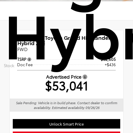
Hybr
New 2026
Toyota Grand Highlander
Hybrid XLE
FWD
TSRP
$52,605
Doc Fee
+$436
Stock:
Advertised Price
$53,041
Sale Pending: Vehicle is in build phase. Contact dealer to confirm
availability. Estimated availability 09/26/26
Unlock Smart Price