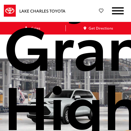
Gra
LAKE CHARLES TOYOTA
Sales
Get Directions
Hig