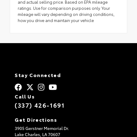
and actual selling price. Based on EPA mileage
ratings. Use for comparison purposes only. Your
mileage will vary depending on driving conditions,
how you drive and maintain your vehicle
Stay Connected
Call Us
(337) 426-1691
Get Directions
3905 Gerstner Memorial Dr.
Lake Charles,
LA
70607