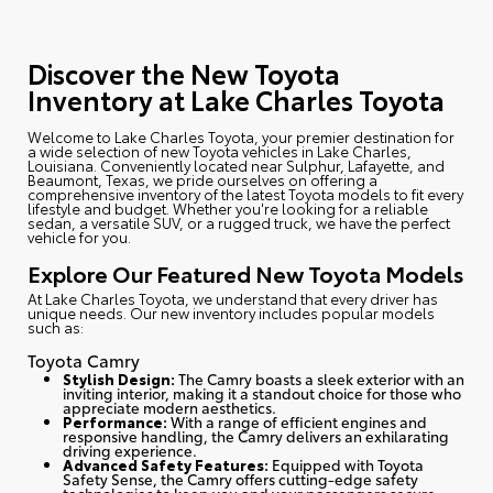
Discover the New Toyota
Inventory at Lake Charles Toyota
Welcome to Lake Charles Toyota
, your premier destination for
a wide selection of new Toyota vehicles in Lake Charles,
Louisiana. Conveniently located near Sulphur, Lafayette, and
Beaumont, Texas, we pride ourselves on offering a
comprehensive inventory of the latest Toyota models to fit every
lifestyle and budget. Whether you're looking for a reliable
sedan, a versatile SUV, or a rugged truck, we have the perfect
vehicle for you.
Explore Our Featured New Toyota Models
At Lake Charles Toyota, we understand that every driver has
unique needs. Our new inventory includes popular models
such as:
Toyota Camry
Stylish Design:
The Camry boasts a sleek exterior with an
inviting interior, making it a standout choice for those who
appreciate modern aesthetics.
Performance:
With a range of efficient engines and
responsive handling, the Camry delivers an exhilarating
driving experience.
Advanced Safety Features:
Equipped with Toyota
Safety Sense, the Camry offers cutting-edge safety
technologies to keep you and your passengers secure.