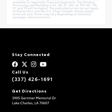
available or regionally required equipment. The Delivery,
Processing and Handling in AL, AR, FL, GA, LA, MS, NC, OK,
SC and TX will be higher. The published prices do not apply
to Puerto Rico and the U.S. Virgin Islands. Actual dealer
price will vary. Prices may vary depending on installed
packages and accessories.
Stay Connected
Call Us
(337) 426-1691
Get Directions
3905 Gerstner Memorial Dr.
Lake Charles,
LA
70607