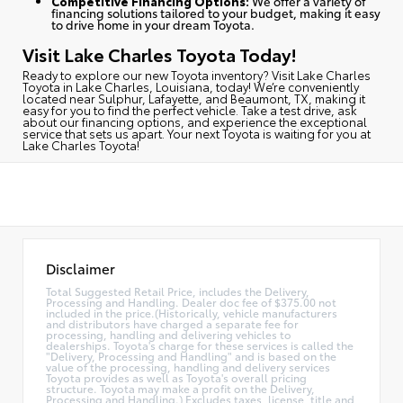
Competitive Financing Options:
We offer a variety of
financing solutions tailored to your budget, making it easy
to drive home in your dream Toyota.
Visit Lake Charles Toyota Today!
Ready to explore our new Toyota inventory?
Visit Lake Charles
Toyota in Lake Charles, Louisiana, today
! We’re conveniently
located near Sulphur, Lafayette, and Beaumont, TX, making it
easy for you to find the perfect vehicle. Take a test drive, ask
about our financing options, and experience the exceptional
service that sets us apart. Your next Toyota is waiting for you at
Lake Charles Toyota!
Disclaimer
Total Suggested Retail Price, includes the Delivery,
Processing and Handling. Dealer doc fee of $375.00 not
included in the price.(Historically, vehicle manufacturers
and distributors have charged a separate fee for
processing, handling and delivering vehicles to
dealerships. Toyota's charge for these services is called the
"Delivery, Processing and Handling" and is based on the
value of the processing, handling and delivery services
Toyota provides as well as Toyota's overall pricing
structure. Toyota may make a profit on the Delivery,
Processing and Handling.) Excludes taxes, license, title and