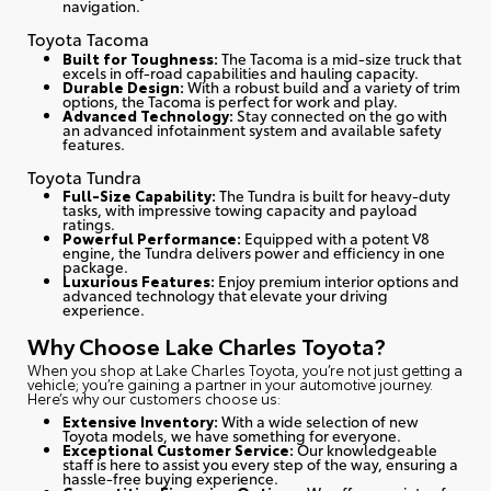
navigation.
Toyota Tacoma
Built for Toughness:
The Tacoma is a mid-size truck that
excels in off-road capabilities and hauling capacity.
Durable Design:
With a robust build and a variety of trim
options, the Tacoma is perfect for work and play.
Advanced Technology:
Stay connected on the go with
an advanced infotainment system and available safety
features.
Toyota Tundra
Full-Size Capability:
The Tundra is built for heavy-duty
tasks, with impressive towing capacity and payload
ratings.
Powerful Performance:
Equipped with a potent V8
engine, the Tundra delivers power and efficiency in one
package.
Luxurious Features:
Enjoy premium interior options and
advanced technology that elevate your driving
experience.
Why Choose Lake Charles Toyota?
When you shop at Lake Charles Toyota, you’re not just getting a
vehicle; you’re gaining a partner in your automotive journey.
Here’s why our customers choose us
:
Extensive Inventory:
With a wide selection of new
Toyota models, we have something for everyone.
Exceptional Customer Service:
Our knowledgeable
staff is here to assist you every step of the way, ensuring a
hassle-free buying experience.