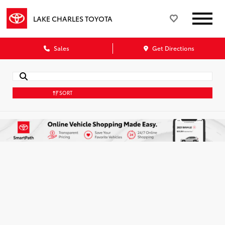
LAKE CHARLES TOYOTA
Sales
Get Directions
SORT