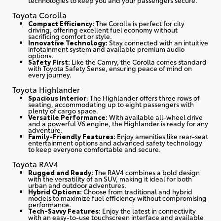
Toyota Corolla
Compact Efficiency:
The Corolla is perfect for city
driving, offering excellent fuel economy without
sacrificing comfort or style.
Innovative Technology:
Stay connected with an intuitive
infotainment system and available premium audio
options.
Safety First:
Like the Camry, the Corolla comes standard
with Toyota Safety Sense, ensuring peace of mind on
every journey.
Toyota Highlander
Spacious Interior
: The Highlander offers three rows of
seating, accommodating up to eight passengers with
plenty of cargo space.
Versatile Performance:
With available all-wheel drive
and a powerful V6 engine, the Highlander is ready for any
adventure.
Family-Friendly Features:
Enjoy amenities like rear-seat
entertainment options and advanced safety technology
to keep everyone comfortable and secure.
Toyota RAV4
Rugged and Ready:
The RAV4 combines a bold design
with the versatility of an SUV, making it ideal for both
urban and outdoor adventures.
Hybrid Options:
Choose from traditional and hybrid
models to maximize fuel efficiency without compromising
performance.
Tech-Savvy Features:
Enjoy the latest in connectivity
with an easy-to-use touchscreen interface and available