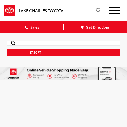
LAKE CHARLES TOYOTA
Sales
Get Directions
SORT