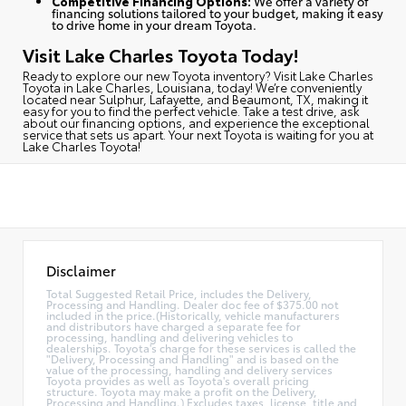
Competitive Financing Options:
We offer a variety of
financing solutions tailored to your budget, making it easy
to drive home in your dream Toyota.
Visit Lake Charles Toyota Today!
Ready to explore our new Toyota inventory?
Visit Lake Charles
Toyota in Lake Charles, Louisiana, today
! We’re conveniently
located near Sulphur, Lafayette, and Beaumont, TX, making it
easy for you to find the perfect vehicle. Take a test drive, ask
about our financing options, and experience the exceptional
service that sets us apart. Your next Toyota is waiting for you at
Lake Charles Toyota!
Disclaimer
Total Suggested Retail Price, includes the Delivery,
Processing and Handling. Dealer doc fee of $375.00 not
included in the price.(Historically, vehicle manufacturers
and distributors have charged a separate fee for
processing, handling and delivering vehicles to
dealerships. Toyota's charge for these services is called the
"Delivery, Processing and Handling" and is based on the
value of the processing, handling and delivery services
Toyota provides as well as Toyota's overall pricing
structure. Toyota may make a profit on the Delivery,
Processing and Handling.) Excludes taxes, license, title and