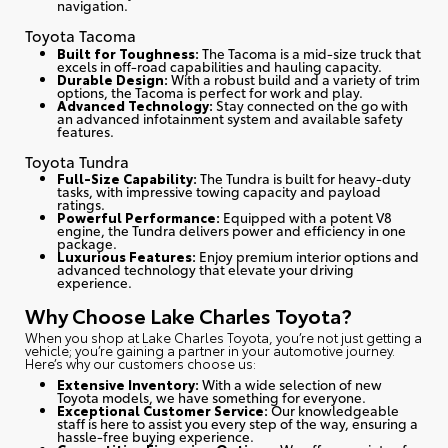
navigation.
Toyota Tacoma
Built for Toughness:
The Tacoma is a mid-size truck that
excels in off-road capabilities and hauling capacity.
Durable Design:
With a robust build and a variety of trim
options, the Tacoma is perfect for work and play.
Advanced Technology:
Stay connected on the go with
an advanced infotainment system and available safety
features.
Toyota Tundra
Full-Size Capability:
The Tundra is built for heavy-duty
tasks, with impressive towing capacity and payload
ratings.
Powerful Performance:
Equipped with a potent V8
engine, the Tundra delivers power and efficiency in one
package.
Luxurious Features:
Enjoy premium interior options and
advanced technology that elevate your driving
experience.
Why Choose Lake Charles Toyota?
When you shop at Lake Charles Toyota, you’re not just getting a
vehicle; you’re gaining a partner in your automotive journey.
Here’s why our customers choose us
:
Extensive Inventory:
With a wide selection of new
Toyota models, we have something for everyone.
Exceptional Customer Service:
Our knowledgeable
staff is here to assist you every step of the way, ensuring a
hassle-free buying experience.