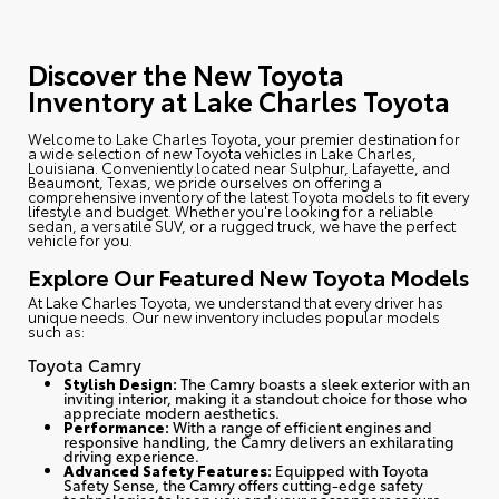
Discover the New Toyota
Inventory at Lake Charles Toyota
Welcome to Lake Charles Toyota
, your premier destination for
a wide selection of new Toyota vehicles in Lake Charles,
Louisiana. Conveniently located near Sulphur, Lafayette, and
Beaumont, Texas, we pride ourselves on offering a
comprehensive inventory of the latest Toyota models to fit every
lifestyle and budget. Whether you're looking for a reliable
sedan, a versatile SUV, or a rugged truck, we have the perfect
vehicle for you.
Explore Our Featured New Toyota Models
At Lake Charles Toyota, we understand that every driver has
unique needs. Our new inventory includes popular models
such as:
Toyota Camry
Stylish Design:
The Camry boasts a sleek exterior with an
inviting interior, making it a standout choice for those who
appreciate modern aesthetics.
Performance:
With a range of efficient engines and
responsive handling, the Camry delivers an exhilarating
driving experience.
Advanced Safety Features:
Equipped with Toyota
Safety Sense, the Camry offers cutting-edge safety
technologies to keep you and your passengers secure.