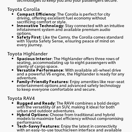
Toyota Corolla
Compact Efficiency:
The Corolla is perfect for city
driving, offering excellent fuel economy without
sacrificing comfort or style.
Innovative Technology:
Stay connected with an intuitive
infotainment system and available premium audio
options.
Safety First:
Like the Camry, the Corolla comes standard
with Toyota Safety Sense, ensuring peace of mind on
every journey.
Toyota Highlander
Spacious Interior
: The Highlander offers three rows of
seating, accommodating up to eight passengers with
plenty of cargo space.
Versatile Performance:
With available all-wheel drive
and a powerful V6 engine, the Highlander is ready for any
adventure.
Family-Friendly Features:
Enjoy amenities like rear-seat
entertainment options and advanced safety technology
to keep everyone comfortable and secure.
Toyota RAV4
Rugged and Ready:
The RAV4 combines a bold design
with the versatility of an SUV, making it ideal for both
urban and outdoor adventures.
Hybrid Options:
Choose from traditional and hybrid
models to maximize fuel efficiency without compromising
performance.
Tech-Savvy Features:
Enjoy the latest in connectivity
with an easy-to-use touchscreen interface and available