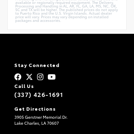
available or regionally required equipment. The Delivery,
Processing and Handling in AL, AR, FL, GA, LA, MS, NC, OK,
SC and TX will be higher. The published prices do not apply
to Puerto Rico and the U.S. Virgin Islands. Actual dealer
price will vary. Prices may vary depending on installed
packages and accessories.
Stay Connected
Call Us
(337) 426-1691
Get Directions
3905 Gerstner Memorial Dr.
Lake Charles,
LA
70607