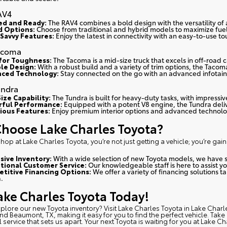
AV4
d and Ready:
The RAV4 combines a bold design with the versatility of
d Options:
Choose from traditional and hybrid models to maximize fue
Savvy Features:
Enjoy the latest in connectivity with an easy-to-use t
acoma
 for Toughness:
The Tacoma is a mid-size truck that excels in off-road 
le Design:
With a robust build and a variety of trim options, the Tacoma
ced Technology:
Stay connected on the go with an advanced infotain
undra
ize Capability:
The Tundra is built for heavy-duty tasks, with impressi
ful Performance:
Equipped with a potent V8 engine, the Tundra deli
ious Features:
Enjoy premium interior options and advanced technolog
hoose Lake Charles Toyota?
op at Lake Charles Toyota, you’re not just getting a vehicle; you’re gain
sive Inventory:
With a wide selection of new Toyota models, we have 
tional Customer Service:
Our knowledgeable staff is here to assist y
titive Financing Options:
We offer a variety of financing solutions t
.
Lake Charles Toyota Today!
xplore our new Toyota inventory?
Visit Lake Charles Toyota in Lake Charl
and Beaumont, TX, making it easy for you to find the perfect vehicle. Tak
 service that sets us apart. Your next Toyota is waiting for you at Lake Ch