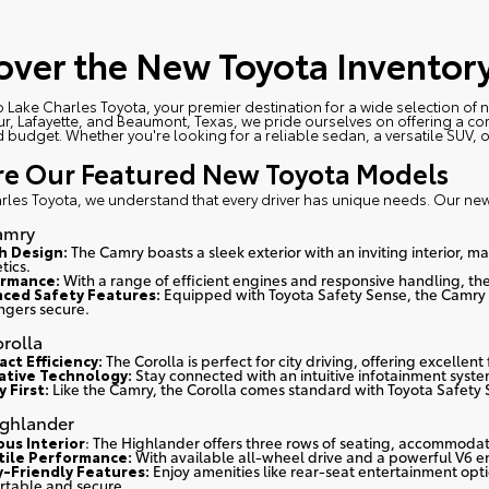
over the New Toyota Inventory
 Lake Charles Toyota
, your premier destination for a wide selection of
r, Lafayette, and Beaumont, Texas, we pride ourselves on offering a com
nd budget. Whether you're looking for a reliable sedan, a versatile SUV, o
re Our Featured New Toyota Models
rles Toyota, we understand that every driver has unique needs. Our ne
amry
sh Design:
The Camry boasts a sleek exterior with an inviting interior, 
tics.
rmance:
With a range of efficient engines and responsive handling, the
ced Safety Features:
Equipped with Toyota Safety Sense, the Camry 
ngers secure.
rolla
ct Efficiency:
The Corolla is perfect for city driving, offering excellen
ative Technology:
Stay connected with an intuitive infotainment syst
 First:
Like the Camry, the Corolla comes standard with Toyota Safety 
ighlander
ous Interior
: The Highlander offers three rows of seating, accommodat
tile Performance:
With available all-wheel drive and a powerful V6 en
y-Friendly Features:
Enjoy amenities like rear-seat entertainment op
rtable and secure.