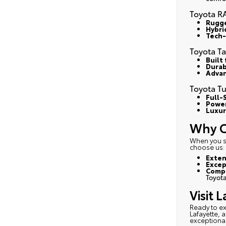
Toyota R
Rugge
Hybri
Tech-
Toyota T
Built
Durab
Advan
Toyota T
Full-S
Power
Luxur
Why C
When you sh
choose us
:
Exten
Excep
Compe
Toyota
Visit 
Ready to e
Lafayette, 
exceptional