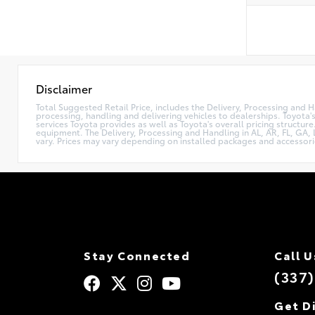
Disclaimer
Total Suggested Retail Price, includes the Delivery, Processing and H
processing, handling and delivering vehicles to dealerships. Toyota's
services Toyota provides as well as Toyota's overall pricing structur
equipment. The Delivery, Processing and Handling in AL, AR, FL, GA, L
vary. Prices may vary depending on installed packages and accessori
Stay Connected
Call U
(337
Get D