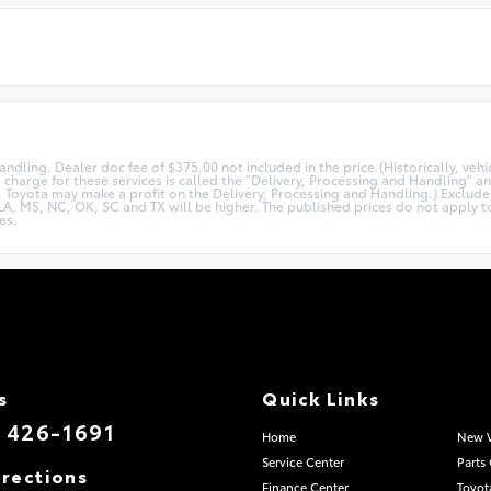
andling. Dealer doc fee of $375.00 not included in the price.(Historically, ve
 charge for these services is called the "Delivery, Processing and Handling" a
e. Toyota may make a profit on the Delivery, Processing and Handling.) Excludes
A, MS, NC, OK, SC and TX will be higher. The published prices do not apply to 
es.
s
Quick Links
) 426-1691
Home
New V
Service Center
Parts
irections
Finance Center
Toyot