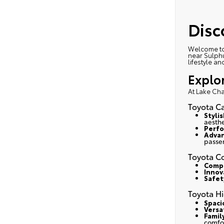
Disc
Welcome to
near Sulphu
lifestyle a
Explo
At Lake Cha
Toyota C
Styli
aesthe
Perfo
Advan
passe
Toyota Co
Compa
Innov
Safety
Toyota H
Spaci
Versa
Famil
comfo