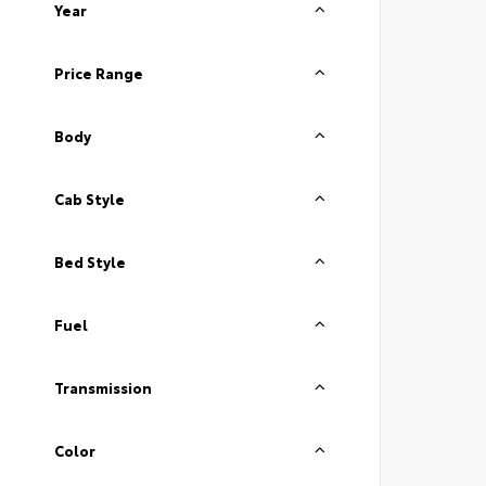
Year
Price Range
Body
Cab Style
Bed Style
Fuel
Transmission
Color