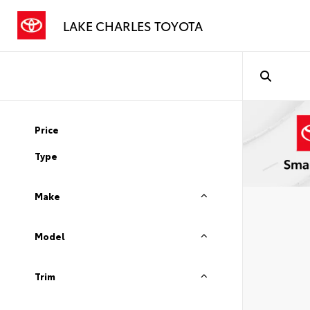
LAKE CHARLES TOYOTA
Price
Type
Make
Model
Trim