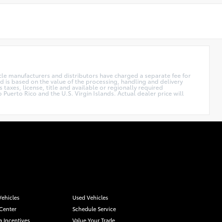
hicle manufacturers and distributors have charged a separate fee for
nd is based on the value of the processing, handling and delivery
 taxes, license, title and available or regionally required
Puerto Rico and the U.S. Virgin Islands. Actual dealer price will
ehicles
Used Vehicles
 Center
Schedule Service
a Incentives
Value Your Trade