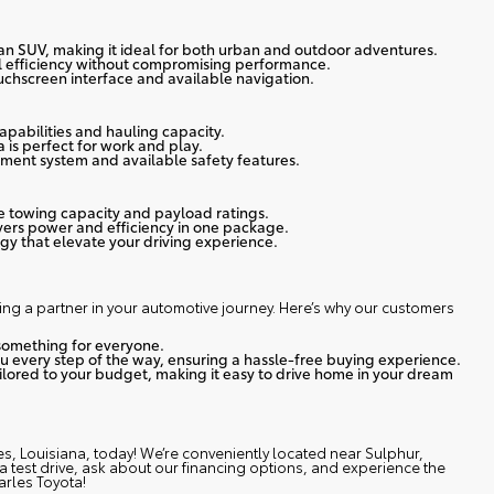
 an SUV, making it ideal for both urban and outdoor adventures.
l efficiency without compromising performance.
ouchscreen interface and available navigation.
capabilities and hauling capacity.
 is perfect for work and play.
ment system and available safety features.
ve towing capacity and payload ratings.
vers power and efficiency in one package.
y that elevate your driving experience.
ing a partner in your automotive journey.
Here’s why our customers
something for everyone.
ou every step of the way, ensuring a hassle-free buying experience.
ailored to your budget, making it easy to drive home in your dream
es, Louisiana, today
! We’re conveniently located near Sulphur,
e a test drive, ask about our financing options, and experience the
arles Toyota!