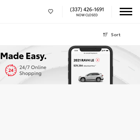
(337) 426-1691
NOW CLOSED
Sort