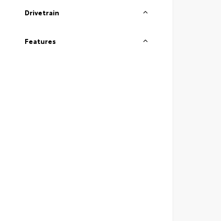
Drivetrain
Features