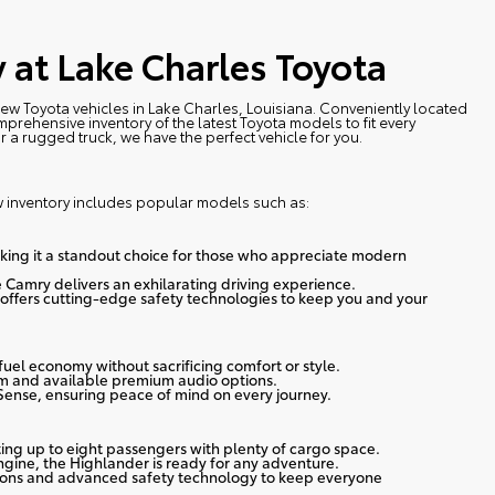
 at Lake Charles Toyota
 new Toyota vehicles in Lake Charles, Louisiana. Conveniently located
prehensive inventory of the latest Toyota models to fit every
r a rugged truck, we have the perfect vehicle for you.
w inventory includes popular models such as:
making it a standout choice for those who appreciate modern
 Camry delivers an exhilarating driving experience.
offers cutting-edge safety technologies to keep you and your
t fuel economy without sacrificing comfort or style.
em and available premium audio options.
Sense, ensuring peace of mind on every journey.
ing up to eight passengers with plenty of cargo space.
gine, the Highlander is ready for any adventure.
tions and advanced safety technology to keep everyone