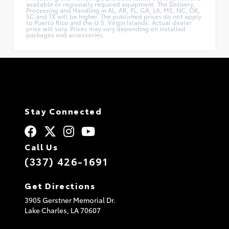
available or regionally required equipment. The Delivery,
Processing and Handling in AL, AR, FL, GA, LA, MS, NC, OK,
SC and TX will be higher. The published prices do not apply
to Puerto Rico and the U.S. Virgin Islands. Actual dealer
price will vary. Prices may vary depending on installed
packages and accessories.
Stay Connected
Call Us
(337) 426-1691
Get Directions
3905 Gerstner Memorial Dr.
Lake Charles,
LA
70607