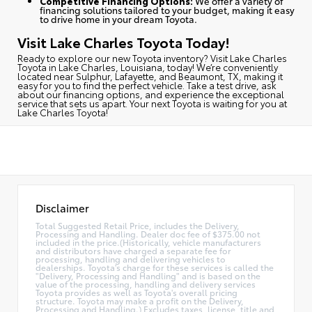
Competitive Financing Options:
We offer a variety of
financing solutions tailored to your budget, making it easy
to drive home in your dream Toyota.
Visit Lake Charles Toyota Today!
Ready to explore our new Toyota inventory?
Visit Lake Charles
Toyota in Lake Charles, Louisiana, today
! We’re conveniently
located near Sulphur, Lafayette, and Beaumont, TX, making it
easy for you to find the perfect vehicle. Take a test drive, ask
about our financing options, and experience the exceptional
service that sets us apart. Your next Toyota is waiting for you at
Lake Charles Toyota!
Disclaimer
Total Suggested Retail Price, includes the Delivery,
Processing and Handling. Dealer doc fee of $375.00 not
included in the price.(Historically, vehicle manufacturers
and distributors have charged a separate fee for
processing, handling and delivering vehicles to
dealerships. Toyota's charge for these services is called the
"Delivery, Processing and Handling" and is based on the
value of the processing, handling and delivery services
Toyota provides as well as Toyota's overall pricing
structure. Toyota may make a profit on the Delivery,
Processing and Handling.) Excludes taxes, license, title and