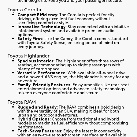
Toyota Corolla
Compact Efficiency:
The Corolla is perfect for city
driving, offering excellent fuel economy without
sacrificing comfort or style.
Innovative Technology:
Stay connected with an intuitive
infotainment system and available premium audio
options.
Safety First:
Like the Camry, the Corolla comes standard
with Toyota Safety Sense, ensuring peace of mind on
every journey.
Toyota Highlander
Spacious Interior
: The Highlander offers three rows of
seating, accommodating up to eight passengers with
plenty of cargo space.
Versatile Performance:
With available all-wheel drive
and a powerful V6 engine, the Highlander is ready for any
adventure.
Family-Friendly Features:
Enjoy amenities like rear-seat
entertainment options and advanced safety technology
to keep everyone comfortable and secure.
Toyota RAV4
Rugged and Ready:
The RAV4 combines a bold design
with the versatility of an SUV, making it ideal for both
urban and outdoor adventures.
Hybrid Options:
Choose from traditional and hybrid
models to maximize fuel efficiency without compromising
performance.
Tech-Savvy Features:
Enjoy the latest in connectivity
with an easy-to-use touchscreen interface and available