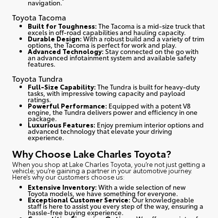
navigation.
Toyota Tacoma
Built for Toughness:
The Tacoma is a mid-size truck that
excels in off-road capabilities and hauling capacity.
Durable Design:
With a robust build and a variety of trim
options, the Tacoma is perfect for work and play.
Advanced Technology:
Stay connected on the go with
an advanced infotainment system and available safety
features.
Toyota Tundra
Full-Size Capability:
The Tundra is built for heavy-duty
tasks, with impressive towing capacity and payload
ratings.
Powerful Performance:
Equipped with a potent V8
engine, the Tundra delivers power and efficiency in one
package.
Luxurious Features:
Enjoy premium interior options and
advanced technology that elevate your driving
experience.
Why Choose Lake Charles Toyota?
When you shop at Lake Charles Toyota, you’re not just getting a
vehicle; you’re gaining a partner in your automotive journey.
Here’s why our customers choose us
:
Extensive Inventory:
With a wide selection of new
Toyota models, we have something for everyone.
Exceptional Customer Service:
Our knowledgeable
staff is here to assist you every step of the way, ensuring a
hassle-free buying experience.