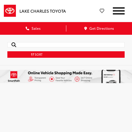
LAKE CHARLES TOYOTA
Sales
Get Directions
SORT