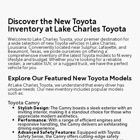
Discover the New Toyota
Inventory at Lake Charles Toyota
Welcome to Lake Charles Toyota
, your premier destination for
a wide selection of new Toyota vehicles in Lake Charles,
Louisiana. Conveniently located near Sulphur, Lafayette, and
Beaumont, Texas, we pride ourselves on offering a
comprehensive inventory of the latest Toyota models to fit every
lifestyle and budget. Whether you're looking for a reliable
sedan, a versatile SUV, or a rugged truck, we have the perfect
vehicle for you.
Explore Our Featured New Toyota Models
At Lake Charles Toyota, we understand that every driver has
unique needs. Our new inventory includes popular models
such as:
Toyota Camry
Stylish Design:
The Camry boasts a sleek exterior with an
inviting interior, making it a standout choice for those who
appreciate modern aesthetics.
Performance:
With a range of efficient engines and
responsive handling, the Camry delivers an exhilarating
driving experience.
Advanced Safety Features:
Equipped with Toyota
Safety Sense, the Camry offers cutting-edge safety
technologies to keep you and your passengers secure.