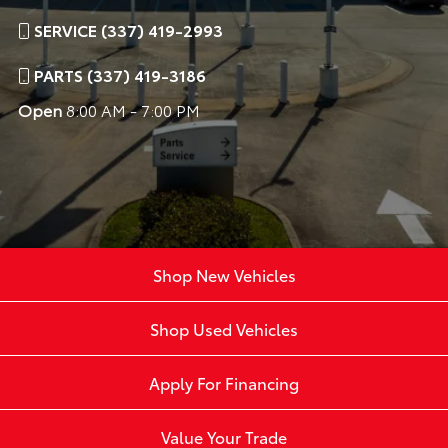
SERVICE (337) 419-2993
PARTS (337) 419-3186
Open
8:00 AM - 7:00 PM
Shop New Vehicles
Shop Used Vehicles
Apply For Financing
Value Your Trade