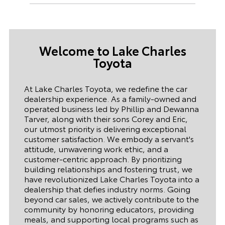
Welcome to
Lake Charles
Toyota
At Lake Charles Toyota, we redefine the car
dealership experience. As a family-owned and
operated business led by Phillip and Dewanna
Tarver, along with their sons Corey and Eric,
our utmost priority is delivering exceptional
customer satisfaction. We embody a servant's
attitude, unwavering work ethic, and a
customer-centric approach. By prioritizing
building relationships and fostering trust, we
have revolutionized Lake Charles Toyota into a
dealership that defies industry norms. Going
beyond car sales, we actively contribute to the
community by honoring educators, providing
meals, and supporting local programs such as