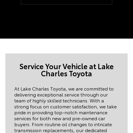
ready when I arrived. Once we started on
the paperwork it took us 15 minutes. The
car was as described and the dealership
never felt pushy. Our Salesman was a
good salesman that never felt too pushy.
(Uncommon and nice). I would even say
he is a huge part of this sale going
through. If you ever need a car at the Lake
Charles Toyota dealership, ask for Cody
Hardesty he will take care of you. and Our
financing manager was superb as well, his
name was Jeremy. This was an actual
Service Your Vehicle at
Lake
dynamic duo. They never tried to rush me
in the inspection of the vehicle or
Charles Toyota
anything close to that. I truly enjoyed my
experience. P.S. The classics museum was
a fun plus. Really enjoyed it.
At Lake Charles Toyota, we are committed to
delivering exceptional service through our
team of highly skilled technicians. With a
strong focus on customer satisfaction, we take
pride in providing top-notch maintenance
services for both new and pre-owned car
buyers. From routine oil changes to intricate
transmission replacements, our dedicated