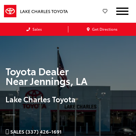
LAKE CHARLES TOYOTA
Sales
Get Directions
Toyota Dealer
Near
Jennings, LA
Lake Charles Toyota
SALES (337) 426-1691