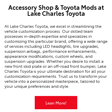
Accessory Shop
&
Toyota Mods
at
Lake Charles Toyota
At Lake Charles Toyota, we excel in streamlining the
vehicle customization process. Our skilled team
possesses in-depth expertise and specializes in
customizing this particular brand, offering a wide range
of services including LED headlights, tire upgrades,
suspension airbags, performance enhancements,
appearance modifications, custom wheels, and
suspension upgrades. Whether you desire to install a
new front skid plate or an off-road front bumper, Lake
Charles Toyota is your ultimate destination for all your
customization requirements. Trust us to transform your
vehicle into a personalized masterpiece, tailored to
your unique preferences and style.
Lean More!