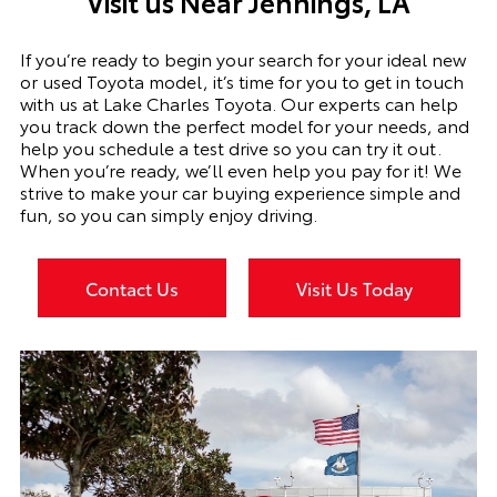
Visit us Near
Jennings, LA
If you’re ready to begin your search for your ideal new
or used Toyota model, it’s time for you to get in touch
with us at Lake Charles Toyota. Our experts can help
you track down the perfect model for your needs, and
help you schedule a test drive so you can try it out.
When you’re ready, we’ll even help you pay for it! We
strive to make your car buying experience simple and
fun, so you can simply enjoy driving.
Contact Us
Visit Us Today