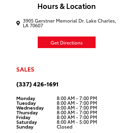
Hours & Location
3905 Gerstner Memorial Dr. Lake Charles,
LA 70607
Get Directions
SALES
(337) 426-1691
Monday
8:00 AM - 7:00 PM
Tuesday
8:00 AM - 7:00 PM
Wednesday
8:00 AM - 7:00 PM
Thursday
8:00 AM - 7:00 PM
Friday
8:00 AM - 7:00 PM
Saturday
8:00 AM - 5:00 PM
Sunday
Closed