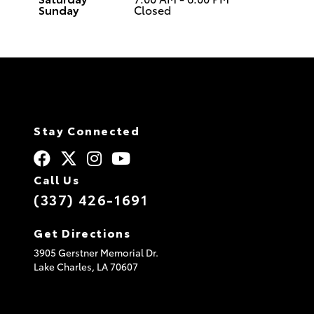
Sunday
Closed
Stay Connected
Call Us
(337) 426-1691
Get Directions
3905 Gerstner Memorial Dr.
Lake Charles,
LA
70607