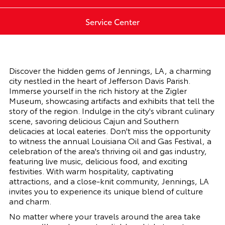
Service Center
Discover the hidden gems of
Jennings, LA
, a charming
city nestled in the heart of Jefferson Davis Parish.
Immerse yourself in the rich history at the Zigler
Museum, showcasing artifacts and exhibits that tell the
story of the region. Indulge in the city's vibrant culinary
scene, savoring delicious Cajun and Southern
delicacies at local eateries. Don't miss the opportunity
to witness the annual Louisiana Oil and Gas Festival, a
celebration of the area's thriving oil and gas industry,
featuring live music, delicious food, and exciting
festivities. With warm hospitality, captivating
attractions, and a close-knit community,
Jennings, LA
invites you to experience its unique blend of culture
and charm.
No matter where your travels around the area take