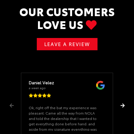
OUR CUSTOMERS
LOVE US
LEAVE A REVIEW
Daniel Velez
a week ago
Ok, right off the bat my experience was
pleasant. Came all the way from NOLA
and told the dealership that I wanted to
get everything done before hand. and
aside from my signature everything was