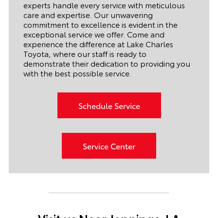
experts handle every service with meticulous
care and expertise. Our unwavering
commitment to excellence is evident in the
exceptional service we offer. Come and
experience the difference at Lake Charles
Toyota, where our staff is ready to
demonstrate their dedication to providing you
with the best possible service.
Schedule Service
Service Center