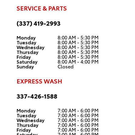
SERVICE & PARTS
(337) 419-2993
Monday
8:00 AM - 5:30 PM
Tuesday
8:00 AM - 5:30 PM
Wednesday
8:00 AM - 5:30 PM
Thursday
8:00 AM - 5:30 PM
Friday
8:00 AM - 5:30 PM
Saturday
8:00 AM - 4:00 PM
Sunday
Closed
EXPRESS WASH
337-426-1588
Monday
7:00 AM - 6:00 PM
Tuesday
7:00 AM - 6:00 PM
Wednesday
7:00 AM - 6:00 PM
Thursday
7:00 AM - 6:00 PM
Friday
7:00 AM - 6:00 PM
Saturday
7:00 AM - 6:00 PM