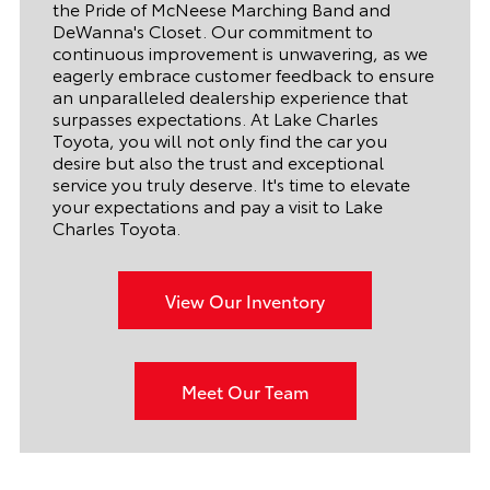
the Pride of McNeese Marching Band and
DeWanna's Closet. Our commitment to
continuous improvement is unwavering, as we
eagerly embrace customer feedback to ensure
an unparalleled dealership experience that
surpasses expectations. At Lake Charles
Toyota, you will not only find the car you
desire but also the trust and exceptional
service you truly deserve. It's time to elevate
your expectations and pay a visit to Lake
Charles Toyota.
View Our Inventory
Meet Our Team