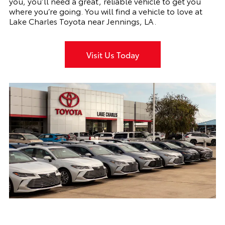
you, you’ll need a great, reliable vehicle to get you
where you’re going. You will find a vehicle to love at
Lake Charles Toyota near Jennings, LA.
Visit Us Today