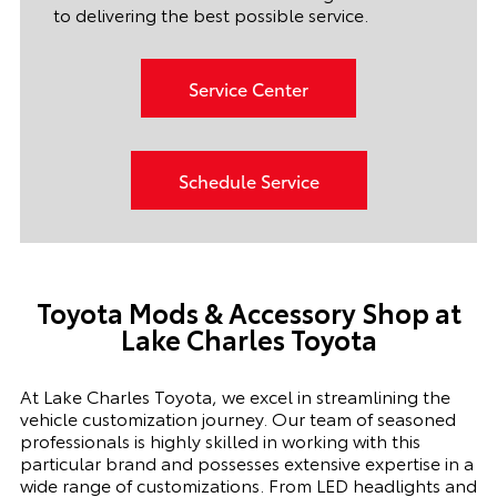
to delivering the best possible service.
Service Center
Schedule Service
Toyota Mods & Accessory Shop at
Lake Charles Toyota
At Lake Charles Toyota, we excel in streamlining the
vehicle customization journey. Our team of seasoned
professionals is highly skilled in working with this
particular brand and possesses extensive expertise in a
wide range of customizations. From LED headlights and