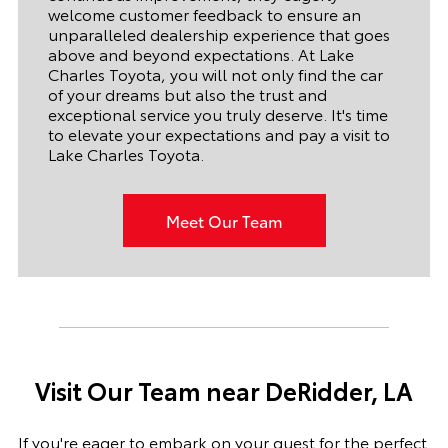
welcome customer feedback to ensure an
unparalleled dealership experience that goes
above and beyond expectations. At Lake
Charles Toyota, you will not only find the car
of your dreams but also the trust and
exceptional service you truly deserve. It's time
to elevate your expectations and pay a visit to
Lake Charles Toyota.
Meet Our Team
Visit Our Team near DeRidder, LA
If you're eager to embark on your quest for the perfect