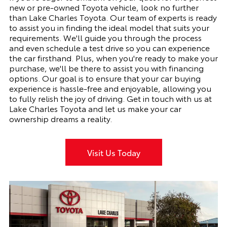
new or pre-owned Toyota vehicle, look no further
than Lake Charles Toyota. Our team of experts is ready
to assist you in finding the ideal model that suits your
requirements. We'll guide you through the process
and even schedule a test drive so you can experience
the car firsthand. Plus, when you're ready to make your
purchase, we'll be there to assist you with financing
options. Our goal is to ensure that your car buying
experience is hassle-free and enjoyable, allowing you
to fully relish the joy of driving. Get in touch with us at
Lake Charles Toyota and let us make your car
ownership dreams a reality.
Visit Us Today