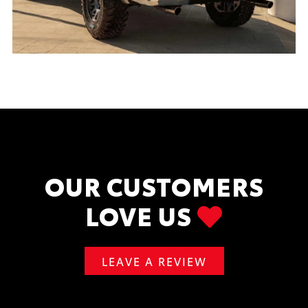
OUR CUSTOMERS
LOVE US
LEAVE A REVIEW