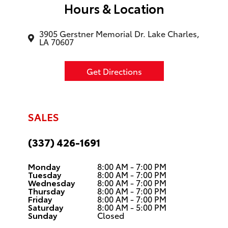
Hours & Location
3905 Gerstner Memorial Dr. Lake Charles,
LA 70607
Get Directions
SALES
(337) 426-1691
Monday
8:00 AM - 7:00 PM
Tuesday
8:00 AM - 7:00 PM
Wednesday
8:00 AM - 7:00 PM
Thursday
8:00 AM - 7:00 PM
Friday
8:00 AM - 7:00 PM
Saturday
8:00 AM - 5:00 PM
Sunday
Closed