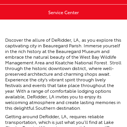
Service Center
Discover the allure of DeRidder, LA, as you explore this
captivating city in Beauregard Parish. Immerse yourself
in the rich history at the Beauregard Museum and
embrace the natural beauty of the West Bay Wildlife
Management Area and Kisatchie National Forest. Stroll
through the historic downtown district, where well-
preserved architecture and charming shops await.
Experience the city's vibrant spirit through lively
festivals and events that take place throughout the
year. With a range of comfortable lodging options
available, DeRidder, LA invites you to enjoy its
welcoming atmosphere and create lasting memories in
this delightful Southern destination.
Getting around DeRidder, LA, requires reliable
transportation, which is just what you’ll find at Lake