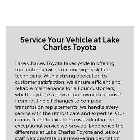
Service Your Vehicle at
Lake
Charles Toyota
Lake Charles Toyota
takes pride in offering
top-notch service from our highly skilled
technicians. With a strong dedication to
customer satisfaction, we ensure efficient and
reliable maintenance for all our customers,
whether you're a new or pre-owned car buyer.
From routine oil changes to complex
transmission replacements, we handle every
service with the utmost care and expertise. Our
commitment to excellence is evident in the
exceptional service we provide. Experience the
difference at
Lake Charles Toyota
and let our
staff demonstrate our unwavering dedication