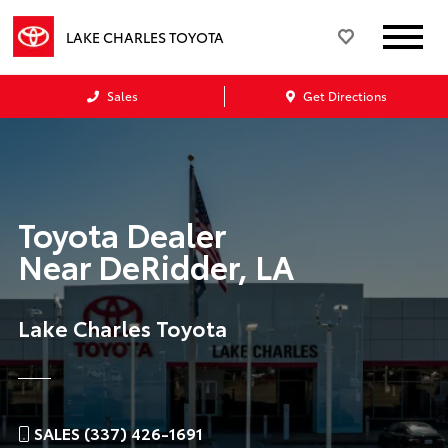
LAKE CHARLES TOYOTA
Sales
Get Directions
Toyota Dealer
Near
DeRidder, LA
Lake Charles Toyota
SALES (337) 426-1691