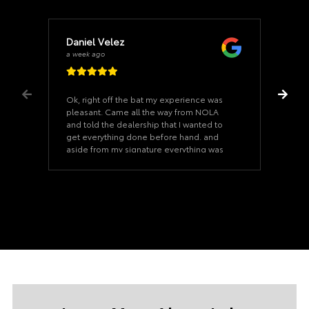
Daniel Velez
a week ago
Ok, right off the bat my experience was
pleasant. Came all the way from NOLA
and told the dealership that I wanted to
get everything done before hand. and
aside from my signature everything was
ready when I arrived. Once we started on
the paperwork it took us 15 minutes. The
car was as described and the dealership
never felt pushy. Our Salesman was a
good salesman that never felt too pushy.
(Uncommon and nice). I would even say
he is a huge part of this sale going
through. If you ever need a car at the Lake
Charles Toyota dealership, ask for Cody
Hardesty he will take care of you. and Our
financing manager was superb as well, his
name was Jeremy. This was an actual