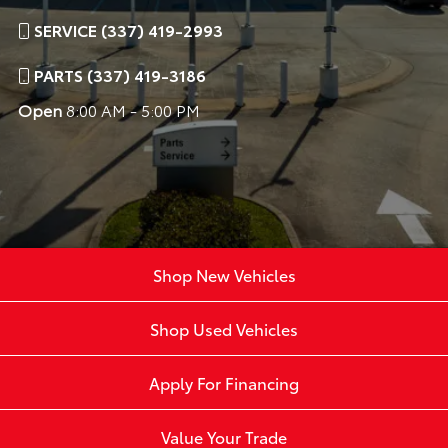
SERVICE (337) 419-2993
PARTS (337) 419-3186
Open
8:00 AM - 5:00 PM
Shop New Vehicles
Shop Used Vehicles
Apply For Financing
Value Your Trade