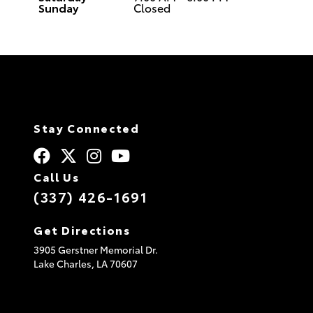
Sunday
Closed
Stay Connected
Call Us
(337) 426-1691
Get Directions
3905 Gerstner Memorial Dr.
Lake Charles,
LA
70607