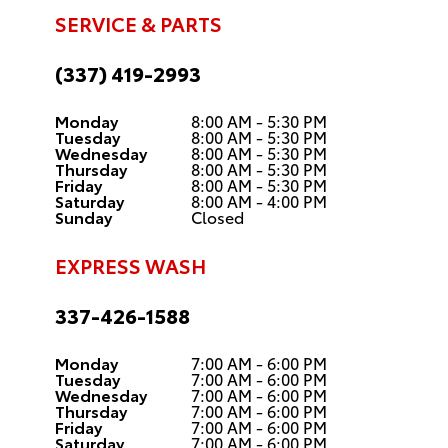
SERVICE & PARTS
(337) 419-2993
Monday
8:00 AM - 5:30 PM
Tuesday
8:00 AM - 5:30 PM
Wednesday
8:00 AM - 5:30 PM
Thursday
8:00 AM - 5:30 PM
Friday
8:00 AM - 5:30 PM
Saturday
8:00 AM - 4:00 PM
Sunday
Closed
EXPRESS WASH
337-426-1588
Monday
7:00 AM - 6:00 PM
Tuesday
7:00 AM - 6:00 PM
Wednesday
7:00 AM - 6:00 PM
Thursday
7:00 AM - 6:00 PM
Friday
7:00 AM - 6:00 PM
Saturday
7:00 AM - 6:00 PM