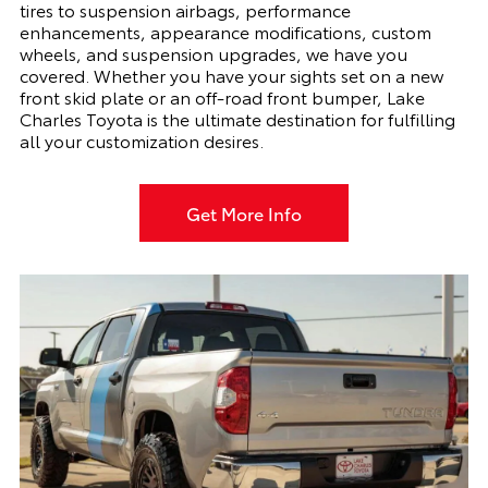
tires to suspension airbags, performance
enhancements, appearance modifications, custom
wheels, and suspension upgrades, we have you
covered. Whether you have your sights set on a new
front skid plate or an off-road front bumper, Lake
Charles Toyota is the ultimate destination for fulfilling
all your customization desires.
Get More Info