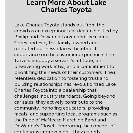
Learn More About Lake
dynamic duo. They never tried to rush me
in the inspection of the vehicle or
Charles Toyota
anything close to that. I truly enjoyed my
experience. P.S. The classics museum was
a fun plus. Really enjoyed it.
Lake Charles Toyota stands out from the
crowd as an exceptional car dealership. Led by
Phillip and Dewanna Tarver and their sons
Corey and Eric, this family-owned and
operated business places the utmost
importance on the customer experience. The
Tarvers embody a servant's attitude, an
unwavering work ethic, and a commitment to
prioritizing the needs of their customers. Their
relentless dedication to fostering trust and
building relationships has revolutionized Lake
Charles Toyota into a dealership that
challenges industry standards. Going beyond
car sales, they actively contribute to the
community, honoring educators, providing
meals, and supporting local programs such as
the Pride of McNeese Marching Band and
DeWanna's Closet. Embracing the concept of
continuous improvement, they eagerly