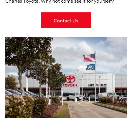
Charles Toyota. Why not come see it for yourself?
Contact Us