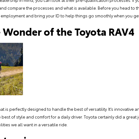
dealership in mind, you can look at their pre-qualification processes. If 
 and compare the processes and what is available. Before you head to t
employment and bring your ID to help things go smoothly when you get
e Wonder of the Toyota RAV4
 is perfectly designed to handle the best of versatility. It’s innovative an
best of style and comfort for a daily driver. Toyota certainly did a great 
ties we all want in a versatile ride.