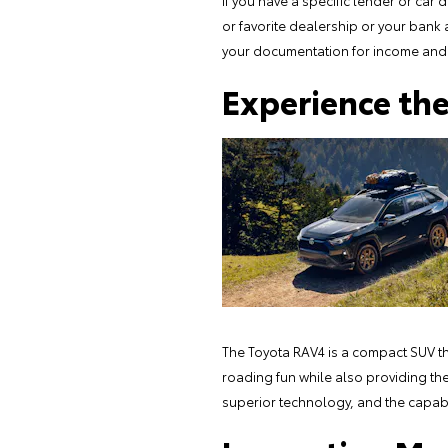
If you have a specific lender or car 
or favorite dealership or your bank
your documentation for income and 
Experience th
The Toyota RAV4 is a compact SUV that
roading fun while also providing the 
superior technology, and the capabili