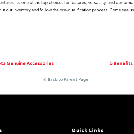
ntures. It’s one of the top choices for features, versatility, and perform
k out our inventory and follow the pre-qualification process. Come see u
ota Genuine Accessories
5 Benefits
Back to Parent Page
s
Quick Links