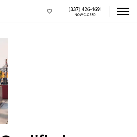
(337) 426-1691
NOW CLOSED