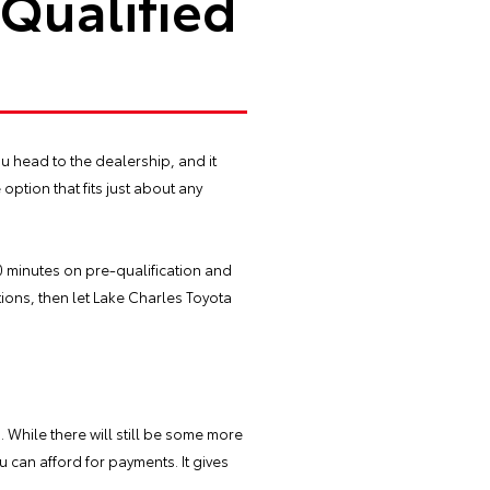
-Qualified
4
ou head to the dealership, and it
 option that fits just about any
10 minutes on pre-qualification and
ions, then let
Lake Charles Toyota
 While there will still be some more
 can afford for payments. It gives