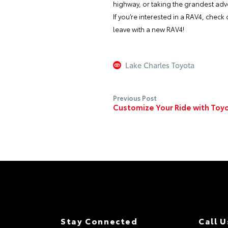
highway, or taking the grandest adve
If you’re interested in a RAV4, chec
leave with a new RAV4!
Lake Charles Toyota
Previous Post
Customize Your Ride with Toy
Stay Connected
Call U