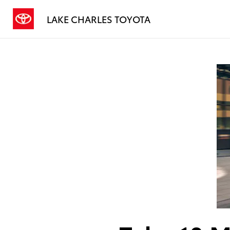
LAKE CHARLES TOYOTA