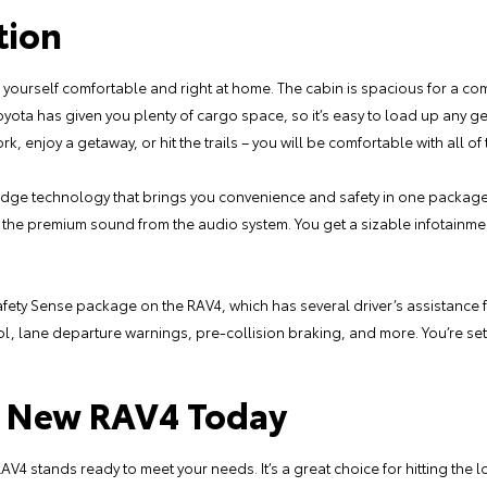
tion
d yourself comfortable and right at home. The cabin is spacious for a c
oyota has given you plenty of cargo space, so it’s easy to load up any 
, enjoy a getaway, or hit the trails – you will be comfortable with all of
-edge technology that brings you convenience and safety in one packag
the premium sound from the audio system. You get a sizable infotainment
 Safety Sense package on the RAV4, which has several driver’s assistance
rol, lane departure warnings, pre-collision braking, and more. You’re se
ur New RAV4 Today
AV4 stands ready to meet your needs. It’s a great choice for hitting the lo