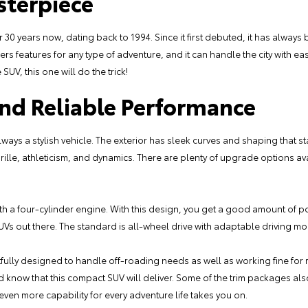
sterpiece
30 years now, dating back to 1994. Since it first debuted, it has always 
ffers features for any type of adventure, and it can handle the city with e
SUV, this one will do the trick!
and Reliable Performance
ays a stylish vehicle. The exterior has sleek curves and shaping that st
grille, athleticism, and dynamics. There are plenty of upgrade options ava
 a four-cylinder engine. With this design, you get a good amount of po
SUVs out there. The standard is all-wheel drive with adaptable driving 
tfully designed to handle off-roading needs as well as working fine for 
 know that this compact SUV will deliver. Some of the trim packages also
even more capability for every adventure life takes you on.