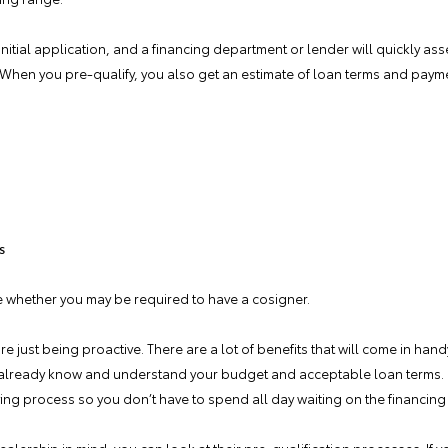
n initial application, and a financing department or lender will quickly as
n. When you pre-qualify, you also get an estimate of loan terms and pay
s
e whether you may be required to have a cosigner.
 just being proactive. There are a lot of benefits that will come in ha
 already know and understand your budget and acceptable loan terms. 
ying process so you don’t have to spend all day waiting on the financing 