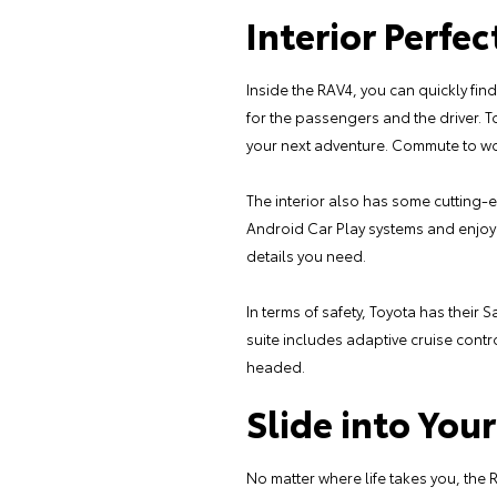
Interior Perfec
Inside the RAV4, you can quickly fin
for the passengers and the driver. T
your next adventure. Commute to work
The interior also has some cutting
Android Car Play systems and enjoy 
details you need.
In terms of safety, Toyota has their
suite includes adaptive cruise cont
headed.
Slide into Yo
No matter where life takes you, the R