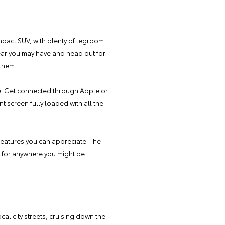
ompact SUV, with plenty of legroom
gear you may have and head out for
 them.
e. Get connected through Apple or
 screen fully loaded with all the
 features you can appreciate. The
t for anywhere you might be
cal city streets, cruising down the