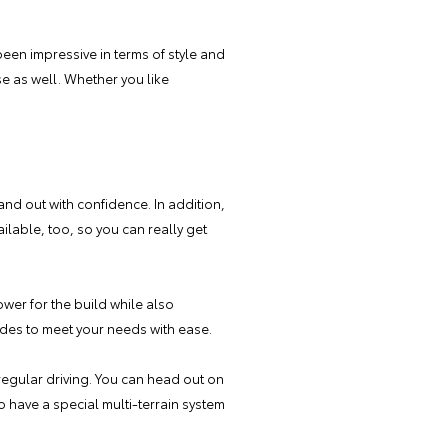
been impressive in terms of style and
ase as well. Whether you like
and out with confidence. In addition,
ilable, too, so you can really get
wer for the build while also
modes to meet your needs with ease.
regular driving. You can head out on
 have a special multi-terrain system