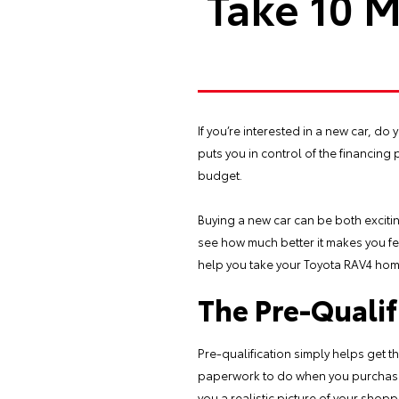
Take 10 M
If you’re interested in a new car, do
puts you in control of the financing p
budget.
Buying a new car can be both excitin
see how much better it makes you fe
help you take your Toyota RAV4 ho
The Pre-Qualif
Pre-qualification simply helps get t
paperwork to do when you purchase th
you a realistic picture of your shop