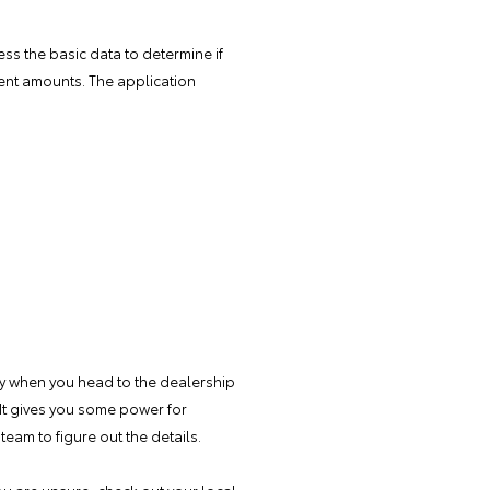
sess the basic data to determine if
ment amounts. The application
ndy when you head to the dealership
It gives you some power for
team to figure out the details.