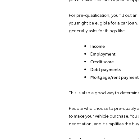
For pre-qualification, you fill out a
you might be eligible for a car loa
generally asks for things like:
Income
Employment
Credit score
Debt payments
Mortgage/rent payment
This is also a good way to determin
People who choose to pre-qualify are
to make your vehicle purchase. You
negotiation, and it simplifies the bu