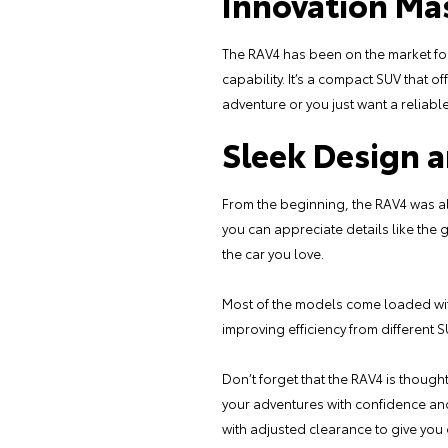
Innovation Ma
The RAV4 has been on the market for 
capability. It’s a compact SUV that o
adventure or you just want a reliable 
Sleek Design 
From the beginning, the RAV4 was alw
you can appreciate details like the 
the car you love.
Most of the models come loaded with
improving efficiency from different 
Don’t forget that the RAV4 is though
your adventures with confidence and
with adjusted clearance to give you 