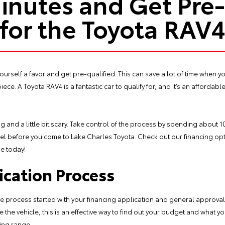
inutes and Get Pre
for the Toyota RAV
 yourself a favor and get pre-qualified. This can save a lot of time when y
iece. A Toyota RAV4 is a fantastic car to qualify for, and it’s an affordable
g and a little bit scary. Take control of the process by spending about 
el before you come to Lake Charles Toyota. Check out our financing opt
me today!
ication Process
he process started with your financing application and general approval.
e vehicle, this is an effective way to find out your budget and what you
ping range.