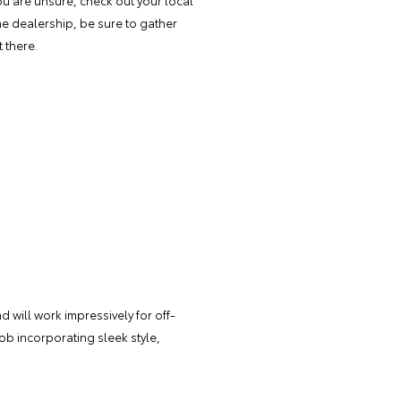
you are unsure, check out your local
he dealership, be sure to gather
 there.
d will work impressively for off-
job incorporating sleek style,