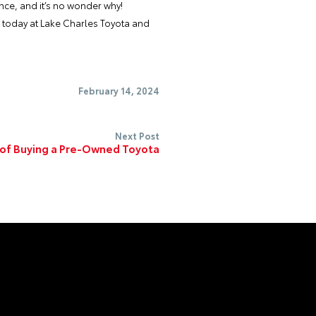
ance, and it’s no wonder why!
s today at
Lake Charles Toyota
and
February 14, 2024
Next Post
 of Buying a Pre-Owned Toyota