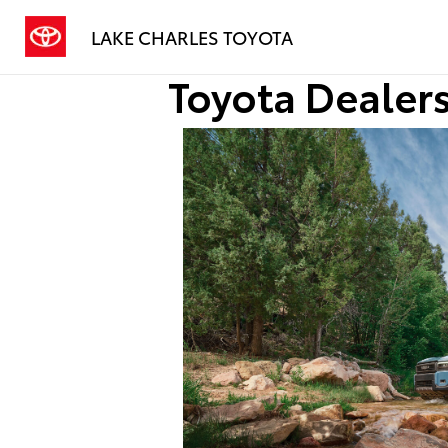
LAKE CHARLES TOYOTA
Toyota Dealers