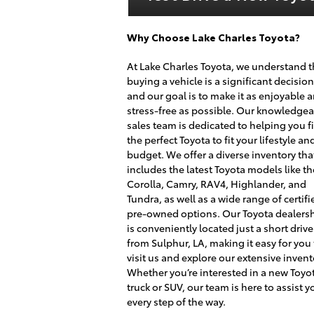
Why Choose Lake Charles Toyota?
At Lake Charles Toyota, we understand t
buying a vehicle is a significant decision
and our goal is to make it as enjoyable 
stress-free as possible. Our knowledge
sales team is dedicated to helping you f
the perfect Toyota to fit your lifestyle an
budget. We offer a diverse inventory tha
includes the latest Toyota models like th
Corolla, Camry, RAV4, Highlander, and
Tundra, as well as a wide range of certifi
pre-owned options. Our Toyota dealers
is conveniently located just a short drive
from Sulphur, LA, making it easy for you
visit us and explore our extensive invent
Whether you’re interested in a new Toyo
truck or SUV, our team is here to assist y
every step of the way.