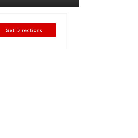
Get Directions