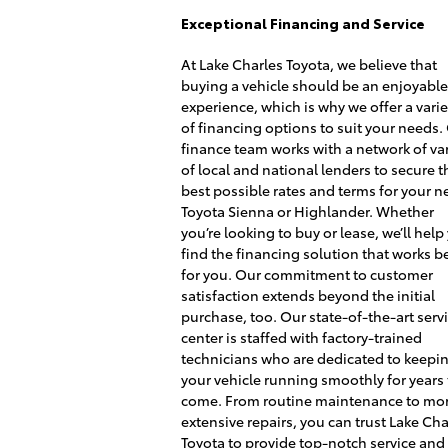
Exceptional Financing and Service
At Lake Charles Toyota, we believe that
buying a vehicle should be an enjoyabl
experience, which is why we offer a varie
of financing options to suit your needs.
finance team works with a network of var
of local and national lenders to secure t
best possible rates and terms for your 
Toyota Sienna or Highlander. Whether
you’re looking to buy or lease, we’ll help
find the financing solution that works b
for you. Our commitment to customer
satisfaction extends beyond the initial
purchase, too. Our state-of-the-art serv
center is staffed with factory-trained
technicians who are dedicated to keepi
your vehicle running smoothly for years 
come. From routine maintenance to mo
extensive repairs, you can trust Lake Cha
Toyota to provide top-notch service and