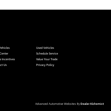
ehicles
Used Vehicles
 Center
Schedule Service
a Incentives
Value Your Trade
ct Us
Privacy Policy
Advanced Automotive Websites By
Dealer Alchemist