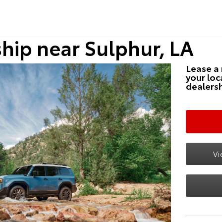
hip near Sulphur, LA
Lease a
your loc
dealersh
Vi