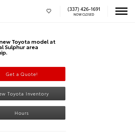
(337) 426-1691
NOW CLOSED
 new Toyota model at
al Sulphur area
ip.
Get a Quote!
ew Toyota Inventory
Hours