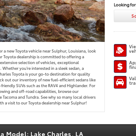
Looking for
S
Vie
veh
for a new Toyota vehicle near Sulphur, Louisiana, look
r Toyota dealership is committed to offering a
Ap
extensive selection of vehicles, exceptional
fin
 Whether you’re interested in a sleek sedan, a
harles Toyota is your go-to destination for quality
Va
k out our inventory of new fuel-efficient sedans like
tra
-friendly SUVs such as the RAV4 and Highlander. For
owing and off-road capabilities, browse our
the Tacoma and Tundra. See why so many local drivers
h a visit to our Toyota dealership near Sulphur!
ta Model: Lake Charles, LA