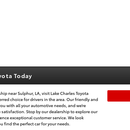
oyota Today
ship near Sulphur, LA, visit Lake Charles Toyota
rred choice for drivers in the area. Our friendly and
you with all your automotive needs, and we’re
atisfaction. Stop by our dealership to explore our
rience exceptional customer service. We look
 find the perfect car for your needs.