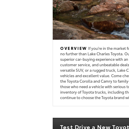
OVERVIEW
If you’re in the market 
no further than Lake Charles Toyota. Ou
superior car-buying experience with an 
customer service, and unbeatable deals.
versatile SUV, or a rugged truck, Lake C
vehicles and excellent value. Come chec
the Toyota Corolla and Camry to family
those who need a vehicle with serious t
inventory of Toyota trucks, including 
continue to choose the Toyota brand wit
Test Drive a New Toyo