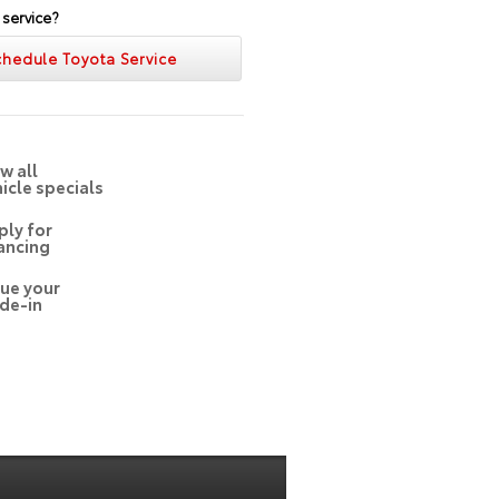
 service?
chedule Toyota Service
w all
icle specials
ply for
ancing
lue your
de-in