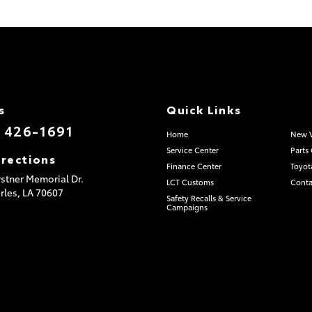
s
Quick Links
) 426-1691
Home
New V
Service Center
Parts
irections
Finance Center
Toyot
stner Memorial Dr.
LCT Customs
Conta
rles,
LA
70607
Safety Recalls & Service
Campaigns