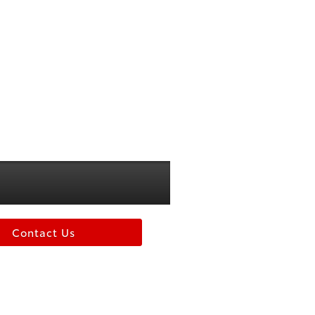
Contact Us