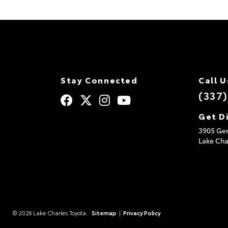
Stay Connected
Call U
(337
Get D
3905 Ger
Lake Cha
© 2026 Lake Charles Toyota.
Sitemap
|
Privacy Policy