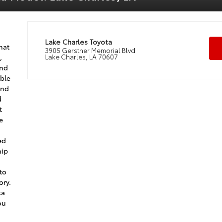
Lake Charles Toyota
hat
3905 Gerstner Memorial Blvd
,
Lake Charles, LA 70607
and
able
ind
d
t
e
ed
hip
 to
ory.
ta
ou