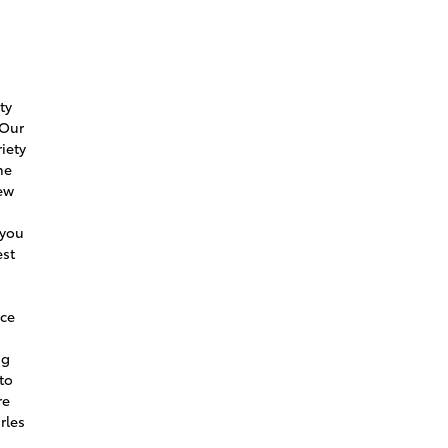
e
ty
 Our
iety
he
new
 you
est
ice
ng
to
re
rles