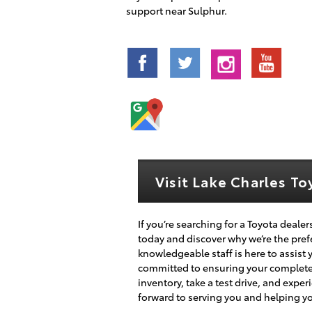
support near Sulphur.
Visit Lake Charles T
If you’re searching for a Toyota dealer
today and discover why we’re the prefe
knowledgeable staff is here to assist 
committed to ensuring your complete s
inventory, take a test drive, and expe
forward to serving you and helping you