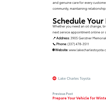
and genuine care for every customer.
community, maintaining relationships
Schedule Your
Whether you need an oil change, tire
next service appointment
online or c
📍 Address:
3905 Gerstner Memorial 
📞 Phone:
(337) 478-3511
🌐 Website:
www.lakecharlestoyota.
Lake Charles Toyota
Previous Post
Prepare Your Vehicle for Wint