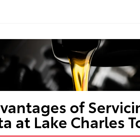
vantages of Servici
ta at Lake Charles T