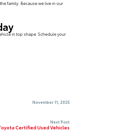
the family. Because we live in our
day
ehicle in top shape.
Schedule your
November 11, 2025
Next Post
oyota Certified Used Vehicles