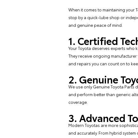
When it comes to maintaining your To
stop by a quick-lube shop or indepe
and genuine peace of mind.
1. Certified T
Your Toyota deserves experts who kno
They receive ongoing manufacturer t
and repairs you can count on to kee
2. Genuine Toy
We use only
Genuine Toyota Parts
de
and perform better than generic alter
coverage.
3. Advanced To
Modern Toyotas are more sophisticat
and accurately. From hybrid system 