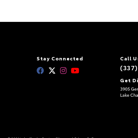
Stay Connected
Call U
(337
Get D
3905 Ger
Lake Cha