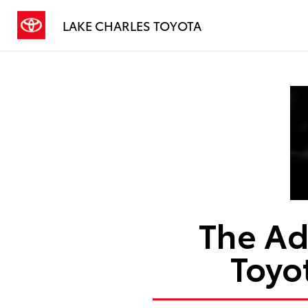
LAKE CHARLES TOYOTA
The Ad
Toyo