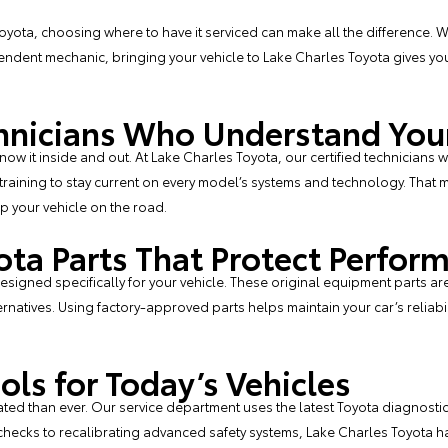
yota, choosing where to have it serviced can make all the difference. W
ndent mechanic, bringing your vehicle to Lake Charles Toyota gives you
echnicians Who Understand You
w it inside and out. At Lake Charles Toyota, our certified technicians w
raining to stay current on every model’s systems and technology. That m
p your vehicle on the road.
ota Parts That Protect Perfor
signed specifically for your vehicle. These original equipment parts are bu
natives. Using factory-approved parts helps maintain your car’s reliabili
ols for Today’s Vehicles
ed than ever. Our service department uses the latest Toyota diagnostic 
checks to recalibrating advanced safety systems, Lake Charles Toyota ha