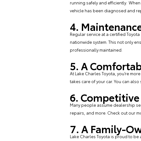
running safely and efficiently. When
vehicle has been diagnosed and repa
4. Maintenance
Regular service at a certified Toyota
nationwide system. This not only ens
professionally maintained.
5. A Comfortab
At Lake Charles Toyota, you’re more 
takes care of your car. You can also
6. Competitive
Many people assume dealership serv
repairs
, and more. Check out our
mo
7. A Family-Ow
Lake Charles Toyota is proud to be 