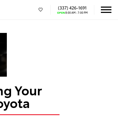
(337) 426-1691
OPEN
8:00 AM - 7:00 PM
ng Your
oyota