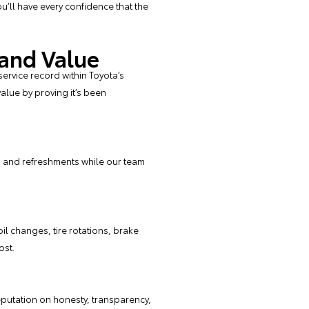
u’ll have every confidence that the
 and Value
service record within Toyota’s
alue by proving it’s been
Fi and refreshments while our team
oil changes
,
tire
rotations,
brake
ost.
eputation on honesty, transparency,