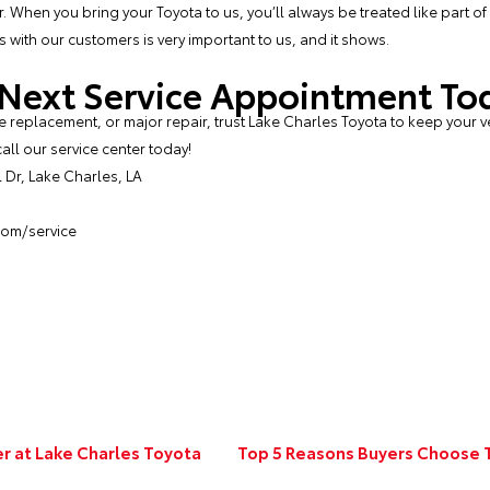
 When you bring your Toyota to us, you’ll always be treated like part of 
 with our customers is very important to us, and it shows.
 Next Service Appointment To
 replacement, or major repair, trust Lake Charles Toyota to keep your v
all our service center today!
Dr, Lake Charles, LA
com/service
er at Lake Charles Toyota
Top 5 Reasons Buyers Choose T