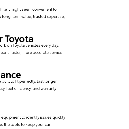
hile it might seem convenient to
 long-term value, trusted expertise,
r Toyota
ork on Toyota vehicles every day.
eans faster, more accurate service
mance
ilt to fit perfectly, last longer,
ty, fuel efficiency, and warranty
equipment to identify issues quickly
s the tools to keep your car