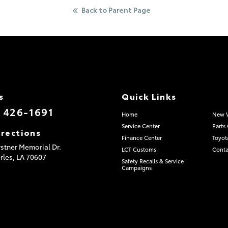
Back to Parent Page
s
Quick Links
) 426-1691
Home
New V
Service Center
Parts
irections
Finance Center
Toyot
stner Memorial Dr.
LCT Customs
Conta
rles,
LA
70607
Safety Recalls & Service
Campaigns