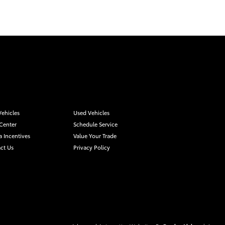
ehicles
Used Vehicles
 Center
Schedule Service
a Incentives
Value Your Trade
ct Us
Privacy Policy