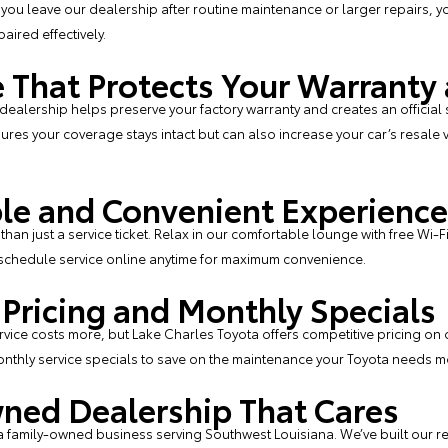
 you leave our dealership after routine maintenance or larger repairs, yo
ired effectively.
 That Protects Your Warranty
 dealership helps preserve your factory warranty and creates an official 
ures your coverage stays intact but can also increase your car’s resale v
le and Convenient Experience
than just a service ticket. Relax in our comfortable lounge with free Wi-
schedule service online
anytime for maximum convenience.
 Pricing and Monthly Specials
ice costs more, but Lake Charles Toyota offers competitive pricing on
nthly service specials
to save on the maintenance your Toyota needs m
ned Dealership That Cares
a family-owned business serving Southwest Louisiana. We’ve built our r