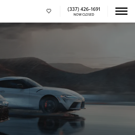
(337) 426-1691
NOW CLOSED