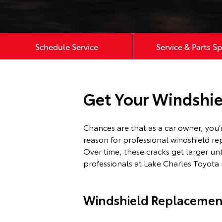
Schedule Service
Service & Parts Sp
Get Your Windshie
Chances are that as a car owner, you
reason for professional windshield re
Over time, these cracks get larger un
professionals at Lake Charles Toyota 
Windshield Replacemen