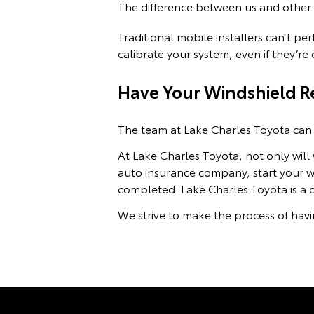
The difference between us and other a
Traditional mobile installers can’t p
calibrate your system, even if they’r
Have Your Windshield Re
The team at Lake Charles Toyota can 
At Lake Charles Toyota, not only will
auto insurance company, start your wi
completed. Lake Charles Toyota is a 
We strive to make the process of havi