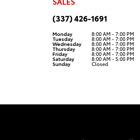
SALES
(337) 426-1691
Monday
8:00 AM - 7:00 PM
Tuesday
8:00 AM - 7:00 PM
Wednesday
8:00 AM - 7:00 PM
Thursday
8:00 AM - 7:00 PM
Friday
8:00 AM - 7:00 PM
Saturday
8:00 AM - 5:00 PM
Sunday
Closed