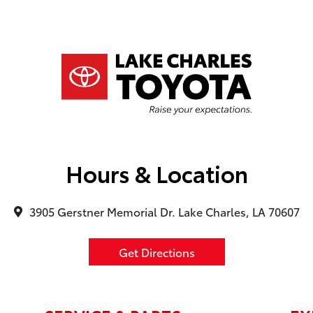
ta dealership, ask for
y he will take care of
r financing manager was
ll, his name was
 was an actual dynamic
ver tried to rush me in
on of the vehicle or
 to that. I truly
xperience. P.S. The
eum was a fun plus.
d it.
Hours & Location
3905 Gerstner Memorial Dr. Lake Charles, LA 70607
Get Directions