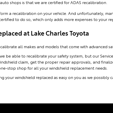
uto shops is that we are certified for ADAS recalibration.
erform a recalibration on your vehicle. And unfortunately, m
e certified to do so, which only adds more expenses to your r
placed at Lake Charles Toyota
calibrate all makes and models that come with advanced saf
 we be able to recalibrate your safety system, but our Servi
ndshield claim, get the proper repair approvals, and finaliz
one-stop shop for all your windshield replacement needs.
ng your windshield replaced as easy on you as we possibly ca