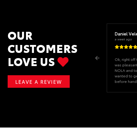
OUR
Daniel Vel
a week ago
CUSTOMERS
LOVE US
Ok, right of
was pleasant
NOLA and tol
wanted to g
LEAVE A REVIEW
before hand
signature ev
when I arriv
the paperwor
The car was 
dealership n
Salesman wa
never felt 
and nice). I 
huge part of
If you ever 