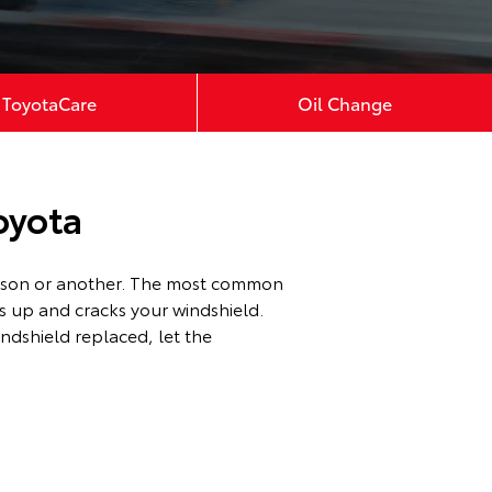
ToyotaCare
Oil Change
oyota
reason or another. The most common
es up and cracks your windshield.
ndshield replaced, let the