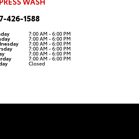
PRESS WASH
7-426-1588
day
7:00 AM - 6:00 PM
sday
7:00 AM - 6:00 PM
nesday
7:00 AM - 6:00 PM
rsday
7:00 AM - 6:00 PM
ay
7:00 AM - 6:00 PM
urday
7:00 AM - 6:00 PM
day
Closed