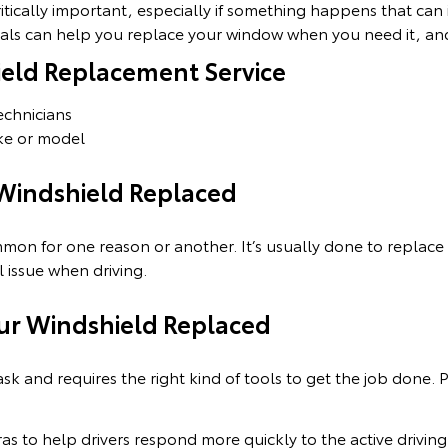
itically important, especially if something happens that can 
nals can help you replace your window when you need it, and
ield Replacement Service
technicians
ke or model
 Windshield Replaced
mon for one reason or another. It’s usually done to replac
l issue when driving.
ur Windshield Replaced
ask and requires the right kind of tools to get the job done. P
ras to help drivers respond more quickly to the active driv