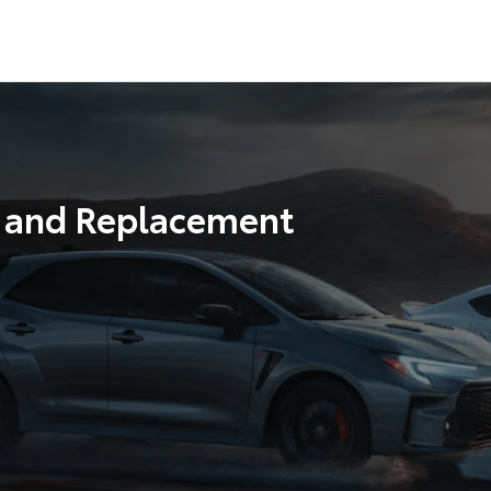
r and Replacement