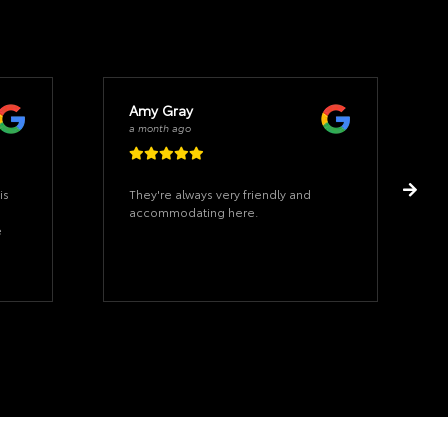
Amy Gray
a month ago
is
They're always very friendly and
accommodating here.
e
n
or