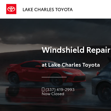
LAKE CHARLES TOYOTA
Windshield Repai
at Lake Charles Toyota
(337) 419-2993
Now Closed