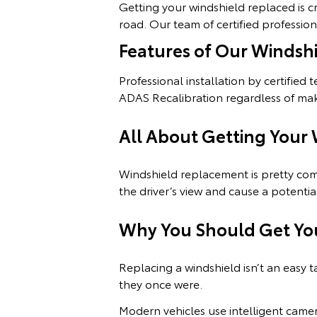
Getting your windshield replaced is cr
road. Our team of certified professio
Features of Our Windsh
Professional installation by certified 
ADAS Recalibration regardless of ma
All About Getting Your
Windshield replacement is pretty com
the driver’s view and cause a potentia
Why You Should Get Yo
Replacing a windshield isn’t an easy t
they once were.
Modern vehicles use intelligent came