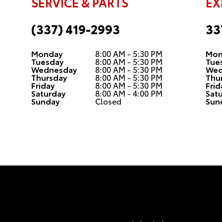
SERVICE & PARTS
EX
(337) 419-2993
33
Monday
8:00 AM - 5:30 PM
Mon
Tuesday
8:00 AM - 5:30 PM
Tue
Wednesday
8:00 AM - 5:30 PM
Wed
Thursday
8:00 AM - 5:30 PM
Thu
Friday
8:00 AM - 5:30 PM
Frid
Saturday
8:00 AM - 4:00 PM
Sat
Sunday
Closed
Sun