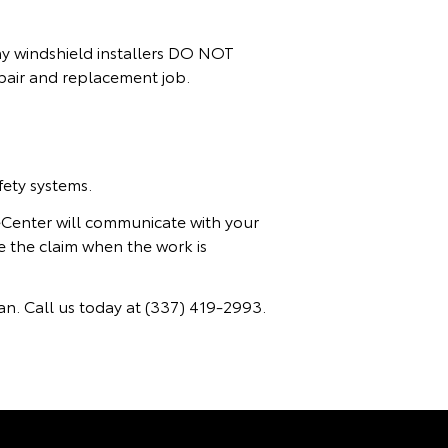
any windshield installers DO NOT
epair and replacement job.
ety systems.
ceCenter will communicate with your
e the claim when the work is
n. Call us today at
(337) 419-2993.