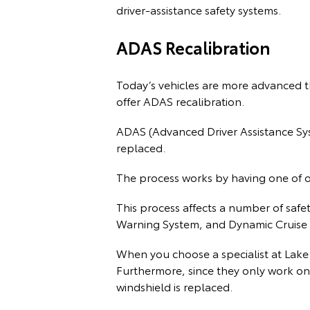
driver-assistance safety systems.
ADAS Recalibration
Today’s vehicles are more advanced t
offer ADAS recalibration.
ADAS (Advanced Driver Assistance Syst
replaced.
The process works by having one of our
This process affects a number of safe
Warning System, and Dynamic Cruise 
When you choose a specialist at Lake
Furthermore, since they only work on
windshield is replaced.