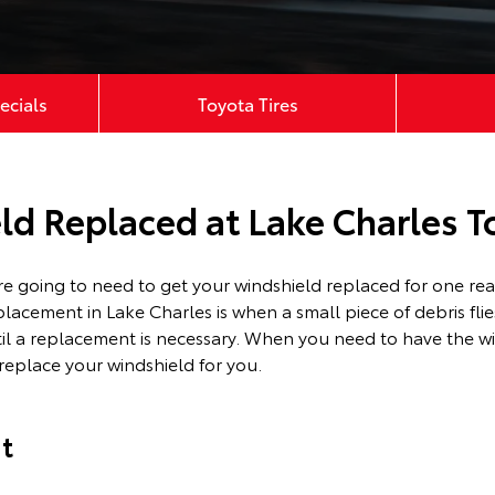
ecials
Toyota Tires
ld Replaced at Lake Charles T
’re going to need to get your windshield replaced for one 
placement in Lake Charles is when a small piece of debris fli
til a replacement is necessary. When you need to have the wi
replace your windshield for you.
t