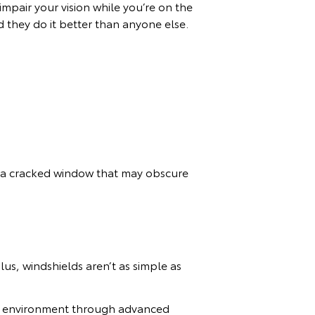
impair your vision while you’re on the
 they do it better than anyone else.
e a cracked window that may obscure
lus, windshields aren’t as simple as
ing environment through advanced