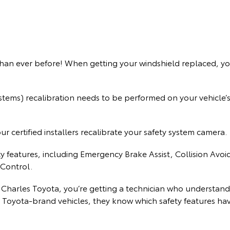
han ever before! When getting your windshield replaced, yo
ems) recalibration needs to be performed on your vehicle’s 
 certified installers recalibrate your safety system camera.
ty features, including Emergency Brake Assist, Collision Av
Control.
 Charles Toyota, you’re getting a technician who understand
 Toyota-brand vehicles, they know which safety features hav