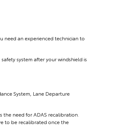
u need an experienced technician to
safety system after your windshield is
oidance System, Lane Departure
s the need for ADAS recalibration.
e to be recalibrated once the