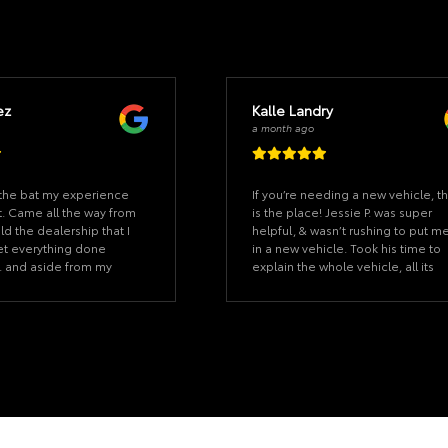
ez
Kalle Landry
a month ago
f the bat my experience
If you’re needing a new vehicle, th
. Came all the way from
is the place! Jessie P. was super
d the dealership that I
helpful, & wasn’t rushing to put m
et everything done
in a new vehicle. Took his time to
. and aside from my
explain the whole vehicle, all its
erything was ready
features etc. Made the process a
ed. Once we started on
absolute breeze and super easy f
k it took us 15 minutes.
me! Thank you bunches!
as described and the
ever felt pushy. Our
s a good salesman that
too pushy. (Uncommon
would even say he is a
 this sale going through.
need a car at the Lake