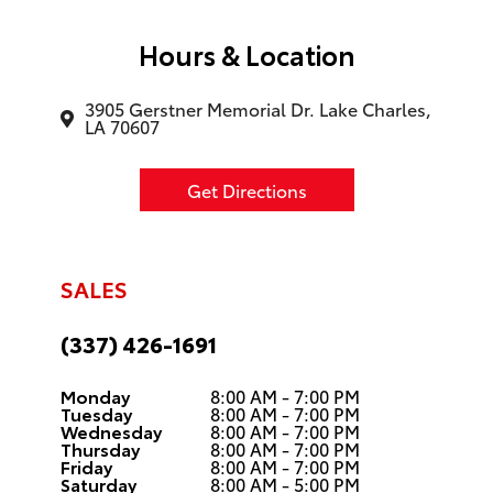
Hours & Location
3905 Gerstner Memorial Dr. Lake Charles,
LA 70607
Get Directions
SALES
(337) 426-1691
Monday
8:00 AM - 7:00 PM
Tuesday
8:00 AM - 7:00 PM
Wednesday
8:00 AM - 7:00 PM
Thursday
8:00 AM - 7:00 PM
Friday
8:00 AM - 7:00 PM
Saturday
8:00 AM - 5:00 PM