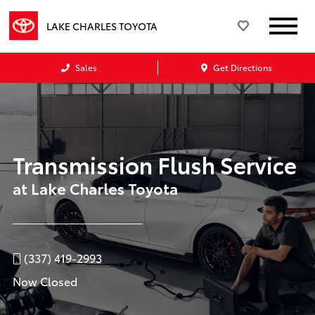
LAKE CHARLES TOYOTA
Sales
Get Directions
Transmission Flush Service
at Lake Charles Toyota
(337) 419-2993
Now Closed