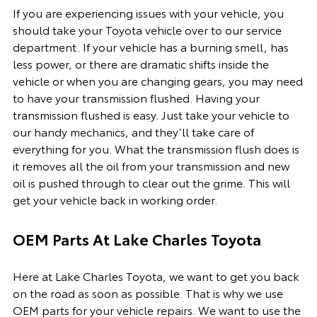
If you are experiencing issues with your vehicle, you
should take your Toyota vehicle over to our service
department. If your vehicle has a burning smell, has
less power, or there are dramatic shifts inside the
vehicle or when you are changing gears, you may need
to have your transmission flushed. Having your
transmission flushed is easy. Just take your vehicle to
our handy mechanics, and they’ll take care of
everything for you. What the transmission flush does is
it removes all the oil from your transmission and new
oil is pushed through to clear out the grime. This will
get your vehicle back in working order.
OEM Parts At Lake Charles Toyota
Here at Lake Charles Toyota, we want to get you back
on the road as soon as possible. That is why we use
OEM parts for your vehicle repairs. We want to use the