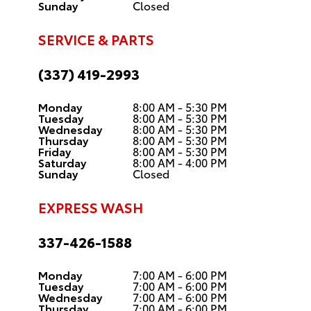
Sunday
Closed
SERVICE & PARTS
(337) 419-2993
Monday
8:00 AM - 5:30 PM
Tuesday
8:00 AM - 5:30 PM
Wednesday
8:00 AM - 5:30 PM
Thursday
8:00 AM - 5:30 PM
Friday
8:00 AM - 5:30 PM
Saturday
8:00 AM - 4:00 PM
Sunday
Closed
EXPRESS WASH
337-426-1588
Monday
7:00 AM - 6:00 PM
Tuesday
7:00 AM - 6:00 PM
Wednesday
7:00 AM - 6:00 PM
Thursday
7:00 AM - 6:00 PM