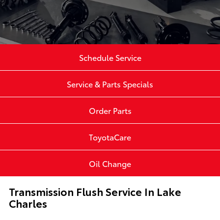
Schedule Service
Service & Parts Specials
Order Parts
ToyotaCare
Oil Change
Transmission Flush Service In Lake
Charles