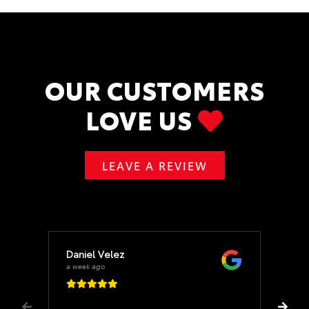
OUR CUSTOMERS
LOVE US
LEAVE A REVIEW
Daniel Velez
a week ago