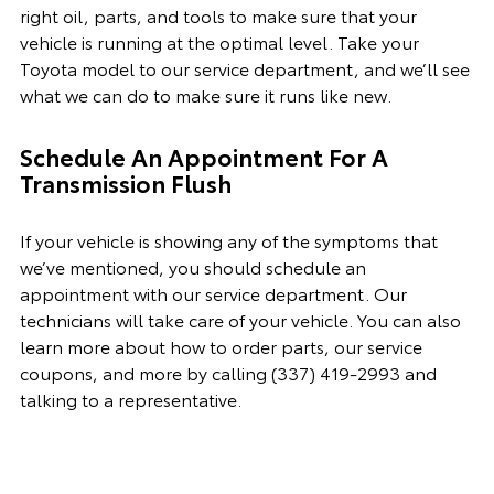
right oil, parts, and tools to make sure that your
vehicle is running at the optimal level. Take your
Toyota model to our service department, and we’ll see
what we can do to make sure it runs like new.
Schedule An Appointment For A
Transmission Flush
If your vehicle is showing any of the symptoms that
we’ve mentioned, you should schedule an
appointment with
our
service department. Our
technicians will take care of your vehicle. You can also
learn more about how to order parts, our
service
coupon
s, and more by calling
(337) 419-2993 and
talking to a representative.