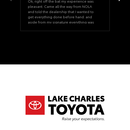
Ok, right off the bat my experience was
pleasant. Came all the way from NOLA
and told the dealership that I wanted to
get everything done before hand. and
aside from my signature everything was
ready when I arrived. Once we started on
the paperwork it took us 15 minutes. The
car was as described and the dealership
never felt pushy. Our Salesman was a
good salesman that never felt too pushy.
(Uncommon and nice). I would even say
he is a huge part of this sale going
through. If you ever need a car at the Lake
Charles Toyota dealership, ask for Cody
Hardesty he will take care of you. and Our
financing manager was superb as well, his
name was Jeremy. This was an actual
dynamic duo. They never tried to rush me
in the inspection of the vehicle or
anything close to that. I truly enjoyed my
experience. P.S. The classics museum was
a fun plus. Really enjoyed it.