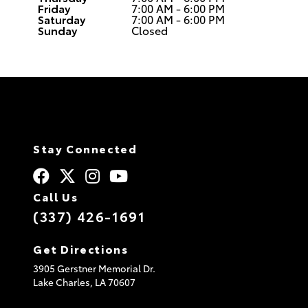
Friday
7:00 AM - 6:00 PM
Saturday
7:00 AM - 6:00 PM
Sunday
Closed
Stay Connected
Call Us
(337) 426-1691
Get Directions
3905 Gerstner Memorial Dr.
Lake Charles,
LA
70607