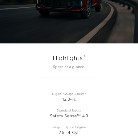
*
Highlights
Specs at a glance.
Digital Gauge Cluster
12.3-in.
Standard Toyota
Safety Sense™ 4.0
Plug-in Hybrid Engine
2.5L 4-Cyl.