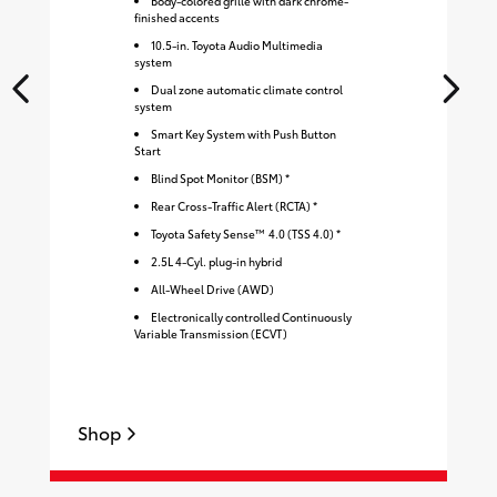
Body-colored grille with dark chrome-
finished accents
10.5-in. Toyota Audio Multimedia
system
Dual zone automatic climate control
system
Smart Key System with Push Button
Start
Blind Spot Monitor (BSM) *
Rear Cross-Traffic Alert (RCTA) *
Toyota Safety Sense™ 4.0 (TSS 4.0) *
2.5L 4-Cyl. plug-in hybrid
All-Wheel Drive (AWD)
Electronically controlled Continuously
Variable Transmission (ECVT)
Shop