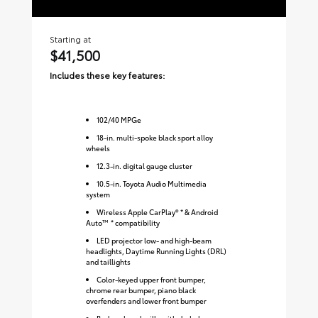
Starting at
Sta
$41,500
$
Includes these key features:
Inc
102
/
40
MPGe
18-in. multi-spoke black sport alloy
wheels
12.3-in. digital gauge cluster
10.5-in. Toyota Audio Multimedia
system
Wireless Apple CarPlay® * & Android
Auto™ * compatibility
LED projector low- and high-beam
headlights, Daytime Running Lights (DRL)
and taillights
Color-keyed upper front bumper,
chrome rear bumper, piano black
overfenders and lower front bumper