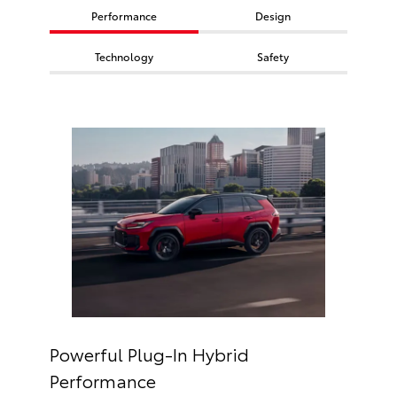
Performance
Design
Technology
Safety
Powerful Plug-In Hybrid
Performance