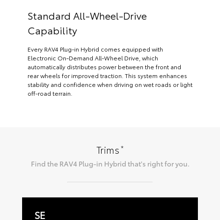
Standard All-Wheel-Drive
Capability
Every RAV4 Plug-in Hybrid comes equipped with
Electronic On-Demand All-Wheel Drive, which
automatically distributes power between the front and
rear wheels for improved traction. This system enhances
stability and confidence when driving on wet roads or light
off-road terrain.
*
Trims
Find the
RAV4 Plug-in Hybrid
that's right for you.
SE
W