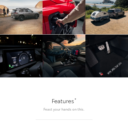
*
Features
Feast your hands on this.