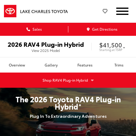
LAKE CHARLES TOYOTA
Sales
Get Directions
2026
RAV4 Plug-in Hybrid
$41,500
*
Starting at
TSRP
View
2025
Model
Overview
Gallery
Features
Trims
Shop
RAV4 Plug-in Hybrid
The
2026
Toyota
RAV4 Plug-in
Hybrid
*
Plug In To Extraordinary Adventures