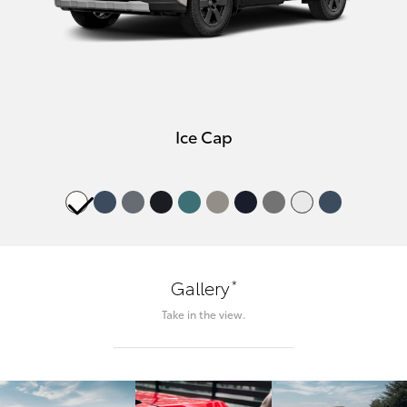
Ice Cap
*
Gallery
Take in the view.