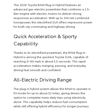
The 2026 Toyota RAV4 Plug-in Hybrid features an
advanced gas-electric powertrain that combines a 2.5-
liter engine with electric motors to deliver strong,
responsive acceleration. With up to 324 net combined
horsepower, this electrified SUV offers impressive power
for both city commuting and highway driving.
Quick Acceleration & Sporty
Capability
Thanks to its electrified powertrain, the RAV4 Plug-in
Hybrid is among the quickest Toyota SUVs, capable of
reaching 0–60 mph in about 5.5 seconds. This rapid
acceleration makes merging, passing, and everyday
driving feel smooth and confident.
All-Electric Driving Range
The plug-in hybrid system allows the RAV4 to operate in
EV mode for up to about 52 miles, giving drivers the
option to complete many daily trips using electricity
alone. This capability helps reduce fuel consumption
while still offering hybrid efficiency for longer journeys.