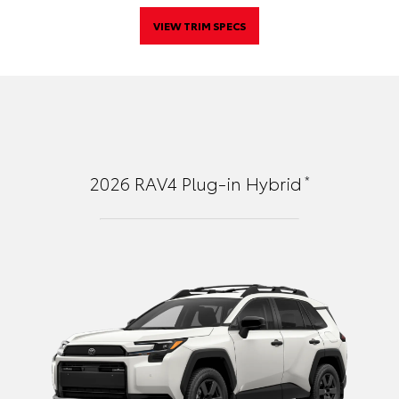
VIEW TRIM SPECS
*
2026
RAV4 Plug-in Hybrid