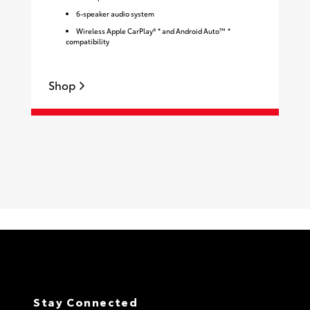
6-speaker audio system
Wireless Apple CarPlay® * and Android Auto™ *
compatibility
Shop
S
Stay Connected