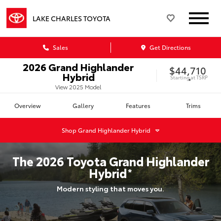
LAKE CHARLES TOYOTA
Sales
Get Directions
2026
Grand Highlander
$44,710
Hybrid
Starting at
TSRP
*
View
2025
Model
Overview
Gallery
Features
Trims
Shop
Grand Highlander Hybrid
The
2026
Toyota
Grand Highlander
Hybrid
*
Modern styling that moves you.