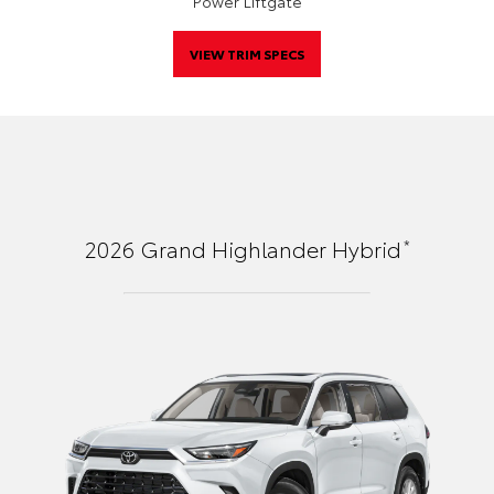
Power Liftgate
VIEW TRIM SPECS
*
2026
Grand Highlander Hybrid