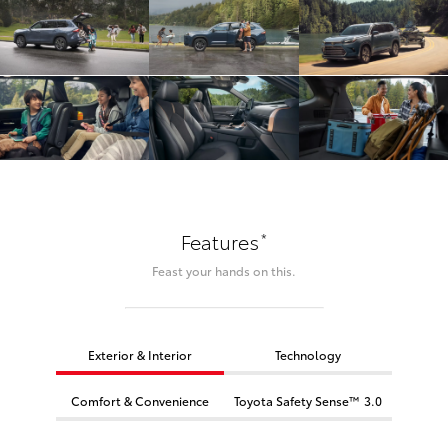
*
Features
Feast your hands on this.
Exterior & Interior
Technology
Comfort & Convenience
Toyota Safety Sense™ 3.0