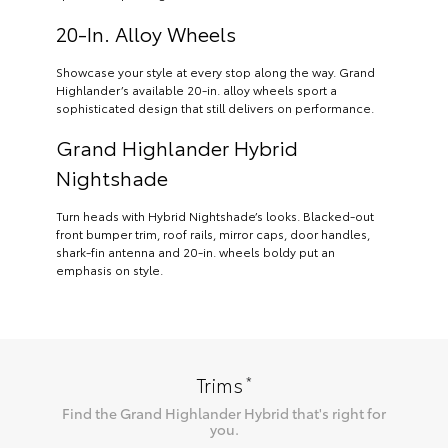
20-In. Alloy Wheels
Showcase your style at every stop along the way. Grand
Highlander’s available 20-in. alloy wheels sport a
sophisticated design that still delivers on performance.
Grand Highlander Hybrid
Nightshade
Turn heads with Hybrid Nightshade’s looks. Blacked-out
front bumper trim, roof rails, mirror caps, door handles,
shark-fin antenna and 20-in. wheels boldy put an
emphasis on style.
*
Trims
Find the
Grand Highlander Hybrid
that's right for
you.