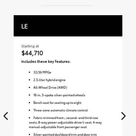
LE
X
Starting at
Sta
$44,710
$
Includes these key features:
Inc
32
/
36
MPGe
2.5-liter hybrid engine
All-Wheel Drive (AWD)
18-in. 5-spoke silver-painted wheels
Bench seat for seating up to eight
Three-zone automatic climate control
Fabric-trimmed front-, second- and third-row
seats; 8-way power-adjustable driver’s seat; 4-way
manual-adjustable front passenger seat
Silver-painted dashboard trim and door trim