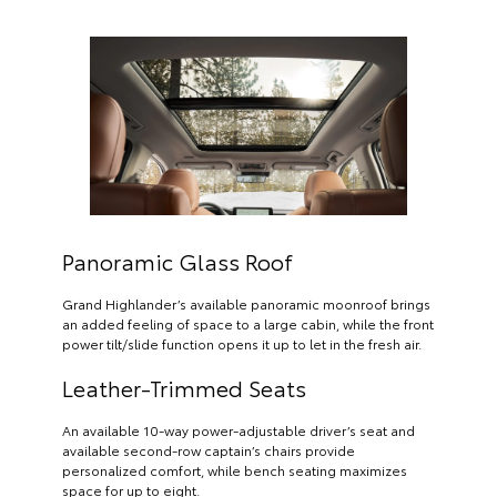
Panoramic Glass Roof
Grand Highlander’s available panoramic moonroof brings
an added feeling of space to a large cabin, while the front
power tilt/slide function opens it up to let in the fresh air.
Leather-Trimmed Seats
An available 10-way power-adjustable driver’s seat and
available second-row captain’s chairs provide
personalized comfort, while bench seating maximizes
space for up to eight.