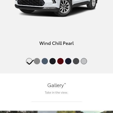
Wind Chill Pearl
*
Gallery
Take in the view.