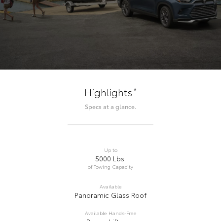
*
Highlights
Specs at a glance.
Up to
5000 Lbs.
of Towing Capacity
Available
Panoramic Glass Roof
Available Hands-Free