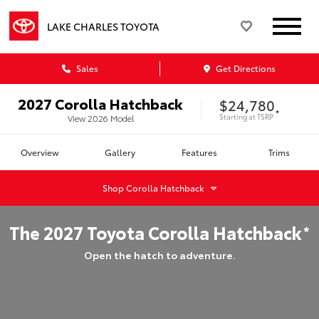
LAKE CHARLES TOYOTA
Sales
Get Directions
2027
Corolla Hatchback
$24,780
*
Starting at
TSRP
View
2026
Model
Overview
Gallery
Features
Trims
Shop
Corolla Hatchback
The
2027
Toyota
Corolla Hatchback
*
Open the hatch to adventure.