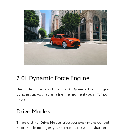
2.0L Dynamic Force Engine
Under the hood, its efficient 2.0L Dynamic Force Engine
punches up your adrenaline the moment you shift into
drive.
Drive Modes
Three distinct Drive Modes give you even more control.
Sport Mode indulges your spirited side with a sharper