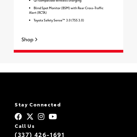
Qi-compatible wireless charging
Blind Spot Monitor (BSM) with Rear Cross-Traffic
Alert (RCTA)
Toyota Safety Sense™ 3.0 (TSS 3.0)
S
Shop
Stay Connected
Call Us
(337) 426-1691