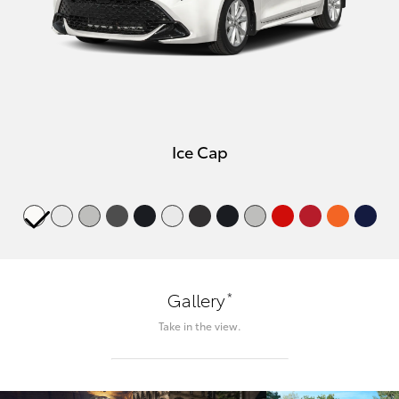
Ice Cap
*
Gallery
Take in the view.