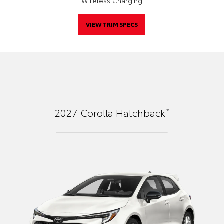
Wireless Charging
VIEW TRIM SPECS
*
2027
Corolla Hatchback