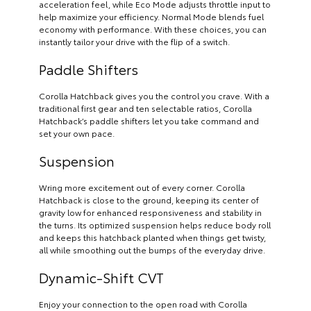
acceleration feel, while Eco Mode adjusts throttle input to
help maximize your efficiency. Normal Mode blends fuel
economy with performance. With these choices, you can
instantly tailor your drive with the flip of a switch.
Paddle Shifters
Corolla Hatchback gives you the control you crave. With a
traditional first gear and ten selectable ratios, Corolla
Hatchback’s paddle shifters let you take command and
set your own pace.
Suspension
Wring more excitement out of every corner. Corolla
Hatchback is close to the ground, keeping its center of
gravity low for enhanced responsiveness and stability in
the turns. Its optimized suspension helps reduce body roll
and keeps this hatchback planted when things get twisty,
all while smoothing out the bumps of the everyday drive.
Dynamic-Shift CVT
Enjoy your connection to the open road with Corolla