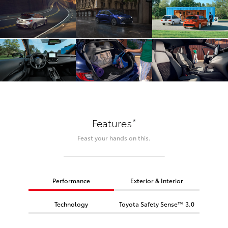
*
Features
Feast your hands on this.
Performance
Exterior & Interior
Technology
Toyota Safety Sense™ 3.0