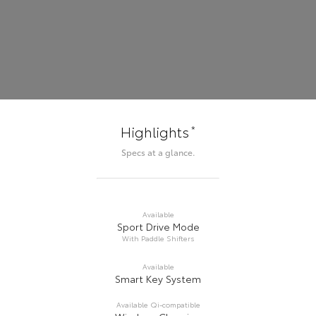
*
Highlights
Specs at a glance.
Available
Sport Drive Mode
With Paddle Shifters
Available
Smart Key System
Available Qi-compatible