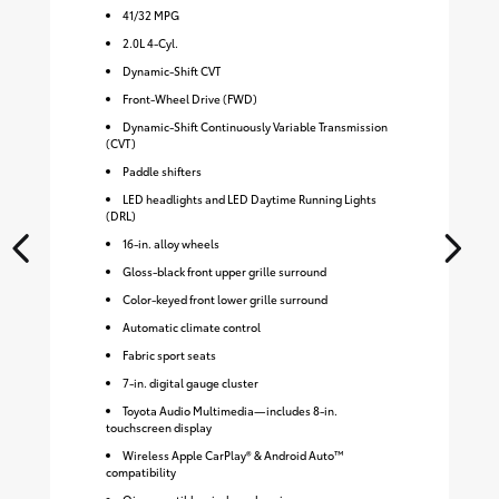
41
/
32
MPG
2.0L 4-Cyl.
Dynamic-Shift CVT
Front-Wheel Drive (FWD)
Dynamic-Shift Continuously Variable Transmission
(CVT)
Paddle shifters
LED headlights and LED Daytime Running Lights
(DRL)
16-in. alloy wheels
Gloss-black front upper grille surround
Color-keyed front lower grille surround
Automatic climate control
Fabric sport seats
7-in. digital gauge cluster
Toyota Audio Multimedia—includes 8-in.
touchscreen display
Wireless Apple CarPlay® & Android Auto™
compatibility