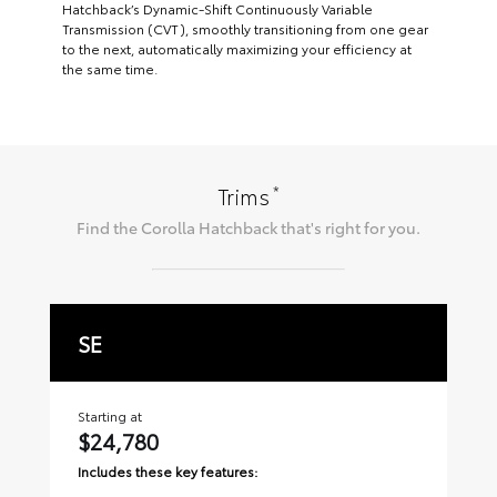
Hatchback’s Dynamic-Shift Continuously Variable
Transmission (CVT), smoothly transitioning from one gear
to the next, automatically maximizing your efficiency at
the same time.
*
Trims
Find the
Corolla Hatchback
that's right for you.
SE
X
Starting at
Sta
$24,780
$
Includes these key features:
Inc