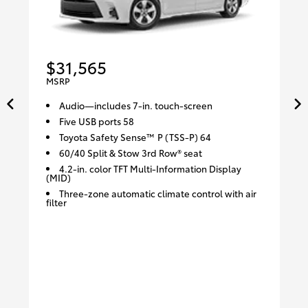
$31,565
MSRP
Audio—includes 7-in. touch-screen
Five USB ports 58
Toyota Safety Sense™ P (TSS-P) 64
60/40 Split & Stow 3rd Row® seat
4.2-in. color TFT Multi-Information Display
(MID)
Three-zone automatic climate control with air
filter