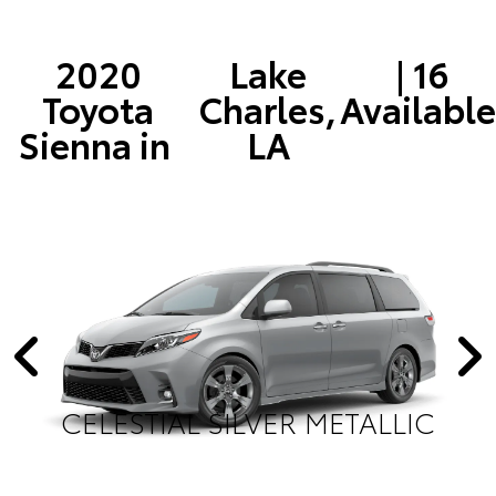
2020
Lake
| 16
Toyota
Charles,
Available
Sienna in
LA
CELESTIAL SILVER METALLIC