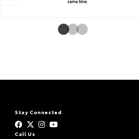
same time.
Stay Connected
Call Us