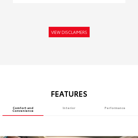
VIEW DISCLAIMERS
FEATURES
Comfort and
Interior
Performance
Convenience