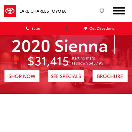
LAKE CHARLES TOYOTA
Sales
Get Directions
2020 Sienna
$31,415
starting msrp
1
as shown $45,195
SHOP NOW
SEE SPECIALS
BROCHURE