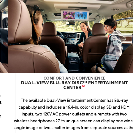
COMFORT AND CONVENIENCE
PERFORMANCE
INTERIOR
DUAL-VIEW BLU-RAY DISC™ ENTERTAINMENT
SPORT INSTRUMENT CLUSTER
CLIMATE CONTROL
CENTER
26
e
Sienna features three separate climate control zones, a digital
Get more information from a quick glance with Sienna’s stylish
The available Dual-View Entertainment Center has Blu-ray
t
gauge cluster. Customize the large, easyto-read standard 4.2-in
display, plus easy-to-use controls. This system is also smart
p
capability and includes a 16.4-in. color display, SD and HDMI
enough to automatically adjust all three zones at once, so no
color Multi-Information Display (MID) to show what you need
inputs, two 120V AC power outlets and a remote with two
n
most. For those with a sportier side, Sienna SE offers racing-
one will be too hot or cold.
wireless headphones.27 Its unique screen can display one wide
inspired white-faced gauges.
angle image or two smaller images from separate sources at th