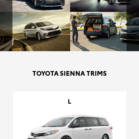
TOYOTA SIENNA TRIMS
L