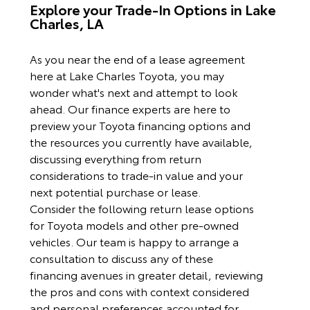
Explore your Trade-In Options in Lake
Charles, LA
As you near the end of a lease agreement
here at Lake Charles Toyota, you may
wonder what's next and attempt to look
ahead. Our finance experts are here to
preview your Toyota financing options and
the resources you currently have available,
discussing everything from return
considerations to trade-in value and your
next potential purchase or lease.
Consider the following return lease options
for Toyota models and other pre-owned
vehicles. Our team is happy to arrange a
consultation to discuss any of these
financing avenues in greater detail, reviewing
the pros and cons with context considered
and personal preferences accounted for.