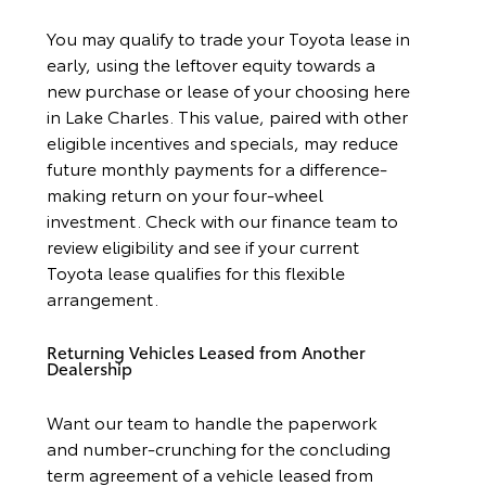
You may qualify to trade your Toyota lease in
early, using the leftover equity towards a
new purchase or lease of your choosing here
in Lake Charles. This value, paired with other
eligible incentives and specials, may reduce
future monthly payments for a difference-
making return on your four-wheel
investment. Check with our finance team to
review eligibility and see if your current
Toyota lease qualifies for this flexible
arrangement.
Returning Vehicles Leased from Another
Dealership
Want our team to handle the paperwork
and number-crunching for the concluding
term agreement of a vehicle leased from