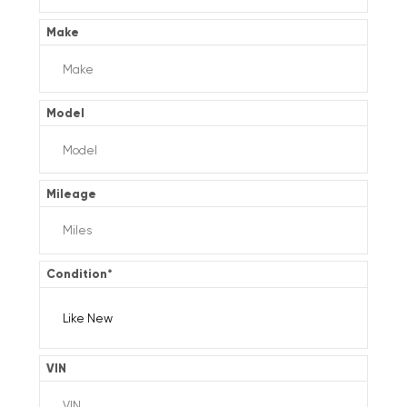
Make
Model
Mileage
Condition
*
VIN