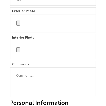
Exterior Photo
Interior Photo
Comments
Personal Information