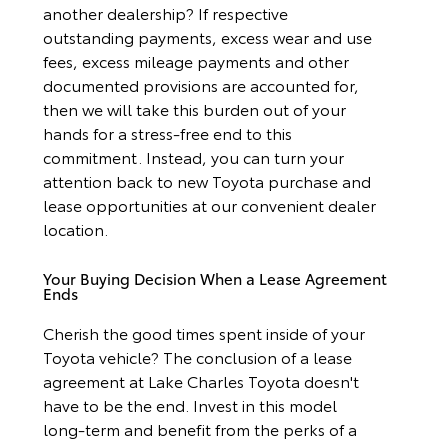
another dealership? If respective
outstanding payments, excess wear and use
fees, excess mileage payments and other
documented provisions are accounted for,
then we will take this burden out of your
hands for a stress-free end to this
commitment. Instead, you can turn your
attention back to new Toyota purchase and
lease opportunities at our convenient dealer
location.
Your Buying Decision When a Lease Agreement
Ends
Cherish the good times spent inside of your
Toyota vehicle? The conclusion of a lease
agreement at Lake Charles Toyota doesn't
have to be the end. Invest in this model
long-term and benefit from the perks of a