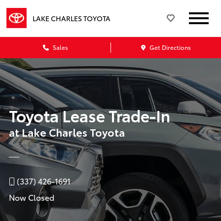
LAKE CHARLES TOYOTA
Sales
Get Directions
Toyota Lease Trade-In
at Lake Charles Toyota
(337) 426-1691
Now Closed