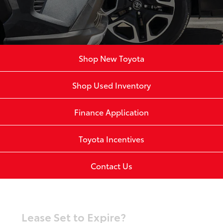
Shop New Toyota
Shop Used Inventory
Finance Application
Toyota Incentives
Contact Us
Lease Set to Expire?