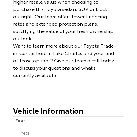
higher resale value when choosing to
purchase this Toyota sedan, SUV or truck
outright. Our team offers lower financing
rates and extended protection plans,
solidifying the value of your fresh ownership
outlook.
Want to learn more about our Toyota Trade-
in-Center here in Lake Charles and your end-
of-lease options? Give our team a call today
to discuss your questions and what's
currently available.
Vehicle Information
Year