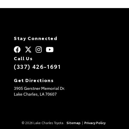
A
l
t
e
r
n
a
t
Stay Connected
i
v
e
:
Call Us
(337) 426-1691
Get Directions
3905 Gerstner Memorial Dr.
Lake Charles,
LA
70607
© 2026 Lake Charles Toyota.
Sitemap
|
Privacy Policy