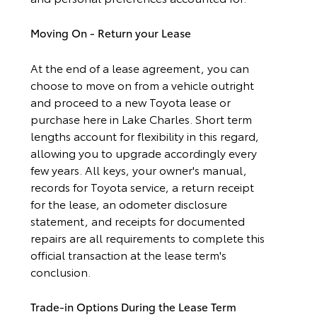
Moving On - Return your Lease
At the end of a lease agreement, you can
choose to move on from a vehicle outright
and proceed to a new Toyota lease or
purchase here in Lake Charles. Short term
lengths account for flexibility in this regard,
allowing you to upgrade accordingly every
few years. All keys, your owner's manual,
records for Toyota service, a return receipt
for the lease, an odometer disclosure
statement, and receipts for documented
repairs are all requirements to complete this
official transaction at the lease term's
conclusion.
Trade-in Options During the Lease Term