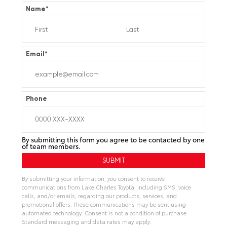
Name
*
Email
*
Phone
By submitting this form you agree to be contacted by one
of team members.
By submitting your information, you consent to receive
communications from Lake Charles Toyota, including SMS, voice
calls, and/or emails, regarding our products, services, and
promotional offers. These communications may be sent using
automated technology. Consent is not a condition of purchase.
Standard messaging and data rates may apply.