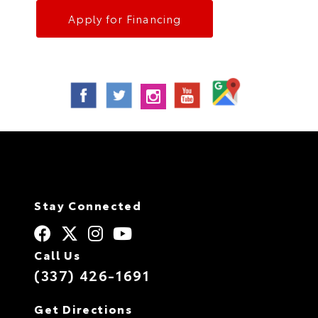
Apply for Financing
Stay Connected
Call Us
(337) 426-1691
Get Directions