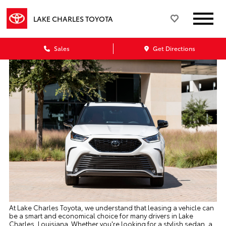
LAKE CHARLES TOYOTA
Sales
Get Directions
At Lake Charles Toyota, we understand that leasing a vehicle can
be a smart and economical choice for many drivers in Lake
Charles, Louisiana. Whether you're looking for a stylish sedan, a