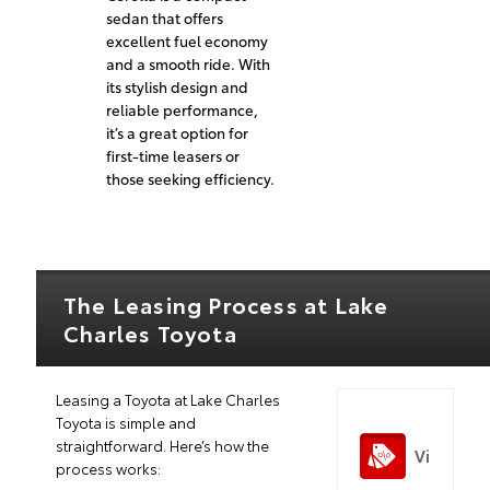
sedan that offers
excellent fuel economy
and a smooth ride. With
its stylish design and
reliable performance,
it’s a great option for
first-time leasers or
those seeking efficiency.
The Leasing Process at Lake
Charles Toyota
Leasing a Toyota at Lake Charles
Toyota is simple and
straightforward. Here’s how the
Vi
process works: