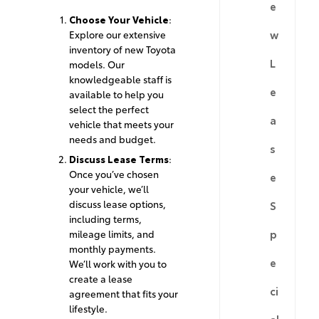
e
Choose Your Vehicle
:
w
Explore our extensive
inventory of new Toyota
L
models. Our
knowledgeable staff is
e
available to help you
select the perfect
a
vehicle that meets your
needs and budget.
s
Discuss Lease Terms
:
Once you’ve chosen
e
your vehicle, we’ll
discuss lease options,
S
including terms,
p
mileage limits, and
monthly payments.
e
We’ll work with you to
create a lease
ci
agreement that fits your
lifestyle.
al