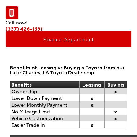
Call now!
(337) 426-1691
Finance Department
Benefits of Leasing vs Buying a Toyota from our
Lake Charles, LA Toyota Dealership
Benefits
Leasing
Buying
Ownership
x
Lower Down Payment
x
Lower Monthly Payment
x
No Mileage Limit
x
Vehicle Customization
x
Easier Trade In
x