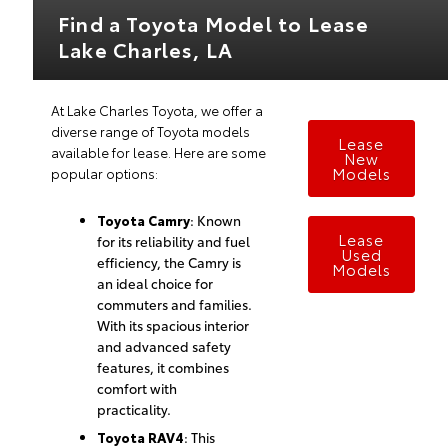
Find a Toyota Model to Lease
Lake Charles, LA
At Lake Charles Toyota, we offer a
diverse range of Toyota models
Lease
available for lease. Here are some
New
Models
popular options:
Toyota Camry
: Known
Lease
for its reliability and fuel
Used
efficiency, the Camry is
Models
an ideal choice for
commuters and families.
With its spacious interior
and advanced safety
features, it combines
comfort with
practicality.
Toyota RAV4
: This