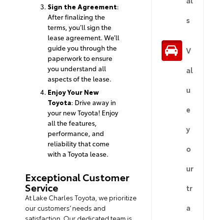
Sign the Agreement
:
After finalizing the
s
terms, you’ll sign the
lease agreement. We’ll
guide you through the
V
paperwork to ensure
you understand all
al
aspects of the lease.
u
Enjoy Your New
Toyota
: Drive away in
e
your new Toyota! Enjoy
all the features,
y
performance, and
reliability that come
o
with a Toyota lease.
ur
Exceptional Customer
Service
tr
At Lake Charles Toyota, we prioritize
a
our customers’ needs and
satisfaction. Our dedicated team is