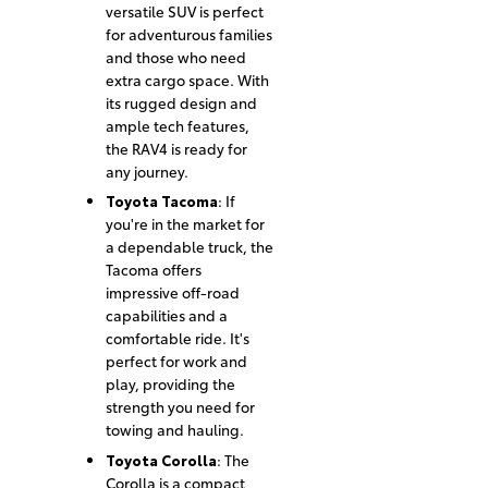
versatile SUV is perfect
for adventurous families
and those who need
extra cargo space. With
its rugged design and
ample tech features,
the RAV4 is ready for
any journey.
Toyota Tacoma
: If
you're in the market for
a dependable truck, the
Tacoma offers
impressive off-road
capabilities and a
comfortable ride. It's
perfect for work and
play, providing the
strength you need for
towing and hauling.
Toyota Corolla
: The
Corolla is a compact