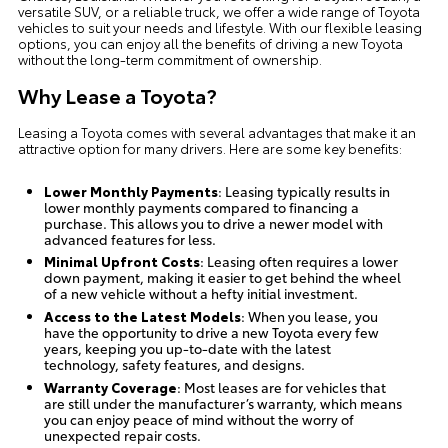
versatile SUV, or a reliable truck, we offer a wide range of Toyota
vehicles to suit your needs and lifestyle. With our flexible leasing
options, you can enjoy all the benefits of driving a new Toyota
without the long-term commitment of ownership.
Why Lease a Toyota?
Leasing a Toyota comes with several advantages that make it an
attractive option for many drivers. Here are some key benefits:
Lower Monthly Payments
: Leasing typically results in
lower monthly payments compared to financing a
purchase. This allows you to drive a newer model with
advanced features for less.
Minimal Upfront Costs
: Leasing often requires a lower
down payment, making it easier to get behind the wheel
of a new vehicle without a hefty initial investment.
Access to the Latest Models
: When you lease, you
have the opportunity to drive a new Toyota every few
years, keeping you up-to-date with the latest
technology, safety features, and designs.
Warranty Coverage
: Most leases are for vehicles that
are still under the manufacturer’s warranty, which means
you can enjoy peace of mind without the worry of
unexpected repair costs.