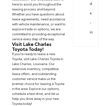
d
here to assist you throughout the
leasing process and beyond.
e
Whether you have questions about
lease agreements, need assistance
-
with vehicle maintenance, or want to
explore trade-in options, we are
in
committed to providing exceptional
service every step of the way.
Visit Lake Charles
Toyota Today!
If you're ready to lease a new
Toyota, visit Lake Charles Toyota in
Lake Charles, Louisiana. Our
extensive inventory, competitive
lease offers, and outstanding
customer service make us the
premier choice for leasing a Toyota
in the area. Explore our options,
schedule a test drive, and let us
help you drive away in your new
Toyota today!