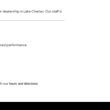
r dealership in Lake Charles. Our staff is
nced performance.
th our
.
hours and directions