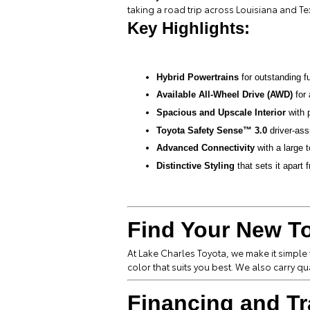
taking a road trip across Louisiana and T
Key Highlights:
Hybrid Powertrains
for outstanding f
Available All-Wheel Drive (AWD)
for 
Spacious and Upscale Interior
with 
Toyota Safety Sense™ 3.0
driver-ass
Advanced Connectivity
with a large
Distinctive Styling
that sets it apart 
Find Your New To
At Lake Charles Toyota, we make it simple
color that suits you best. We also carry qu
Financing and Tr