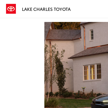
LAKE CHARLES TOYOTA