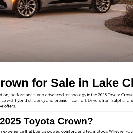
rown for Sale in Lake C
cation, performance, and advanced technology in the 2025 Toyota Crown
nce with hybrid efficiency and premium comfort. Drivers from Sulphur and
e offers.
2025 Toyota Crown?
 experience that blends power, comfort, and technology. Whether you