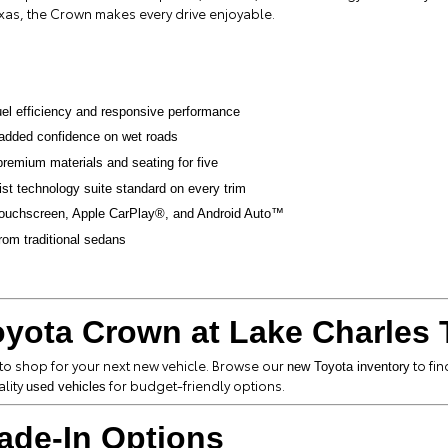
exas, the Crown makes every drive enjoyable.
uel efficiency and responsive performance
added confidence on wet roads
premium materials and seating for five
ist technology suite standard on every trim
 touchscreen, Apple CarPlay®, and Android Auto™
from traditional sedans
yota Crown at Lake Charles 
 to shop for your next new vehicle. Browse our
to fin
new Toyota inventory
ality
for budget-friendly options.
used vehicles
ade-In Options