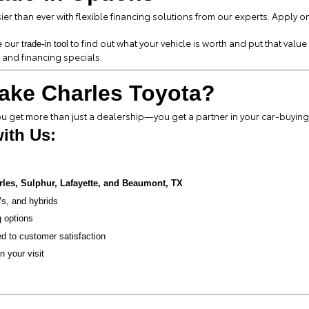
er than ever with flexible financing solutions from our experts. Apply o
e our
to find out what your vehicle is worth and put that valu
trade-in tool
 and financing specials.
ake Charles Toyota?
 get more than just a dealership—you get a partner in your car-buying
ith Us:
rles, Sulphur, Lafayette, and Beaumont, TX
s, and hybrids
g options
d to customer satisfaction
n your visit