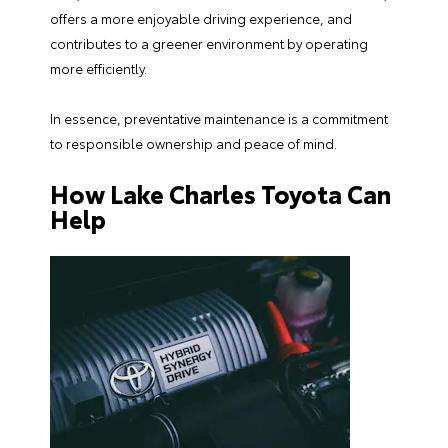
offers a more enjoyable driving experience, and
contributes to a greener environment by operating
more efficiently.
In essence, preventative maintenance is a commitment
to responsible ownership and peace of mind.
How Lake Charles Toyota Can
Help