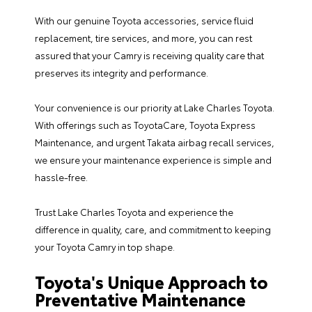
With our genuine Toyota accessories, service fluid
replacement, tire services, and more, you can rest
assured that your Camry is receiving quality care that
preserves its integrity and performance.
Your convenience is our priority at Lake Charles Toyota.
With offerings such as
ToyotaCare
,
Toyota Express
Maintenance
, and urgent Takata airbag
recall services
,
we ensure your maintenance experience is simple and
hassle-free.
Trust Lake Charles Toyota and experience the
difference in quality, care, and commitment to keeping
your Toyota Camry in top shape.
Toyota's Unique Approach to
Preventative Maintenance