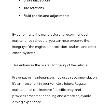
Tire rotations
Fluid checks and adjustments
By adhering to the manufacturer's recommended
maintenance schedule, you can help preserve the
integrity of the engine, transmission, brakes, and other
critical systems.
This enhances the overall longevity of the vehicle.
Preventative maintenance is not just a recommendation.
It's an investment in your vehicle's future. Regular
maintenance can improve fuel efficiency, and it
provides smoother handling and a more enjoyable
driving experience.