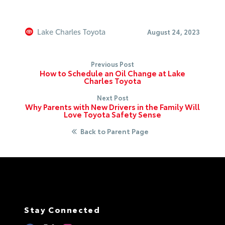
Lake Charles Toyota
August 24, 2023
Previous Post
How to Schedule an Oil Change at Lake
Charles Toyota
Next Post
Why Parents with New Drivers in the Family Will
Love Toyota Safety Sense
Back to Parent Page
Stay Connected