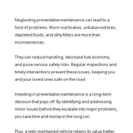
Neglecting preventative maintenance can lead to a
host of problems. Worn-out brakes, unbalanced tires,
depleted fluids, and dirty filters are more than
inconveniences.
They can reduce handling, decrease fuel economy,
and pose serious safety risks. Regular inspections and
timely interventions prevent these issues, keeping you
and your loved ones safe on the road.
Investing in preventative maintenance is a long-term
decision that pays off. By identifying and addressing
minor issues before they escalate into major problems,
you save time and money in the long run.
Plus, a well-maintained vehicle retains its value better,