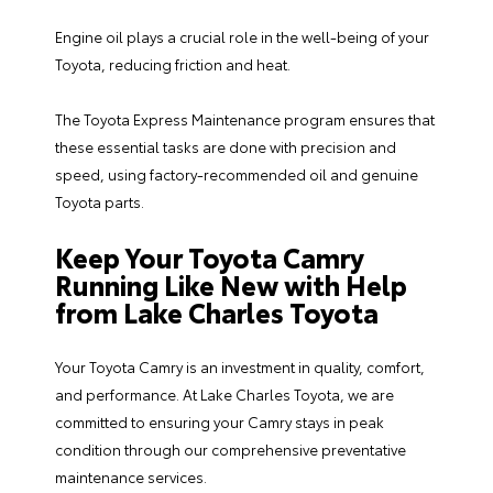
Engine oil plays a crucial role in the well-being of your
Toyota, reducing friction and heat.
The Toyota Express Maintenance program ensures that
these essential tasks are done with precision and
speed, using factory-recommended oil and genuine
Toyota parts.
Keep Your Toyota Camry
Running Like New with Help
from Lake Charles Toyota
Your Toyota Camry is an investment in quality, comfort,
and performance. At
Lake Charles Toyota
, we are
committed to ensuring your Camry stays in peak
condition through our comprehensive preventative
maintenance services.