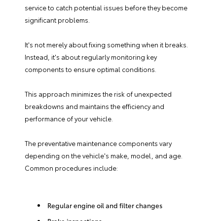
service to catch potential issues before they become
significant problems.
It's not merely about fixing something when it breaks.
Instead, it's about regularly monitoring key
components to ensure optimal conditions.
This approach minimizes the risk of unexpected
breakdowns and maintains the efficiency and
performance of your vehicle.
The preventative maintenance components vary
depending on the vehicle's make, model, and age.
Common procedures include:
Regular engine oil and filter changes
Brake inspections