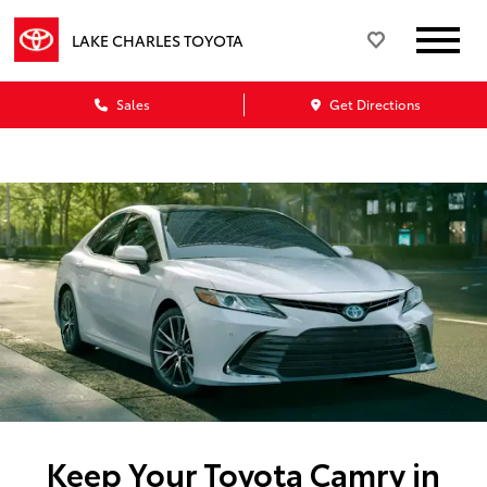
LAKE CHARLES TOYOTA
Sales
Get Directions
Keep Your Toyota Camry in