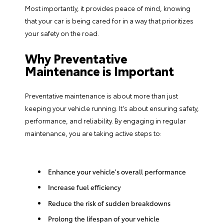
Most importantly, it provides peace of mind, knowing
that your car is being cared for in a way that prioritizes
your safety on the road.
Why Preventative
Maintenance is Important
Preventative maintenance is about more than just
keeping your vehicle running. It's about ensuring safety,
performance, and reliability. By engaging in regular
maintenance, you are taking active steps to:
Enhance your vehicle's overall performance
Increase fuel efficiency
Reduce the risk of sudden breakdowns
Prolong the lifespan of your vehicle