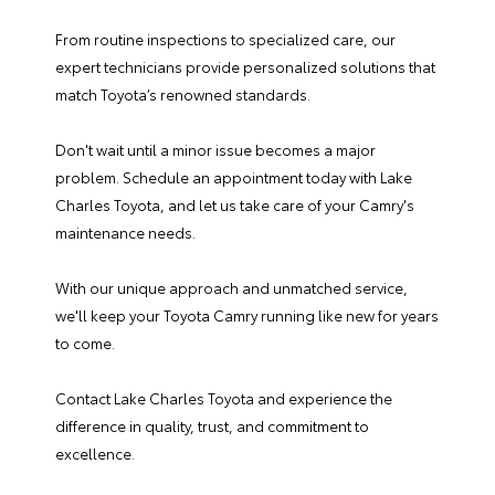
From routine inspections to specialized care, our
expert technicians provide personalized solutions that
match Toyota’s renowned standards.
Don't wait until a minor issue becomes a major
problem.
Schedule an appointment
today with Lake
Charles Toyota, and let us take care of your Camry's
maintenance needs.
With our unique approach and unmatched service,
we'll keep your Toyota Camry running like new for years
to come.
Contact Lake Charles Toyota
and experience the
difference in quality, trust, and commitment to
excellence.