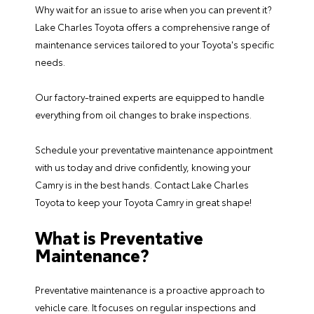
Why wait for an issue to arise when you can prevent it?
Lake Charles Toyota offers a comprehensive range of
maintenance services
tailored to your Toyota's specific
needs.
Our factory-trained experts are equipped to handle
everything from
oil changes
to
brake inspections
.
Schedule your preventative maintenance appointment
with us today and drive confidently, knowing your
Camry is in the best hands.
Contact Lake Charles
Toyota
to keep your Toyota Camry in great shape!
What is Preventative
Maintenance?
Preventative maintenance is a proactive approach to
vehicle care. It focuses on regular inspections and