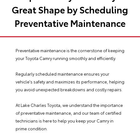
Great Shape by Scheduling
Preventative Maintenance
Preventative maintenance is the cornerstone of keeping
your
Toyota Camry
running smoothly and efficiently.
Regularly scheduled maintenance ensures your
vehicle's safety and maximizes its performance, helping
you avoid unexpected breakdowns and costly repairs.
At
Lake Charles Toyota
, we understand the importance
of preventative maintenance, and our team of certified
technicians is here to help you keep your Camry in
prime condition.