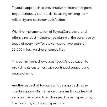
Toyota's approach to preventative maintenance goes
beyond industry standards, focusing on long-term
reliability and customer satisfaction.
With the implementation of ToyotaCare, the brand
offers a no-cost maintenance plan with the purchase or
lease of every new Toyota vehicle for two years or
25,000 miles, whichever comes first.
This commitment showcases Toyota's dedication to
providing its customers with continued support and
peace of mind.
Another aspect of Toyota's unique approach is the
Toyota Express Maintenance program. It includes vital
services like oil and filter changes, brake inspections,
tire rotations, and fluid inspections.