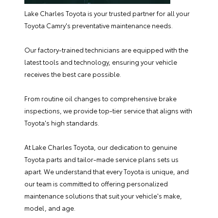
Lake Charles Toyota is your trusted partner for all your
Toyota Camry's preventative maintenance needs.
Our
factory-trained technicians
are equipped with the
latest tools and technology, ensuring your vehicle
receives the best care possible.
From routine oil changes to comprehensive brake
inspections, we provide top-tier service that aligns with
Toyota's high standards.
At Lake Charles Toyota, our dedication to genuine
Toyota parts
and tailor-made service plans sets us
apart. We understand that every Toyota is unique, and
our team is committed to offering personalized
maintenance solutions that suit your vehicle's make,
model, and age.