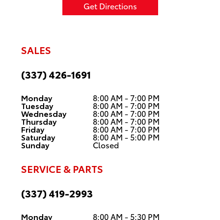
Get Directions
SALES
(337) 426-1691
Monday
8:00 AM - 7:00 PM
Tuesday
8:00 AM - 7:00 PM
Wednesday
8:00 AM - 7:00 PM
Thursday
8:00 AM - 7:00 PM
Friday
8:00 AM - 7:00 PM
Saturday
8:00 AM - 5:00 PM
Sunday
Closed
SERVICE & PARTS
(337) 419-2993
Monday
8:00 AM - 5:30 PM