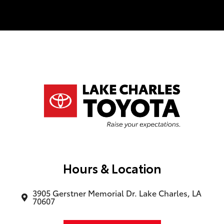
good salesman that never felt too pushy.
(Uncommon and nice). I would even say
he is a huge part of this sale going
through. If you ever need a car at the Lake
Charles Toyota dealership, ask for Cody
Hardesty he will take care of you. and Our
financing manager was superb as well, his
name was Jeremy. This was an actual
dynamic duo. They never tried to rush me
in the inspection of the vehicle or
anything close to that. I truly enjoyed my
experience. P.S. The classics museum was
a fun plus. Really enjoyed it.
Hours & Location
3905 Gerstner Memorial Dr. Lake Charles, LA
70607