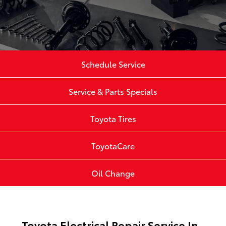
Schedule Service
Service & Parts Specials
Toyota Tires
ToyotaCare
Oil Change
Toyota Electrical Repair Service In