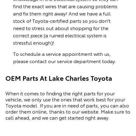
find the exact wires that are causing problems
and fix them right away! And we have a full
stock of Toyota-certified parts so you don't
need to stress out about shopping for the
correct piece (a ruined electrical system is
stressful enough)!
To schedule a service appointment with us,
please
contact our service department
today.
OEM Parts At Lake Charles Toyota
When it comes to finding the right parts for your
vehicle, we only use the ones that work best for your
Toyota model. If you
are in need of
parts, you can also
order them online, thanks to our website. Make sure to
call ahead, and we can get started right away.