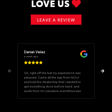
LOVE US
LEAVE A REVIEW
Daniel Velez
a week ago
Ok, right off the bat my experience was
pleasant. Came all the way from NOLA
and told the dealership that I wanted to
get everything done before hand. and
aside from my signature everything was
ready when I arrived. Once we started on
the paperwork it took us 15 minutes. The
car was as described and the dealership
never felt pushy. Our Salesman was a