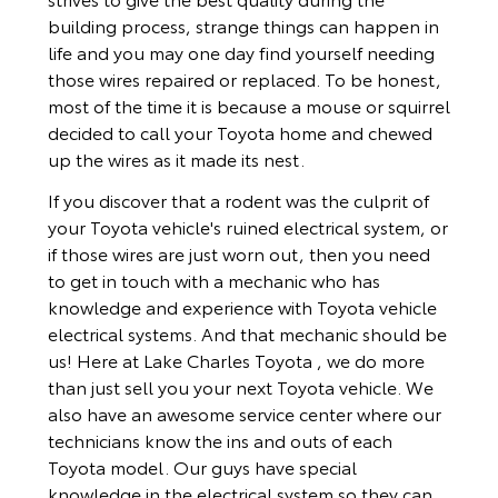
building process, strange things can happen in
life and you may one day find yourself needing
those wires repaired or replaced. To be honest,
most of the time it is because a mouse or squirrel
decided to call your Toyota home and chewed
up the wires as it made its nest.
If you discover that a rodent was the culprit of
your Toyota vehicle's ruined electrical system, or
if those wires are just worn out, then you need
to get in touch with a mechanic who has
knowledge and experience with Toyota vehicle
electrical systems. And that mechanic should be
us! Here at Lake Charles Toyota , we do more
than just sell you your next Toyota vehicle. We
also have an awesome service center where our
technicians know the ins and outs of each
Toyota model. Our guys have special
knowledge in the electrical system so they can