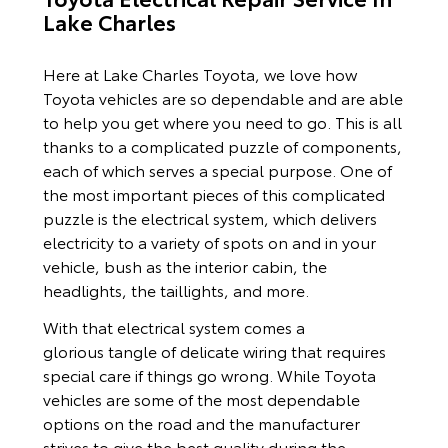
Lake Charles
Here at Lake Charles Toyota, we love how
Toyota vehicles are so dependable and are able
to help you get where you need to go. This is all
thanks to a complicated puzzle of components,
each of which serves a special purpose. One of
the most important pieces of this complicated
puzzle is the electrical system, which delivers
electricity to a variety of spots on and in your
vehicle, bush as the interior cabin, the
headlights, the taillights, and more.
With that electrical system comes a
glorious tangle of delicate wiring that requires
special care if things go wrong. While Toyota
vehicles are some of the most dependable
options on the road and the manufacturer
strives to give the best quality during the