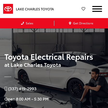
LAKE CHARLES TOYOTA
Sales
Get Directions
Toyota Electrical Repairs
at Lake Charles Toyota
(337) 419-2993
Open
8:00 AM - 5:30 PM