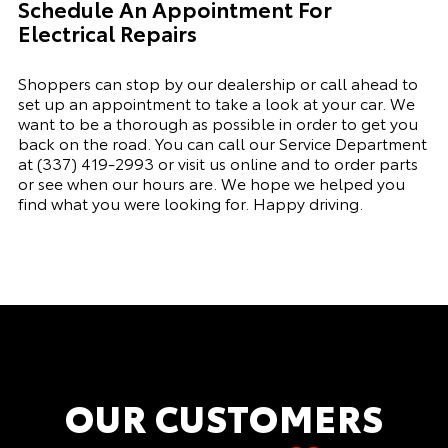
Schedule An Appointment For
Electrical Repairs
Shoppers can stop by our dealership or call ahead to
set up an appointment to
take a look
at your car. We
want to be a thorough as possible
in order to
get you
back on the road. You can call our
Service Department
a
t
(337) 419-2993
or visit
us online and to order parts
or see when our hours are. We hope we helped you
find what you were looking for. Happy driving.
OUR CUSTOMERS