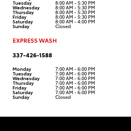
Tuesday
8:00 AM - 5:30 PM
Wednesday
8:00 AM - 5:30 PM
Thursday
8:00 AM - 5:30 PM
Friday
8:00 AM - 5:30 PM
Saturday
8:00 AM - 4:00 PM
Sunday
Closed
EXPRESS WASH
337-426-1588
Monday
7:00 AM - 6:00 PM
Tuesday
7:00 AM - 6:00 PM
Wednesday
7:00 AM - 6:00 PM
Thursday
7:00 AM - 6:00 PM
Friday
7:00 AM - 6:00 PM
Saturday
7:00 AM - 6:00 PM
Sunday
Closed