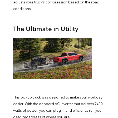
adjusts your truck’s compression based on the road
conditions.
The Ultimate in Utility
This pickup truck was designed to make your workday
easier. With the onboard AC inverter that delivers 2400
watts of power, you can plug in and efficiently run your
gear, regardless of where you are.