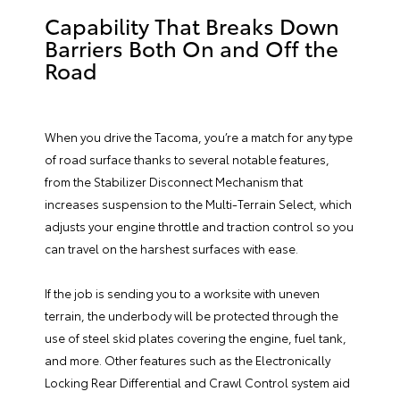
Capability That Breaks Down
Barriers Both On and Off the
Road
When you drive the Tacoma, you’re a match for any type
of road surface thanks to several notable features,
from the Stabilizer Disconnect Mechanism that
increases suspension to the Multi-Terrain Select, which
adjusts your engine throttle and traction control so you
can travel on the harshest surfaces with ease.
If the job is sending you to a worksite with uneven
terrain, the underbody will be protected through the
use of steel skid plates covering the engine, fuel tank,
and more. Other features such as the Electronically
Locking Rear Differential and Crawl Control system aid