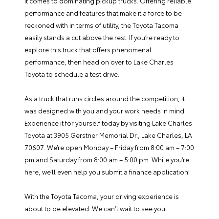
it comes to dominating pickup trucks. Offering reliable
performance and features that make it a force to be
reckoned with in terms of utility, the Toyota Tacoma
easily stands a cut above the rest. If you’re ready to
explore this truck that offers phenomenal
performance, then head on over to Lake Charles
Toyota to schedule a test drive.
As a truck that runs circles around the competition, it
was designed with you and your work needs in mind.
Experience it for yourself today by visiting Lake Charles
Toyota at 3905 Gerstner Memorial Dr., Lake Charles, LA
70607. We’re open Monday – Friday from 8:00 am – 7:00
pm and Saturday from 8:00 am – 5:00 pm. While you’re
here, we’ll even help you submit a
finance application
!
With the Toyota Tacoma, your driving experience is
about to be elevated. We can’t wait to see you!