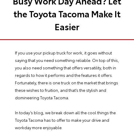
Busy Work Day Ahead? Let
the Toyota Tacoma Make It
Easier
If you use your pickup truck for work, it goes without
saying that you need something reliable. On top of this,
you also need something that offers versatility, both in
regards to how it performs and the features it offers.
Fortunately, there is one truck on the market that brings
these wishes to fruition, and that’s the stylish and
domineering
Toyota Tacoma
.
In today’s blog, we break down all the cool things the
Toyota Tacoma has to offer to make your drive and
workday more enjoyable.