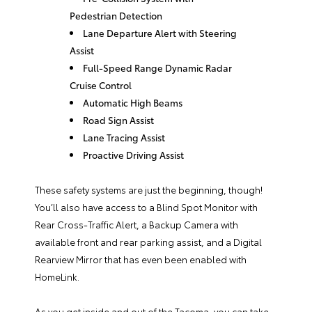
Pedestrian Detection
Lane Departure Alert with Steering
Assist
Full-Speed Range Dynamic Radar
Cruise Control
Automatic High Beams
Road Sign Assist
Lane Tracing Assist
Proactive Driving Assist
These safety systems are just the beginning, though!
You’ll also have access to a Blind Spot Monitor with
Rear Cross-Traffic Alert, a Backup Camera with
available front and rear parking assist, and a Digital
Rearview Mirror that has even been enabled with
HomeLink.
As you get inside and out of the Tacoma, you can take