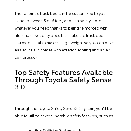
The Tacoma’s truck bed can be customized to your
liking, between 5 or 6 feet, and can safely store
whatever you need thanks to being reinforced with
aluminum. Not only does this make the truck bed
sturdy, but it also makes it lightweight so you can drive
easier. Plus, it comes with exterior lighting and an air
compressor.
Top Safety Features Available
Through Toyota Safety Sense
3.0
Through the Toyota Safety Sense 3.0 system, you’ll be
able to utilize several notable safety features, such as:
Pre-Collision System with