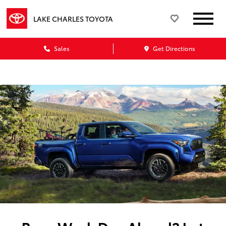
LAKE CHARLES TOYOTA
Sales
Get Directions