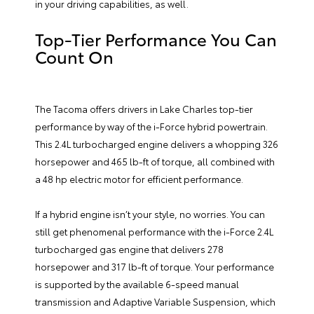
in your driving capabilities, as well.
Top-Tier Performance You Can
Count On
The Tacoma offers drivers in Lake Charles top-tier
performance by way of the i-Force hybrid powertrain.
This 2.4L turbocharged engine delivers a whopping 326
horsepower and 465 lb-ft of torque, all combined with
a 48 hp electric motor for efficient performance.
If a hybrid engine isn’t your style, no worries. You can
still get phenomenal performance with the i-Force 2.4L
turbocharged gas engine that delivers 278
horsepower and 317 lb-ft of torque. Your performance
is supported by the available 6-speed manual
transmission and Adaptive Variable Suspension, which