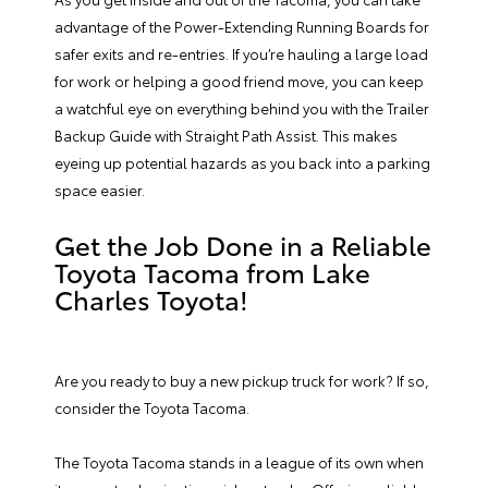
advantage of the Power-Extending Running Boards for
safer exits and re-entries. If you’re hauling a large load
for work or helping a good friend move, you can keep
a watchful eye on everything behind you with the Trailer
Backup Guide with Straight Path Assist. This makes
eyeing up potential hazards as you back into a parking
space easier.
Get the Job Done in a Reliable
Toyota Tacoma from Lake
Charles Toyota!
Are you ready to buy a new pickup truck for work? If so,
consider the Toyota Tacoma.
The Toyota Tacoma stands in a league of its own when