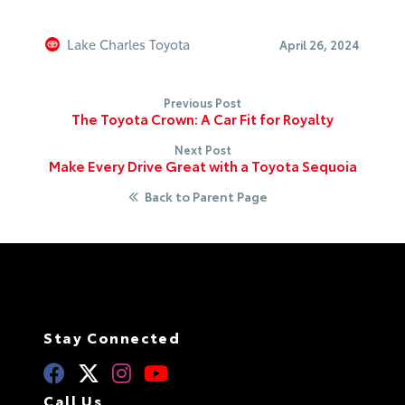
Lake Charles Toyota
April 26, 2024
Previous Post
The Toyota Crown: A Car Fit for Royalty
Next Post
Make Every Drive Great with a Toyota Sequoia
Back to Parent Page
Stay Connected
Call Us