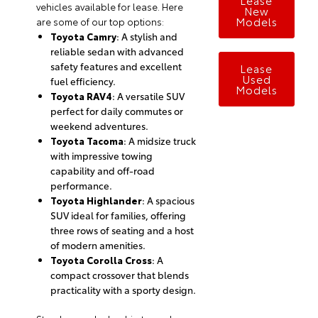
vehicles available for lease. Here
New
Models
are some of our top options:
Toyota Camry
: A stylish and
reliable sedan with advanced
safety features and excellent
Lease
Used
fuel efficiency.
Models
Toyota RAV4
: A versatile SUV
perfect for daily commutes or
weekend adventures.
Toyota Tacoma
: A midsize truck
with impressive towing
capability and off-road
performance.
Toyota Highlander
: A spacious
SUV ideal for families, offering
three rows of seating and a host
of modern amenities.
Toyota Corolla Cross
: A
compact crossover that blends
practicality with a sporty design.