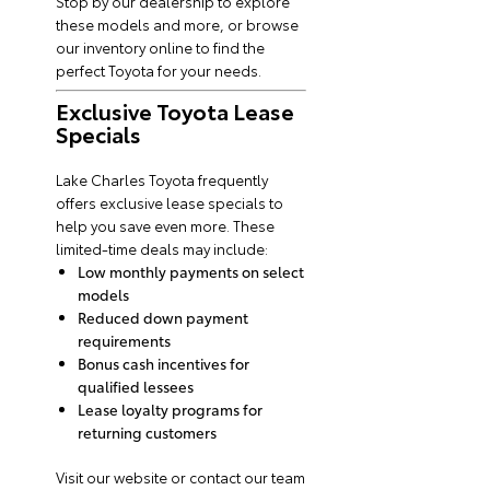
Stop by our dealership to explore
these models and more, or browse
our inventory online to find the
perfect Toyota for your needs.
Exclusive Toyota Lease
Specials
Lake Charles Toyota frequently
offers exclusive lease specials to
help you save even more. These
limited-time deals may include:
Low monthly payments on select
models
Reduced down payment
requirements
Bonus cash incentives for
qualified lessees
Lease loyalty programs for
returning customers
Visit our website or contact our team