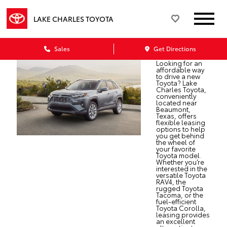
LAKE CHARLES TOYOTA
Sales
Get Directions
Looking for an
affordable way
to drive a new
Toyota? Lake
Charles Toyota,
conveniently
located near
Beaumont,
Texas, offers
flexible leasing
options to help
you get behind
the wheel of
your favorite
Toyota model.
Whether you’re
interested in the
versatile Toyota
RAV4, the
rugged Toyota
Tacoma, or the
fuel-efficient
Toyota Corolla,
leasing provides
an excellent